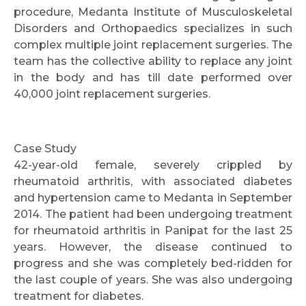
procedure, Medanta Institute of Musculoskeletal
Disorders and Orthopaedics specializes in such
complex multiple joint replacement surgeries. The
team has the collective ability to replace any joint
in the body and has till date performed over
40,000 joint replacement surgeries.
Case Study
42-year-old female, severely crippled by
rheumatoid arthritis, with associated diabetes
and hypertension came to Medanta in September
2014. The patient had been undergoing treatment
for rheumatoid arthritis in Panipat for the last 25
years. However, the disease continued to
progress and she was completely bed-ridden for
the last couple of years. She was also undergoing
treatment for diabetes.