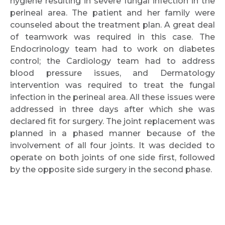
hygiene resulting in severe fungal infection in the
perineal area. The patient and her family were
counseled about the treatment plan. A great deal
of teamwork was required in this case. The
Endocrinology team had to work on diabetes
control; the Cardiology team had to address
blood pressure issues, and Dermatology
intervention was required to treat the fungal
infection in the perineal area. All these issues were
addressed in three days after which she was
declared fit for surgery. The joint replacement was
planned in a phased manner because of the
involvement of all four joints. It was decided to
operate on both joints of one side first, followed
by the opposite side surgery in the second phase.