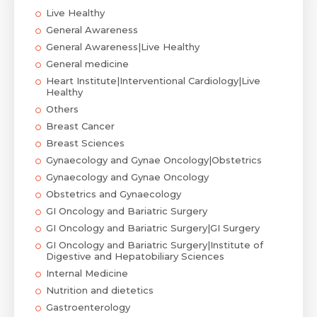
Live Healthy
General Awareness
General Awareness|Live Healthy
General medicine
Heart Institute|Interventional Cardiology|Live
Healthy
Others
Breast Cancer
Breast Sciences
Gynaecology and Gynae Oncology|Obstetrics
Gynaecology and Gynae Oncology
Obstetrics and Gynaecology
GI Oncology and Bariatric Surgery
GI Oncology and Bariatric Surgery|GI Surgery
GI Oncology and Bariatric Surgery|Institute of
Digestive and Hepatobiliary Sciences
Internal Medicine
Nutrition and dietetics
Gastroenterology