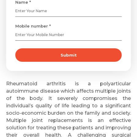
Name *
Mobile number *
Submit
Rheumatoid arthritis is a polyarticular
autoimmune disease which affects multiple joints
of the body. It severely compromises the
individual’s quality of life leading to a significant
socio-economic burden on the family and society.
Multiple joint replacements is an effective
solution for treating these patients and improving
their overall health. A challenging surgical