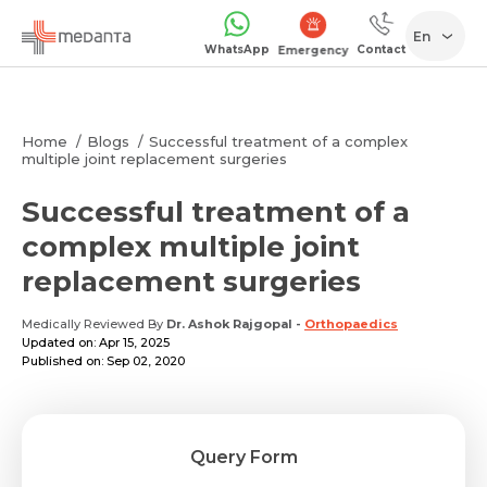
En
WhatsApp
Contact
Emergency
Home
Blogs
Successful treatment of a complex
multiple joint replacement surgeries
Successful treatment of a
complex multiple joint
replacement surgeries
Medically Reviewed By
Dr. Ashok Rajgopal
-
Orthopaedics
Updated on: Apr 15, 2025
Published on: Sep 02, 2020
Query Form