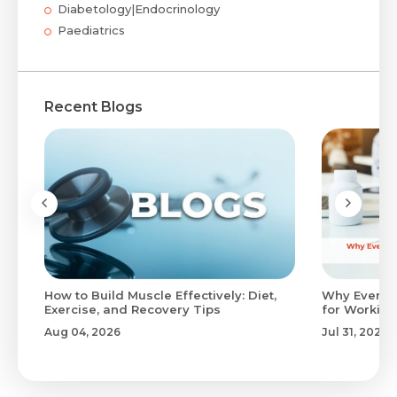
Diabetology|Endocrinology
Paediatrics
Recent Blogs
to
How to Build Muscle Effectively: Diet,
Why Evenin
Exercise, and Recovery Tips
for Working
Aug 04, 2026
Jul 31, 2026