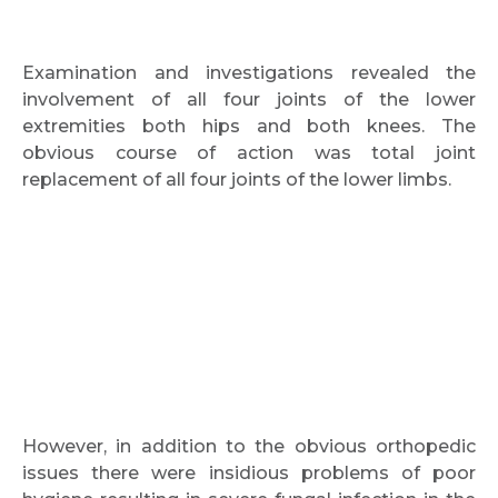
Examination and investigations revealed the
involvement of all four joints of the lower
extremities both hips and both knees. The
obvious course of action was total joint
replacement of all four joints of the lower limbs.
However, in addition to the obvious orthopedic
issues there were insidious problems of poor