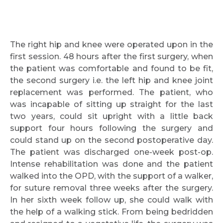
Request Call Back
The right hip and knee were operated upon in the
first session. 48 hours after the first surgery, when
Name *
the patient was comfortable and found to be fit,
the second surgery i.e. the left hip and knee joint
replacement was performed. The patient, who
was incapable of sitting up straight for the last
Mobile Number *
two years, could sit upright with a little back
support four hours following the surgery and
could stand up on the second postoperative day.
Email
The patient was discharged one-week post-op.
Intense rehabilitation was done and the patient
walked into the OPD, with the support of a walker,
for suture removal three weeks after the surgery.
In her sixth week follow up, she could walk with
Submit
the help of a walking stick. From being bedridden