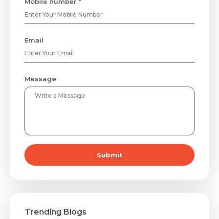
Mobile number *
Email
Message
Submit
Trending Blogs