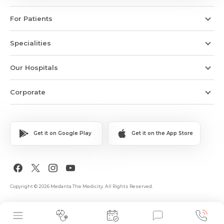
For Patients
Specialities
Our Hospitals
Corporate
Get it on Google Play
Get it on the App Store
Copyright © 2026 Medanta The Medicity. All Rights Reserved.