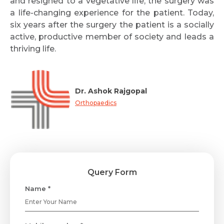
and resigned to a vegetative life, the surgery was
a life-changing experience for the patient. Today,
six years after the surgery the patient is a socially
active, productive member of society and leads a
thriving life.
Dr. Ashok Rajgopal
Orthopaedics
Query Form
Name *