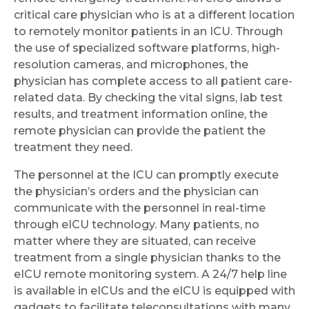
critical care physician who is at a different location
to remotely monitor patients in an ICU. Through
the use of specialized software platforms, high-
resolution cameras, and microphones, the
physician has complete access to all patient care-
related data. By checking the vital signs, lab test
results, and treatment information online, the
remote physician can provide the patient the
treatment they need.
The personnel at the ICU can promptly execute
the physician’s orders and the physician can
communicate with the personnel in real-time
through eICU technology. Many patients, no
matter where they are situated, can receive
treatment from a single physician thanks to the
eICU remote monitoring system. A 24/7 help line
is available in eICUs and the eICU is equipped with
gadgets to facilitate teleconsultations with many