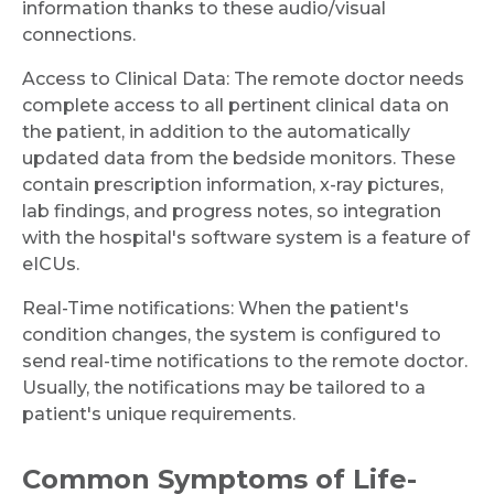
information thanks to these audio/visual
connections.
Access to Clinical Data: The remote doctor needs
complete access to all pertinent clinical data on
the patient, in addition to the automatically
updated data from the bedside monitors. These
contain prescription information, x-ray pictures,
lab findings, and progress notes, so integration
with the hospital's software system is a feature of
eICUs.
Real-Time notifications: When the patient's
condition changes, the system is configured to
send real-time notifications to the remote doctor.
Usually, the notifications may be tailored to a
patient's unique requirements.
Common Symptoms of Life-