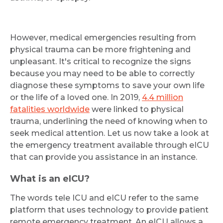
However, medical emergencies resulting from
physical trauma can be more frightening and
unpleasant. It's critical to recognize the signs
because you may need to be able to correctly
diagnose these symptoms to save your own life
or the life of a loved one. In 2019,
4.4 million
fatalities worldwide
were linked to physical
trauma, underlining the need of knowing when to
seek medical attention. Let us now take a look at
the emergency treatment available through eICU
that can provide you assistance in an instance.
What is an eICU?
The words tele ICU and eICU refer to the same
platform that uses technology to provide patient
remote emergency treatment. An eICU allows a