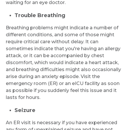
waiting for an eye doctor.
Trouble Breathing
Breathing problems might indicate a number of
different conditions, and some of those might
require critical care without delay. It can
sometimes indicate that you're having an allergy
attack, or it can be accompanied by chest
discomfort, which would indicate a heart attack,
and breathing difficulties might also occasionally
arise during an anxiety episode. Visit the
emergency room (ER) or an eICU facility as soon
as possible if you suddenly feel this issue and it
lasts for hours.
Seizure
An ER visit is necessary if you have experienced
any form of unexplained seizure and have not