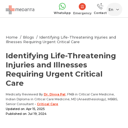
En
WhatsApp
Contact
Emergency
Home
Blogs
Identifying Life-Threatening Injuries and
Illnesses Requiring Urgent Critical Care
Identifying Life-Threatening
Injuries and Illnesses
Requiring Urgent Critical
Care
Medically Reviewed By
Dr. Divya Pal
, FNB in Critical Care Medicine,
Indian Diploma in Critical Care Medicine, MD (Anaesthesiology), MBBS,
Senior Consultant
-
Critical Care
Updated on: Apr 15, 2025
Published on: Jul 19, 2024