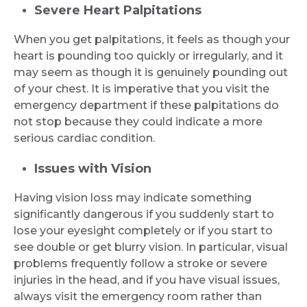
Severe Heart Palpitations
When you get palpitations, it feels as though your
heart is pounding too quickly or irregularly, and it
may seem as though it is genuinely pounding out
of your chest. It is imperative that you visit the
emergency department if these palpitations do
not stop because they could indicate a more
serious cardiac condition.
Issues with Vision
Having vision loss may indicate something
significantly dangerous if you suddenly start to
lose your eyesight completely or if you start to
see double or get blurry vision. In particular, visual
problems frequently follow a stroke or severe
injuries in the head, and if you have visual issues,
always visit the emergency room rather than