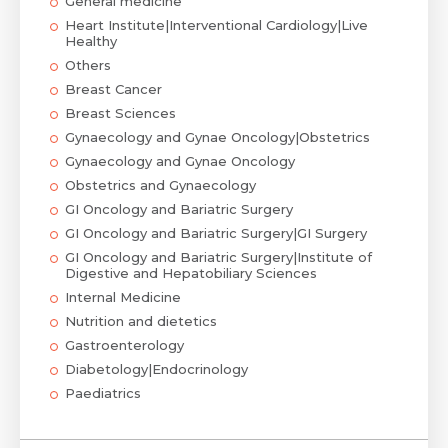
General medicine
Heart Institute|Interventional Cardiology|Live
Healthy
Others
Breast Cancer
Breast Sciences
Gynaecology and Gynae Oncology|Obstetrics
Gynaecology and Gynae Oncology
Obstetrics and Gynaecology
GI Oncology and Bariatric Surgery
GI Oncology and Bariatric Surgery|GI Surgery
GI Oncology and Bariatric Surgery|Institute of
Digestive and Hepatobiliary Sciences
Internal Medicine
Nutrition and dietetics
Gastroenterology
Diabetology|Endocrinology
Paediatrics