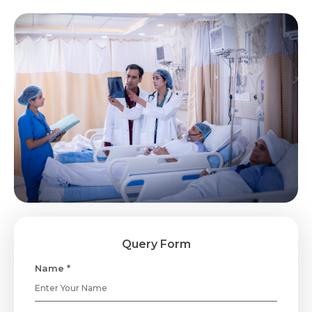
Query Form
Name *