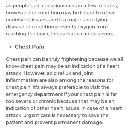
Request Call Back
as people gain consciousness in a few minutes,
however, the condition may be linked to other
underlying issues, and if a major underlying
Name *
disease or condition prevents oxygen from
reaching the brain, the damage can be severe.
Chest Pain
Mobile Number *
Chest pain can be truly frightening because we all
know chest pain may be an indication of a heart
Email
attack. However, acid reflux and joint
inflammation are also among the reasons for
chest pain. It's always preferable to visit the
emergency department if your chest pain is far
too severe or chronic because that may be an
Submit
indication of other heart issues. In case of a heart
attack, urgent care is necessary to save the
patient and prevent permanent damage.