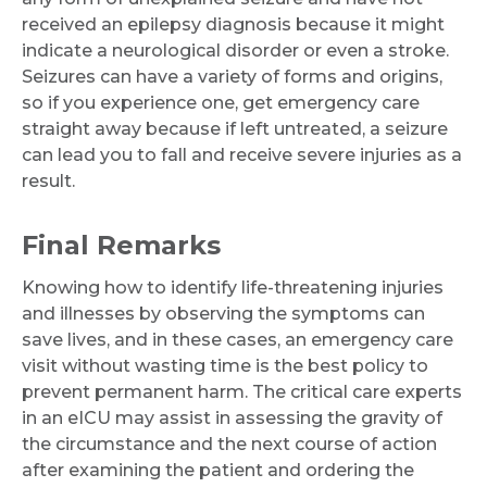
received an epilepsy diagnosis because it might
indicate a neurological disorder or even a stroke.
Seizures can have a variety of forms and origins,
so if you experience one, get emergency care
straight away because if left untreated, a seizure
can lead you to fall and receive severe injuries as a
result.
Final Remarks
Knowing how to identify life-threatening injuries
and illnesses by observing the symptoms can
save lives, and in these cases, an emergency care
visit without wasting time is the best policy to
prevent permanent harm. The critical care experts
in an eICU may assist in assessing the gravity of
the circumstance and the next course of action
after examining the patient and ordering the