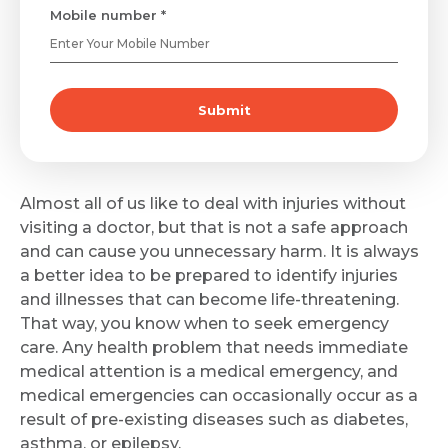
Mobile number *
Submit
Almost all of us like to deal with injuries without
visiting a doctor, but that is not a safe approach
and can cause you unnecessary harm. It is always
a better idea to be prepared to identify injuries
and illnesses that can become life-threatening.
That way, you know when to seek emergency
care. Any health problem that needs immediate
medical attention is a medical emergency, and
medical emergencies can occasionally occur as a
result of pre-existing diseases such as diabetes,
asthma, or epilepsy.