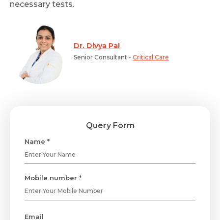
necessary tests.
Dr. Divya Pal
Senior Consultant -
Critical Care
Query Form
Name *
Mobile number *
Email