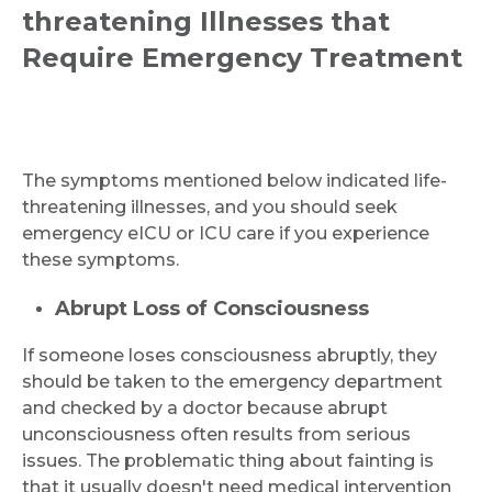
threatening Illnesses that
Require Emergency Treatment
The symptoms mentioned below indicated life-
threatening illnesses, and you should seek
emergency eICU or ICU care if you experience
these symptoms.
Abrupt Loss of Consciousness
If someone loses consciousness abruptly, they
should be taken to the emergency department
and checked by a doctor because abrupt
unconsciousness often results from serious
issues. The problematic thing about fainting is
that it usually doesn't need medical intervention