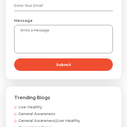
Message
Submit
Trending Blogs
Live Healthy
General Awareness
General Awareness|Live Healthy