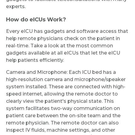
experts.
How do eICUs Work?
Every eICU has gadgets and software access that
help remote physicians check on the patient in
real-time. Take a look at the most common
gadgets available at all eICUs that let the eICU
help patients efficiently.
Camera and Microphone: Each ICU bed has a
high-resolution camera and microphone/speaker
system installed. These are connected with high-
speed internet, allowing the remote doctor to
clearly view the patient's physical state. This
system facilitates two-way communication on
patient care between the on-site team and the
remote physician. The remote doctor can also
inspect IV fluids, machine settings, and other