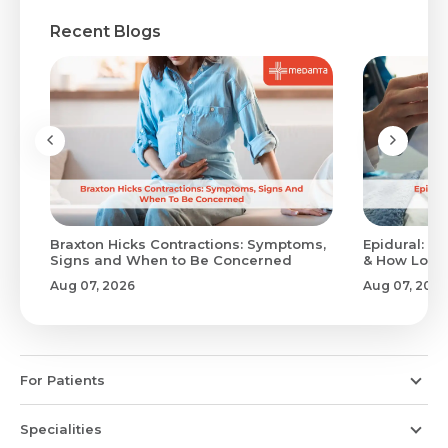
Recent Blogs
Braxton Hicks Contractions: Symptoms,
Epidural: Pr
Signs and When to Be Concerned
& How Long 
Aug 07, 2026
Aug 07, 2026
For Patients
Specialities