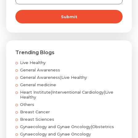
Submit
Trending Blogs
Live Healthy
General Awareness
General Awareness|Live Healthy
General medicine
Heart Institute|Interventional Cardiology|Live
Healthy
Others
Breast Cancer
Breast Sciences
Gynaecology and Gynae Oncology|Obstetrics
Gynaecology and Gynae Oncology