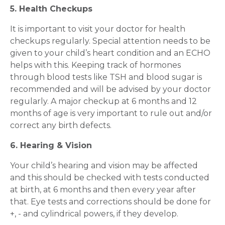
5. Health Checkups
It is important to visit your doctor for health
checkups regularly. Special attention needs to be
given to your child’s heart condition and an ECHO
helps with this. Keeping track of hormones
through blood tests like TSH and blood sugar is
recommended and will be advised by your doctor
regularly. A major checkup at 6 months and 12
months of age is very important to rule out and/or
correct any birth defects.
6. Hearing & Vision
Your child’s hearing and vision may be affected
and this should be checked with tests conducted
at birth, at 6 months and then every year after
that. Eye tests and corrections should be done for
+, - and cylindrical powers, if they develop.