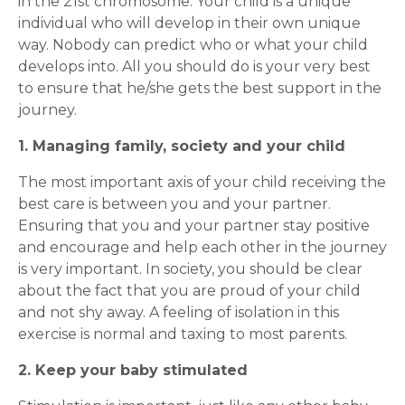
in the 21st chromosome. Your child is a unique
individual who will develop in their own unique
way. Nobody can predict who or what your child
develops into. All you should do is your very best
to ensure that he/she gets the best support in the
journey.
1. Managing family, society and your child
The most important axis of your child receiving the
best care is between you and your partner.
Ensuring that you and your partner stay positive
and encourage and help each other in the journey
is very important. In society, you should be clear
about the fact that you are proud of your child
and not shy away. A feeling of isolation in this
exercise is normal and taxing to most parents.
2. Keep your baby stimulated