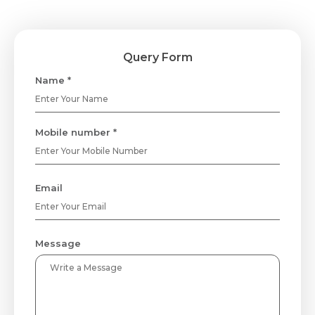
Query Form
Name *
Mobile number *
Email
Message