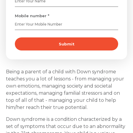
Mobile number *
Submit
Being a parent of a child with Down syndrome
teaches you a lot of lessons - from managing your
own emotions, managing society and societal
expectations, managing familial stressors and on
top of all of that - managing your child to help
him/her reach their true potential.
Down syndrome is a condition characterized by a
set of symptoms that occur due to an abnormality