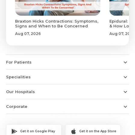
Braxton Hicks Contractions: Symptoms,
Epidural: Pr
Signs and When to Be Concerned
& How Long 
Aug 07, 2026
Aug 07, 2026
For Patients
Specialities
Our Hospitals
Corporate
Get it on Google Play
Get it on the App Store