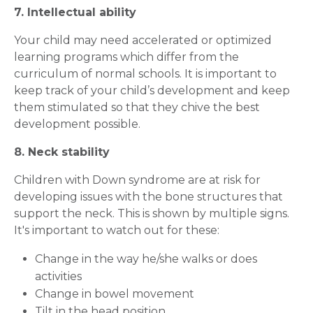
7. Intellectual ability
Your child may need accelerated or optimized
learning programs which differ from the
curriculum of normal schools. It is important to
keep track of your child’s development and keep
them stimulated so that they chive the best
development possible.
8. Neck stability
Children with Down syndrome are at risk for
developing issues with the bone structures that
support the neck. This is shown by multiple signs.
It's important to watch out for these:
Request Call Back
Change in the way he/she walks or does
activities
Change in bowel movement
Name *
Tilt in the head position