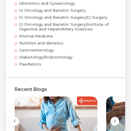
Obstetrics and Gynaecology
GI Oncology and Bariatric Surgery
GI Oncology and Bariatric Surgery|GI Surgery
GI Oncology and Bariatric Surgery|Institute of
Digestive and Hepatobiliary Sciences
Internal Medicine
Nutrition and dietetics
Gastroenterology
Diabetology|Endocrinology
Paediatrics
Recent Blogs