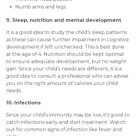
Numb arms and legs
9. Sleep, nutrition and mental development
Mobile Number *
It is a good idea to study the child’s sleep patterns
as these can cause further impairment in cognitive
development if left unchecked. This is best done
Email
at the age of 4. Nutrition should be kept optimal
to ensure adequate development, but no weight
gain. Since your child’s needs are different, it is a
good idea to consult a professional who can advise
Submit
you on the right amount of calories your child
needs.
10. Infections
Since your child’s immunity may be low, it's good to
catch infections early and start treatment. Watch
out for common signs of infection like fever and