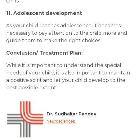
chills.
11. Adolescent development
As your child reaches adolescence, it becomes
necessary to pay attention to the child more and
guide them to make the right choices.
Conclusion/ Treatment Plan:
While it is important to understand the special
needs of your child, it is also important to maintain
a positive spirit and let your child develop to the
best possible extent.
Dr. Sudhakar Pandey
Neurosciences