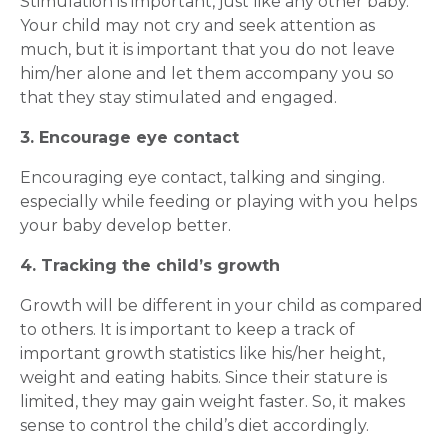
Stimulation is important, just like any other baby.
Your child may not cry and seek attention as
much, but it is important that you do not leave
him/her alone and let them accompany you so
that they stay stimulated and engaged.
3. Encourage eye contact
Encouraging eye contact, talking and singing.
especially while feeding or playing with you helps
your baby develop better.
4. Tracking the child’s growth
Growth will be different in your child as compared
to others. It is important to keep a track of
important growth statistics like his/her height,
weight and eating habits. Since their stature is
limited, they may gain weight faster. So, it makes
sense to control the child’s diet accordingly.