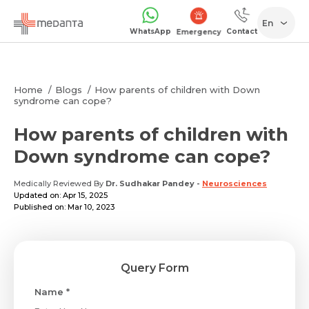
En
WhatsApp
Contact
Emergency
Home
Blogs
How parents of children with Down
syndrome can cope?
How parents of children with
Down syndrome can cope?
Medically Reviewed By
Dr. Sudhakar Pandey
-
Neurosciences
Updated on: Apr 15, 2025
Published on: Mar 10, 2023
Query Form
Name *