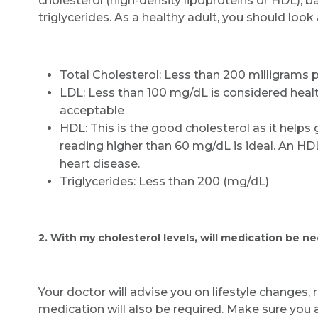
cholesterol (high-density lipoproteins or HDL), b
triglycerides. As a healthy adult, you should look 
Total Cholesterol: Less than 200 milligrams p
LDL: Less than 100 mg/dL is considered hea
acceptable
HDL: This is the good cholesterol as it helps 
reading higher than 60 mg/dL is ideal. An HD
heart disease.
Triglycerides: Less than 200 (mg/dL)
2. With my cholesterol levels, will medication be n
Your doctor will advise you on lifestyle changes, r
medication will also be required. Make sure you 