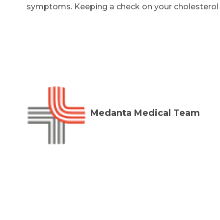
symptoms. Keeping a check on your cholesterol le
Medanta Medical Team