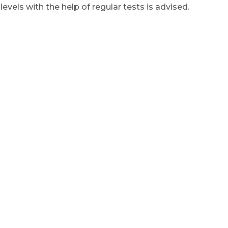
vels with the help of regular tests is advised.