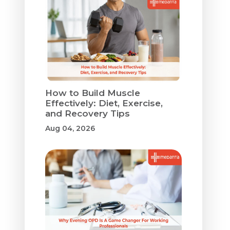
How to Build Muscle
Effectively: Diet, Exercise,
and Recovery Tips
Aug 04, 2026