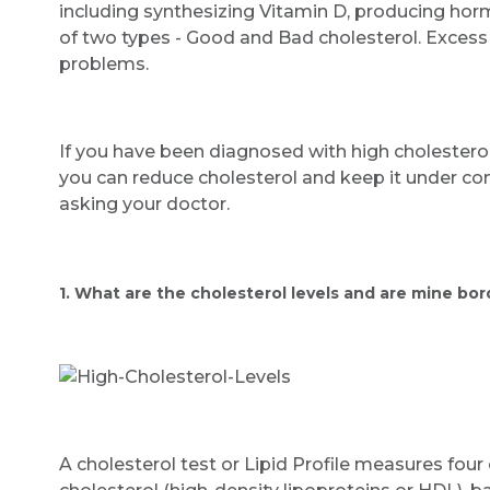
including synthesizing Vitamin D, producing horm
of two types - Good and Bad cholesterol. Excess
problems.
If you have been diagnosed with high cholesterol,
you can reduce cholesterol and keep it under con
asking your doctor.
1. What are the cholesterol levels and are mine bor
A cholesterol test or Lipid Profile measures fou