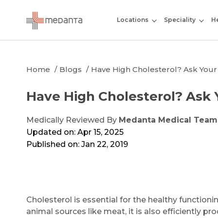
Locations
Speciality
He
Home
Blogs
Have High Cholesterol? Ask Your
Have High Cholesterol? Ask 
Medically Reviewed By
Medanta Medical Team
Updated on: Apr 15, 2025
Published on: Jan 22, 2019
Cholesterol is essential for the healthy function
animal sources like meat, it is also efficiently pr