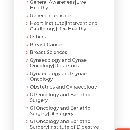
General Awareness|Live
Healthy
General medicine
Heart Institute|Interventional
Cardiology|Live Healthy
Others
Breast Cancer
Breast Sciences
Gynaecology and Gynae
Oncology|Obstetrics
Gynaecology and Gynae
Oncology
Obstetrics and Gynaecology
GI Oncology and Bariatric
Surgery
GI Oncology and Bariatric
Surgery|GI Surgery
GI Oncology and Bariatric
Surgery|Institute of Digestive