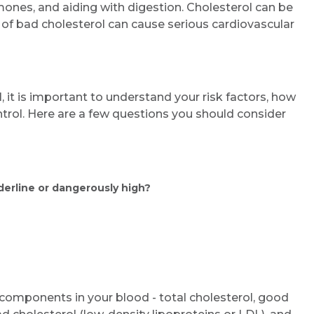
ones, and aiding with digestion. Cholesterol can be
 of bad cholesterol can cause serious cardiovascular
 it is important to understand your risk factors, how
trol. Here are a few questions you should consider
derline or dangerously high?
r components in your blood - total cholesterol, good