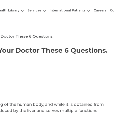
alth Library
Services
International Patients
Careers
Co
 Doctor These 6 Questions.
Your Doctor These 6 Questions.
ing of the human body, and while it is obtained from
oduced by the liver and serves multiple functions,