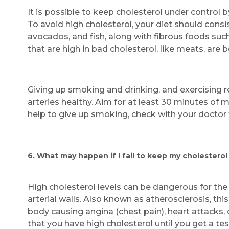
It is possible to keep cholesterol under control 
To avoid high cholesterol, your diet should consis
avocados, and fish, along with fibrous foods suc
that are high in bad cholesterol, like meats, are b
Giving up smoking and drinking, and exercising r
arteries healthy. Aim for at least 30 minutes of m
help to give up smoking, check with your doctor f
6. What may happen if I fail to keep my cholesterol
High cholesterol levels can be dangerous for th
arterial walls. Also known as atherosclerosis, thi
body causing angina (chest pain), heart attacks,
that you have high cholesterol until you get a tes