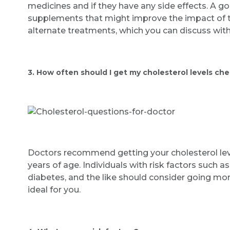
medicines and if they have any side effects. A go
supplements that might improve the impact of th
alternate treatments, which you can discuss with
3. How often should I get my cholesterol levels ch
Doctors recommend getting your cholesterol leve
years of age. Individuals with risk factors such as
diabetes, and the like should consider going mo
ideal for you.