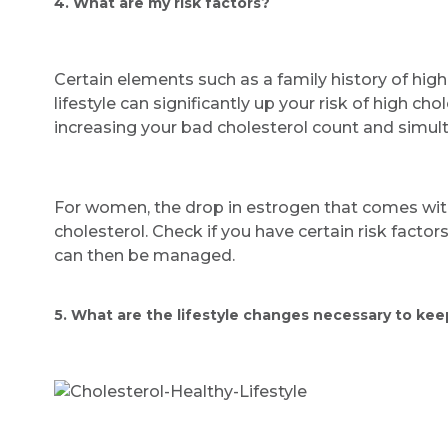
4. What are my risk factors?
Certain elements such as a family history of high
lifestyle can significantly up your risk of high ch
increasing your bad cholesterol count and simul
For women, the drop in estrogen that comes wit
cholesterol. Check if you have certain risk factor
can then be managed.
5. What are the lifestyle changes necessary to kee