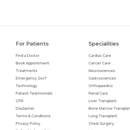
For Patients
Specialities
Find a Doctor
Cardiac Care
Book Appointment
Cancer Care
Treatments
Neurosciences
Emergency 24x7
Gastrosciences
Technology
Orthopaedics
Patient Testimonials
Renal Care
CPR
Liver Transplant
Disclaimer
Bone Marrow Transpla
Terms & Conditions
Lung Transplant
Privacy Policy
Chest Surgery