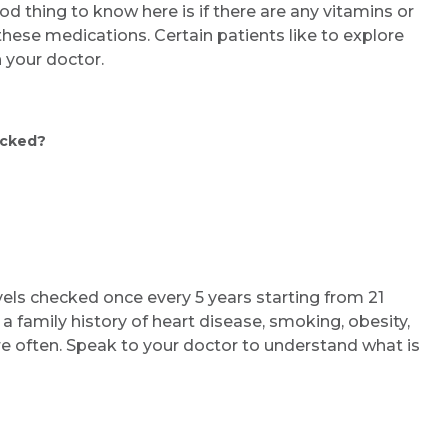
od thing to know here is if there are any vitamins or
ese medications. Certain patients like to explore
 your doctor.
ecked?
ls checked once every 5 years starting from 21
 a family history of heart disease, smoking, obesity,
re often. Speak to your doctor to understand what is
Request Call Back