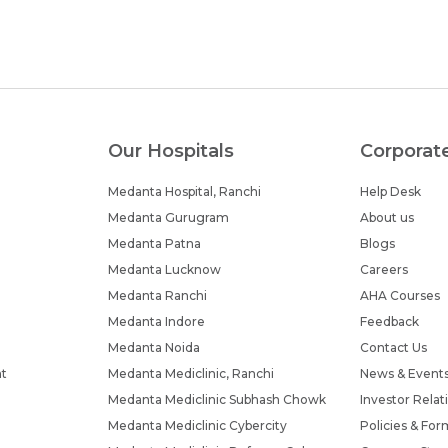
Our Hospitals
Corporat
Medanta Hospital, Ranchi
Help Desk
Medanta Gurugram
About us
Medanta Patna
Blogs
Medanta Lucknow
Careers
Medanta Ranchi
AHA Courses
Medanta Indore
Feedback
Medanta Noida
Contact Us
nt
Medanta Mediclinic, Ranchi
News & Event
Medanta Mediclinic Subhash Chowk
Investor Relat
Medanta Mediclinic Cybercity
Policies & For