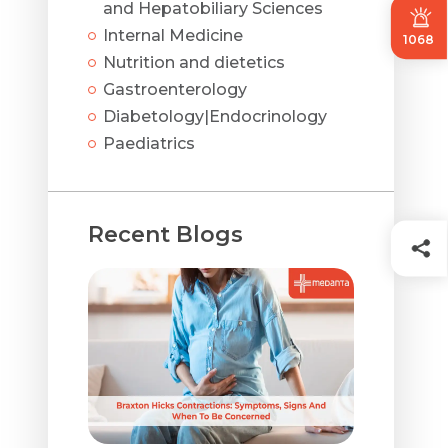
and Hepatobiliary Sciences
Internal Medicine
1068
Nutrition and dietetics
Gastroenterology
Diabetology|Endocrinology
Paediatrics
Recent Blogs