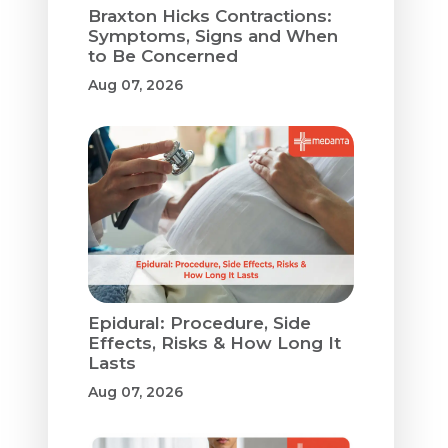
Braxton Hicks Contractions:
Symptoms, Signs and When
to Be Concerned
Aug 07, 2026
Epidural: Procedure, Side
Effects, Risks & How Long It
Lasts
Aug 07, 2026