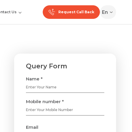
En
ntact Us
Request Call Back
Query Form
Name *
Mobile number *
Email