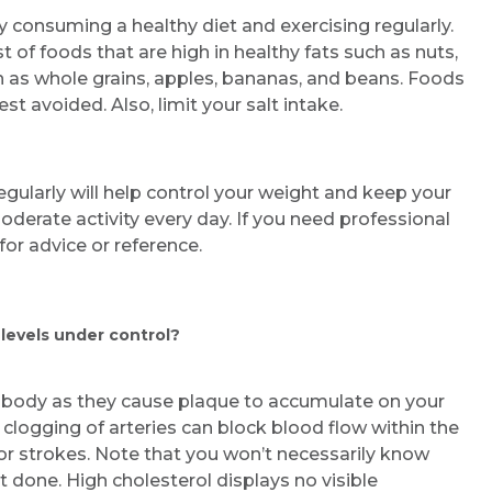
by consuming a healthy diet and exercising regularly.
t of foods that are high in healthy fats such as nuts,
h as whole grains, apples, bananas, and beans. Foods
est avoided. Also, limit your salt intake.
egularly will help control your weight and keep your
oderate activity every day. If you need professional
or advice or reference.
 levels under control?
e body as they cause plaque to accumulate on your
s clogging of arteries can block blood flow within the
 or strokes. Note that you won’t necessarily know
t done. High cholesterol displays no visible