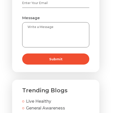
Message
Submit
Trending Blogs
Live Healthy
General Awareness