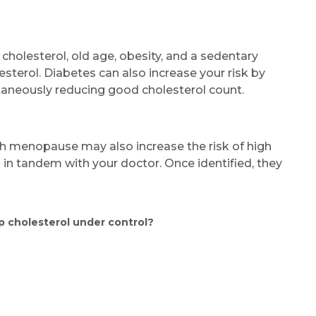
Name *
 cholesterol, old age, obesity, and a sedentary
olesterol. Diabetes can also increase your risk by
Mobile Number *
taneously reducing good cholesterol count.
h menopause may also increase the risk of high
Email
s in tandem with your doctor. Once identified, they
p cholesterol under control?
Submit