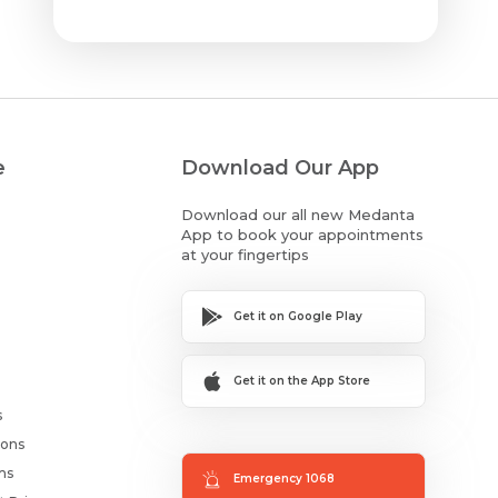
e
Download Our App
Download our all new Medanta
App to book your appointments
at your fingertips
Get it on Google Play
Get it on the App Store
s
ions
ms
Emergency 1068