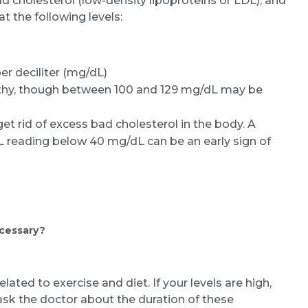
ad cholesterol (low-density lipoproteins or LDL), and
at the following levels:
er deciliter (mg/dL)
lthy, though between 100 and 129 mg/dL may be
get rid of excess bad cholesterol in the body. A
L reading below 40 mg/dL can be an early sign of
ecessary?
elated to exercise and diet. If your levels are high,
ask the doctor about the duration of these