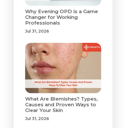
Why Evening OPD is a Game
Changer for Working
Professionals
Jul 31, 2026
What Are Blemishes? Types,
Causes and Proven Ways to
Clear Your Skin
Jul 31, 2026