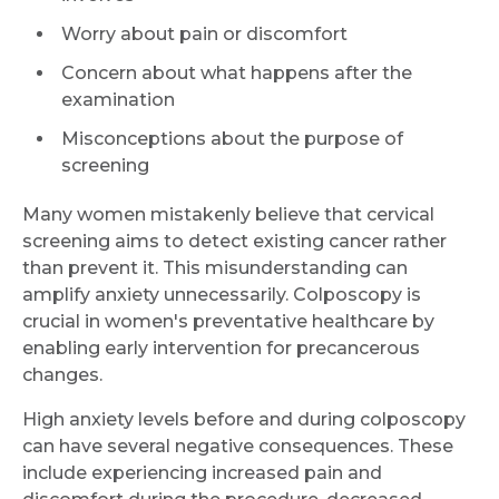
Worry about pain or discomfort
Concern about what happens after the
examination
Misconceptions about the purpose of
screening
Many women mistakenly believe that cervical
screening aims to detect existing cancer rather
than prevent it. This misunderstanding can
amplify anxiety unnecessarily. Colposcopy is
crucial in women's preventative healthcare by
enabling early intervention for precancerous
changes.
High anxiety levels before and during colposcopy
can have several negative consequences. These
include experiencing increased pain and