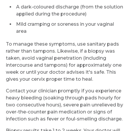
A dark-coloured discharge (from the solution
applied during the procedure)
Mild cramping or soreness in your vaginal
area
To manage these symptoms, use sanitary pads
rather than tampons. Likewise, if a biopsy was
taken, avoid vaginal penetration (including
intercourse and tampons) for approximately one
week or until your doctor advises it's safe. This
gives your cervix proper time to heal.
Contact your clinician promptly if you experience
heavy bleeding (soaking through pads hourly for
two consecutive hours), severe pain unrelieved by
over-the-counter pain medication or signs of
infection such as fever or foul-smelling discharge.
Biopsy results take 1 to 2 weeks. Your doctor will