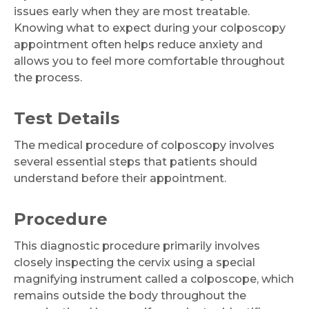
issues early when they are most treatable.
Knowing what to expect during your colposcopy
Email
appointment often helps reduce anxiety and
allows you to feel more comfortable throughout
the process.
Test Details
Submit
The medical procedure of colposcopy involves
several essential steps that patients should
understand before their appointment.
Procedure
This diagnostic procedure primarily involves
closely inspecting the cervix using a special
magnifying instrument called a colposcope, which
remains outside the body throughout the