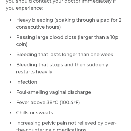
you should contact your doctor immediately if
you experience:
Heavy bleeding (soaking through a pad for 2
consecutive hours)
Passing large blood clots (larger than a 10p
coin)
Bleeding that lasts longer than one week
Bleeding that stops and then suddenly
restarts heavily
Infection
Foul-smelling vaginal discharge
Fever above 38°C (100.4°F)
Chills or sweats
Increasing pelvic pain not relieved by over-
the-counter pain medications