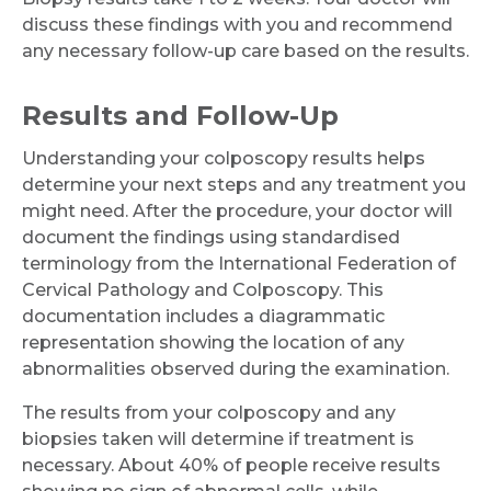
discuss these findings with you and recommend
any necessary follow-up care based on the results.
Results and Follow-Up
Understanding your colposcopy results helps
determine your next steps and any treatment you
might need. After the procedure, your doctor will
document the findings using standardised
terminology from the International Federation of
Cervical Pathology and Colposcopy. This
documentation includes a diagrammatic
representation showing the location of any
abnormalities observed during the examination.
The results from your colposcopy and any
biopsies taken will determine if treatment is
necessary. About 40% of people receive results