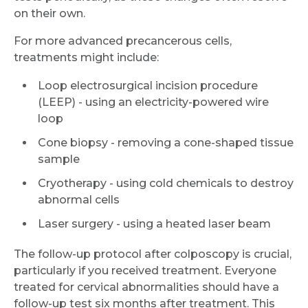
on their own.
For more advanced precancerous cells,
treatments might include:
Loop electrosurgical incision procedure
(LEEP) - using an electricity-powered wire
loop
Cone biopsy - removing a cone-shaped tissue
sample
Cryotherapy - using cold chemicals to destroy
abnormal cells
Laser surgery - using a heated laser beam
The follow-up protocol after colposcopy is crucial,
particularly if you received treatment. Everyone
treated for cervical abnormalities should have a
follow-up test six months after treatment. This