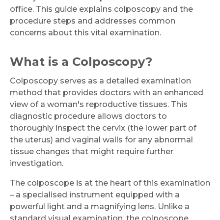
office. This guide explains colposcopy and the
procedure steps and addresses common
concerns about this vital examination.
What is a Colposcopy?
Colposcopy serves as a detailed examination
method that provides doctors with an enhanced
view of a woman's reproductive tissues. This
diagnostic procedure allows doctors to
thoroughly inspect the cervix (the lower part of
the uterus) and vaginal walls for any abnormal
tissue changes that might require further
investigation.
The colposcope is at the heart of this examination
– a specialised instrument equipped with a
powerful light and a magnifying lens. Unlike a
standard visual examination, the colposcope