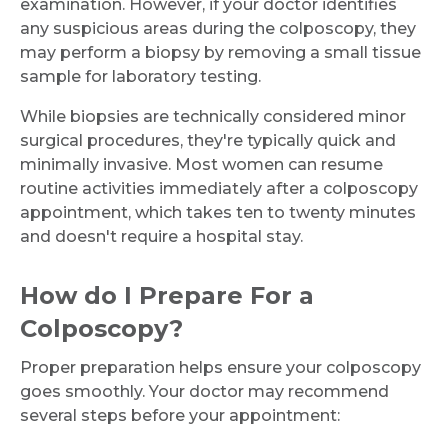
examination. However, if your doctor identifies
any suspicious areas during the colposcopy, they
may perform a biopsy by removing a small tissue
sample for laboratory testing.
While biopsies are technically considered minor
surgical procedures, they're typically quick and
minimally invasive. Most women can resume
routine activities immediately after a colposcopy
appointment, which takes ten to twenty minutes
and doesn't require a hospital stay.
How do I Prepare For a
Colposcopy?
Proper preparation helps ensure your colposcopy
goes smoothly. Your doctor may recommend
several steps before your appointment: