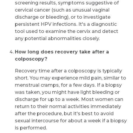
screening results, symptoms suggestive of
cervical cancer (such as unusual vaginal
discharge or bleeding), or to investigate
persistent HPV infections. It's a diagnostic
tool used to examine the cervix and detect
any potential abnormalities closely.
How long does recovery take after a
colposcopy?
Recovery time after a colposcopy is typically
short. You may experience mild pain, similar to
menstrual cramps, for a few days. If a biopsy
was taken, you might have light bleeding or
discharge for up to a week. Most women can
return to their normal activities immediately
after the procedure, but it's best to avoid
sexual intercourse for about a week if a biopsy
is performed.