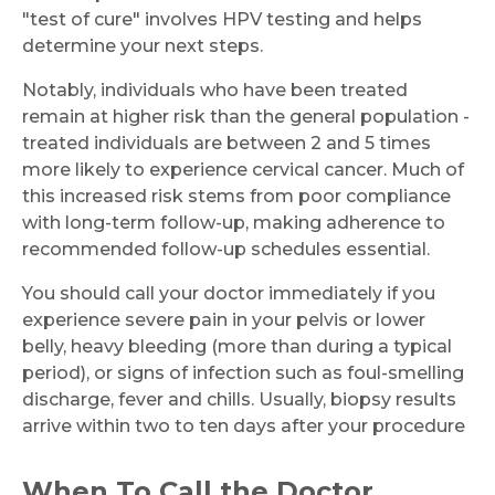
"test of cure" involves HPV testing and helps
determine your next steps.
Notably, individuals who have been treated
remain at higher risk than the general population -
treated individuals are between 2 and 5 times
more likely to experience cervical cancer. Much of
this increased risk stems from poor compliance
with long-term follow-up, making adherence to
recommended follow-up schedules essential.
You should call your doctor immediately if you
experience severe pain in your pelvis or lower
belly, heavy bleeding (more than during a typical
period), or signs of infection such as foul-smelling
discharge, fever and chills. Usually, biopsy results
arrive within two to ten days after your procedure
When To Call the Doctor