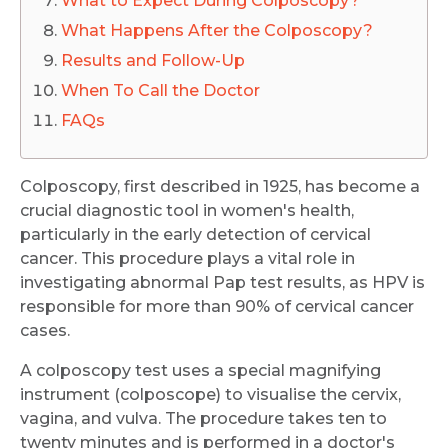
What to Expect During Colposcopy?
What Happens After the Colposcopy?
Results and Follow-Up
When To Call the Doctor
FAQs
Colposcopy, first described in 1925, has become a
crucial diagnostic tool in women's health,
particularly in the early detection of cervical
cancer. This procedure plays a vital role in
investigating abnormal Pap test results, as HPV is
responsible for more than 90% of cervical cancer
cases.
A colposcopy test uses a special magnifying
instrument (colposcope) to visualise the cervix,
vagina, and vulva. The procedure takes ten to
twenty minutes and is performed in a doctor's