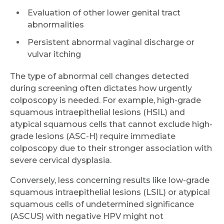
Evaluation of other lower genital tract
abnormalities
Persistent abnormal vaginal discharge or
vulvar itching
The type of abnormal cell changes detected
during screening often dictates how urgently
colposcopy is needed. For example, high-grade
squamous intraepithelial lesions (HSIL) and
atypical squamous cells that cannot exclude high-
grade lesions (ASC-H) require immediate
colposcopy due to their stronger association with
severe cervical dysplasia.
Conversely, less concerning results like low-grade
squamous intraepithelial lesions (LSIL) or atypical
squamous cells of undetermined significance
(ASCUS) with negative HPV might not