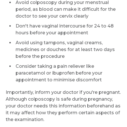
Avoid colposcopy during your menstrual
period, as blood can make it difficult for the
doctor to see your cervix clearly
Don't have vaginal intercourse for 24 to 48
hours before your appointment
Avoid using tampons, vaginal creams,
medicines or douches for at least two days
before the procedure
Consider taking a pain reliever like
paracetamol or ibuprofen before your
appointment to minimise discomfort
Importantly, inform your doctor if you're pregnant.
Although colposcopy is safe during pregnancy,
your doctor needs this information beforehand as
it may affect how they perform certain aspects of
the examination.