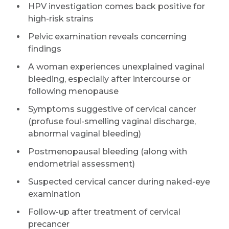
HPV investigation comes back positive for
high-risk strains
Pelvic examination reveals concerning
findings
A woman experiences unexplained vaginal
bleeding, especially after intercourse or
following menopause
Symptoms suggestive of cervical cancer
(profuse foul-smelling vaginal discharge,
abnormal vaginal bleeding)
Postmenopausal bleeding (along with
endometrial assessment)
Suspected cervical cancer during naked-eye
examination
Follow-up after treatment of cervical
precancer