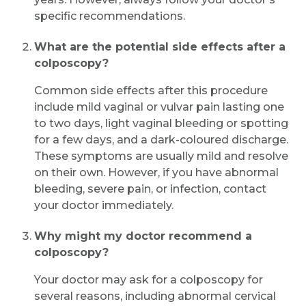
specific recommendations.
What are the potential side effects after a
colposcopy?
Common side effects after this procedure
include mild vaginal or vulvar pain lasting one
to two days, light vaginal bleeding or spotting
for a few days, and a dark-coloured discharge.
These symptoms are usually mild and resolve
on their own. However, if you have abnormal
bleeding, severe pain, or infection, contact
your doctor immediately.
Why might my doctor recommend a
colposcopy?
Your doctor may ask for a colposcopy for
several reasons, including abnormal cervical