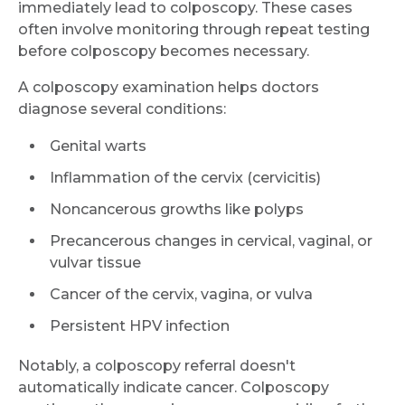
immediately lead to colposcopy. These cases
often involve monitoring through repeat testing
before colposcopy becomes necessary.
A colposcopy examination helps doctors
diagnose several conditions:
Genital warts
Inflammation of the cervix (cervicitis)
Noncancerous growths like polyps
Precancerous changes in cervical, vaginal, or
vulvar tissue
Cancer of the cervix, vagina, or vulva
Persistent HPV infection
Notably, a colposcopy referral doesn't
automatically indicate cancer. Colposcopy