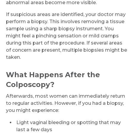
abnormal areas become more visible.
If suspicious areas are identified, your doctor may
perform a biopsy. This involves removing a tissue
sample using a sharp biopsy instrument. You
might feel a pinching sensation or mild cramps
during this part of the procedure. If several areas
of concern are present, multiple biopsies might be
taken.
What Happens After the
Colposcopy?
Afterwards, most women can immediately return
to regular activities. However, if you had a biopsy,
you might experience:
Light vaginal bleeding or spotting that may
last a few days