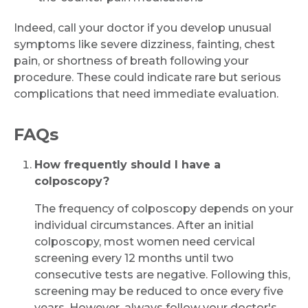
Indeed, call your doctor if you develop unusual
symptoms like severe dizziness, fainting, chest
pain, or shortness of breath following your
procedure. These could indicate rare but serious
complications that need immediate evaluation.
FAQs
How frequently should I have a
colposcopy?
The frequency of colposcopy depends on your
individual circumstances. After an initial
colposcopy, most women need cervical
screening every 12 months until two
consecutive tests are negative. Following this,
screening may be reduced to once every five
years. However, always follow your doctor's