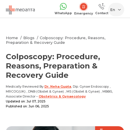
En
WhatsApp
Contact
1068
Home
Blogs
Colposcopy: Procedure, Reasons,
Preparation & Recovery Guide
Colposcopy: Procedure,
Reasons, Preparation &
Recovery Guide
Medically Reviewed By
Dr. Neha Gupta
, Dip. Gynae Endoscopy ,
MRCOG(UK) , DNB (Obstet & Gynae) , MS (Obstet & Gynae) , MBBS,
Associate Director
-
Obstetrics & Gynaecology
Updated on: Jul 07, 2025
Published on: Jun 06, 2025