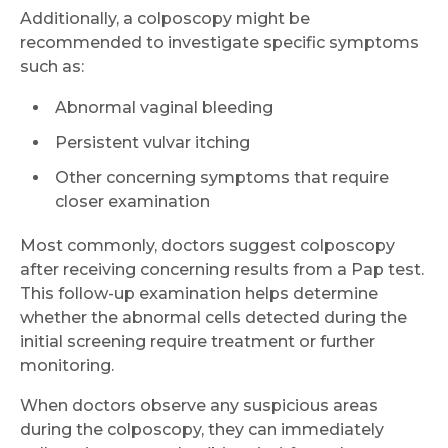
Additionally, a colposcopy might be
recommended to investigate specific symptoms
such as:
Abnormal vaginal bleeding
Persistent vulvar itching
Other concerning symptoms that require
closer examination
Most commonly, doctors suggest colposcopy
after receiving concerning results from a Pap test.
This follow-up examination helps determine
whether the abnormal cells detected during the
initial screening require treatment or further
monitoring.
When doctors observe any suspicious areas
during the colposcopy, they can immediately