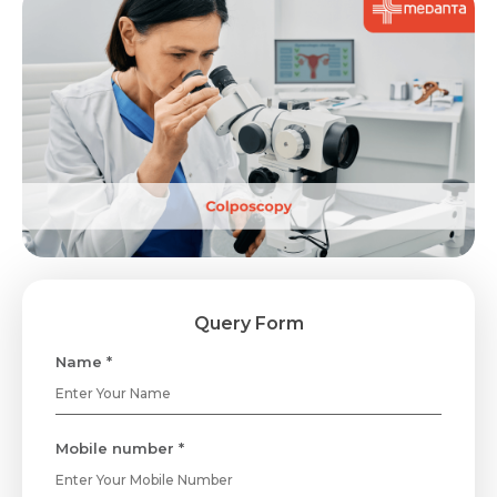
Query Form
Name *
Mobile number *