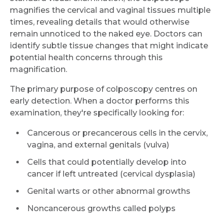
magnifies the cervical and vaginal tissues multiple
times, revealing details that would otherwise
remain unnoticed to the naked eye. Doctors can
identify subtle tissue changes that might indicate
potential health concerns through this
magnification.
The primary purpose of colposcopy centres on
early detection. When a doctor performs this
examination, they're specifically looking for:
Cancerous or precancerous cells in the cervix,
vagina, and external genitals (vulva)
Cells that could potentially develop into
cancer if left untreated (cervical dysplasia)
Genital warts or other abnormal growths
Noncancerous growths called polyps