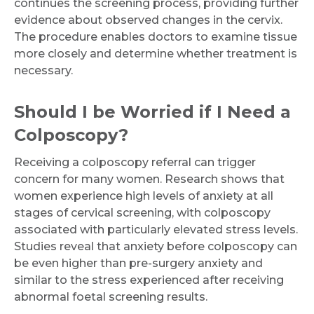
continues the screening process, providing further
evidence about observed changes in the cervix.
The procedure enables doctors to examine tissue
more closely and determine whether treatment is
necessary.
Should I be Worried if I Need a
Colposcopy?
Receiving a colposcopy referral can trigger
concern for many women. Research shows that
women experience high levels of anxiety at all
stages of cervical screening, with colposcopy
associated with particularly elevated stress levels.
Studies reveal that anxiety before colposcopy can
be even higher than pre-surgery anxiety and
similar to the stress experienced after receiving
abnormal foetal screening results.