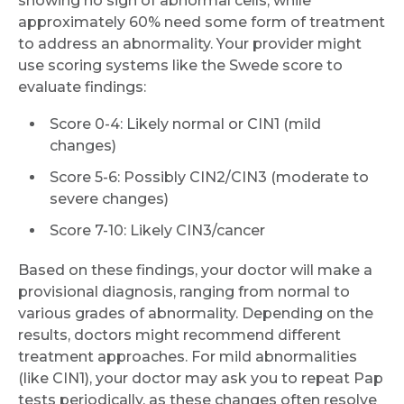
showing no sign of abnormal cells, while
approximately 60% need some form of treatment
to address an abnormality. Your provider might
use scoring systems like the Swede score to
evaluate findings:
Score 0-4: Likely normal or CIN1 (mild
changes)
Score 5-6: Possibly CIN2/CIN3 (moderate to
severe changes)
Score 7-10: Likely CIN3/cancer
Based on these findings, your doctor will make a
provisional diagnosis, ranging from normal to
various grades of abnormality. Depending on the
results, doctors might recommend different
treatment approaches. For mild abnormalities
(like CIN1), your doctor may ask you to repeat Pap
tests periodically, as these changes often resolve