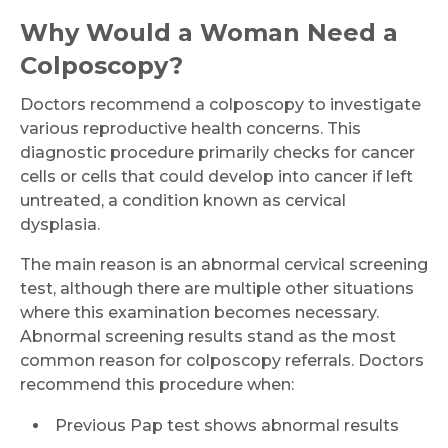
Why Would a Woman Need a
Colposcopy?
Doctors recommend a colposcopy to investigate
various reproductive health concerns. This
diagnostic procedure primarily checks for cancer
cells or cells that could develop into cancer if left
untreated, a condition known as cervical
dysplasia.
The main reason is an abnormal cervical screening
test, although there are multiple other situations
where this examination becomes necessary.
Abnormal screening results stand as the most
common reason for colposcopy referrals. Doctors
recommend this procedure when:
Previous Pap test shows abnormal results