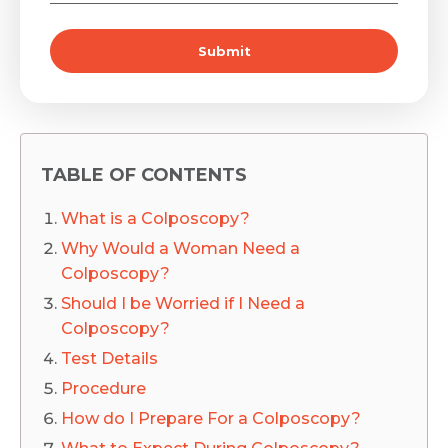
Submit
TABLE OF CONTENTS
What is a Colposcopy?
Why Would a Woman Need a
Colposcopy?
Should I be Worried if I Need a
Colposcopy?
Test Details
Procedure
How do I Prepare For a Colposcopy?