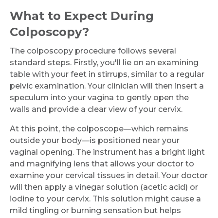
What to Expect During
Colposcopy?
The colposcopy procedure follows several
standard steps. Firstly, you'll lie on an examining
table with your feet in stirrups, similar to a regular
pelvic examination. Your clinician will then insert a
speculum into your vagina to gently open the
walls and provide a clear view of your cervix.
At this point, the colposcope—which remains
outside your body—is positioned near your
vaginal opening. The instrument has a bright light
and magnifying lens that allows your doctor to
examine your cervical tissues in detail. Your doctor
will then apply a vinegar solution (acetic acid) or
iodine to your cervix. This solution might cause a
mild tingling or burning sensation but helps