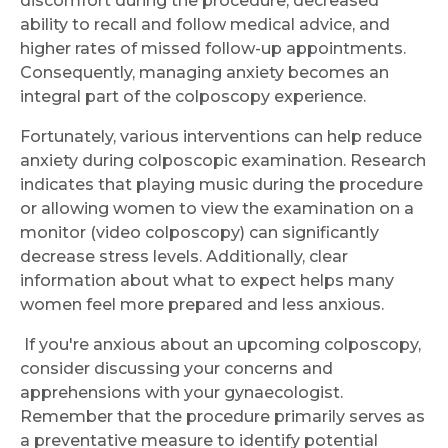
discomfort during the procedure, decreased
ability to recall and follow medical advice, and
higher rates of missed follow-up appointments.
Consequently, managing anxiety becomes an
integral part of the colposcopy experience.
Fortunately, various interventions can help reduce
anxiety during colposcopic examination. Research
indicates that playing music during the procedure
or allowing women to view the examination on a
monitor (video colposcopy) can significantly
decrease stress levels. Additionally, clear
Request Call Back
information about what to expect helps many
women feel more prepared and less anxious.
Name *
If you're anxious about an upcoming colposcopy,
consider discussing your concerns and
apprehensions with your gynaecologist.
Remember that the procedure primarily serves as
Mobile Number *
a preventative measure to identify potential