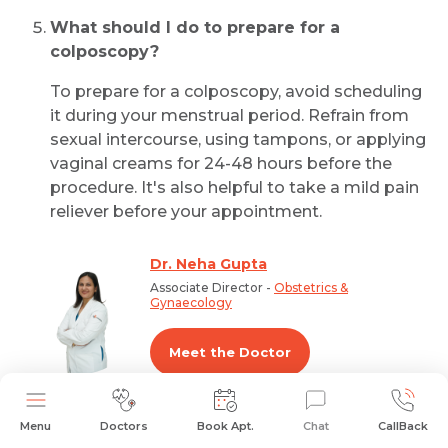
What should I do to prepare for a
colposcopy?
To prepare for a colposcopy, avoid scheduling
it during your menstrual period. Refrain from
sexual intercourse, using tampons, or applying
vaginal creams for 24-48 hours before the
procedure. It's also helpful to take a mild pain
reliever before your appointment.
Dr. Neha Gupta
Associate Director -
Obstetrics &
Gynaecology
Meet the Doctor
Menu
Doctors
Book Apt.
Chat
CallBack