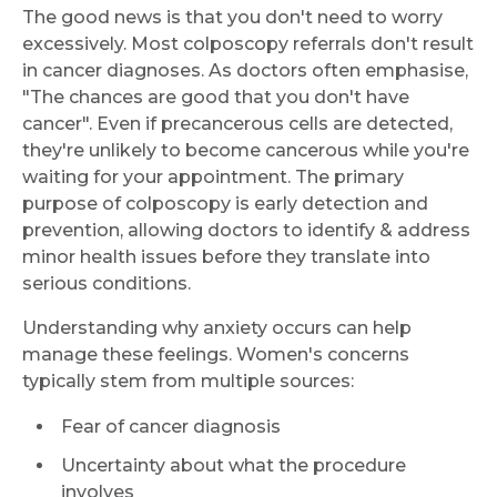
The good news is that you don't need to worry
excessively. Most colposcopy referrals don't result
in cancer diagnoses. As doctors often emphasise,
"The chances are good that you don't have
cancer". Even if precancerous cells are detected,
they're unlikely to become cancerous while you're
waiting for your appointment. The primary
purpose of colposcopy is early detection and
prevention, allowing doctors to identify & address
minor health issues before they translate into
serious conditions.
Understanding why anxiety occurs can help
manage these feelings. Women's concerns
typically stem from multiple sources:
Fear of cancer diagnosis
Uncertainty about what the procedure
involves