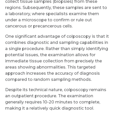
collect tissue samples (biopsies) from these
regions. Subsequently, these samples are sent to
a laboratory, where specialists examine them
under a microscope to confirm or rule out
cancerous or precancerous cells.
One significant advantage of colposcopy is that it
combines diagnostic and sampling capabilities in
a single procedure. Rather than simply identifying
potential issues, the examination allows for
immediate tissue collection from precisely the
areas showing abnormalities. This targeted
approach increases the accuracy of diagnosis
compared to random sampling methods.
Despite its technical nature, colposcopy remains
an outpatient procedure. The examination
generally requires 10-20 minutes to complete,
making it a relatively quick diagnostic tool.