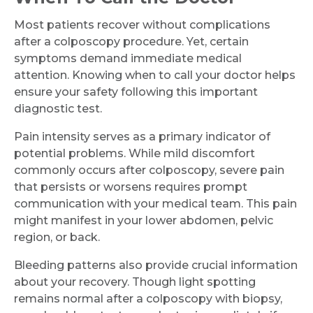
Most patients recover without complications
after a colposcopy procedure. Yet, certain
symptoms demand immediate medical
attention. Knowing when to call your doctor helps
ensure your safety following this important
diagnostic test.
Pain intensity serves as a primary indicator of
potential problems. While mild discomfort
commonly occurs after colposcopy, severe pain
that persists or worsens requires prompt
communication with your medical team. This pain
might manifest in your lower abdomen, pelvic
region, or back.
Bleeding patterns also provide crucial information
about your recovery. Though light spotting
remains normal after a colposcopy with biopsy,