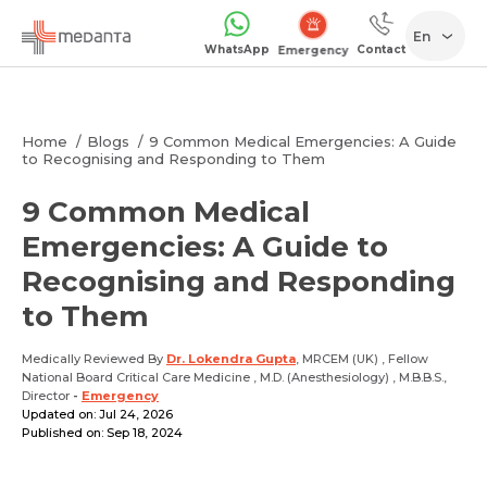
En
WhatsApp
Contact
1068
Home
Blogs
9 Common Medical Emergencies: A Guide
to Recognising and Responding to Them
9 Common Medical
Emergencies: A Guide to
Recognising and Responding
to Them
Medically Reviewed By
Dr. Lokendra Gupta
, MRCEM (UK) , Fellow
National Board Critical Care Medicine , M.D. (Anesthesiology) , M.B.B.S.,
Director
-
Emergency
Updated on: Jul 24, 2026
Published on: Sep 18, 2024