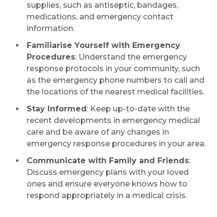
supplies, such as antiseptic, bandages,
medications, and emergency contact
information.
Familiarise Yourself with Emergency
Procedures
: Understand the emergency
response protocols in your community, such
as the emergency phone numbers to call and
the locations of the nearest medical facilities.
Stay Informed
: Keep up-to-date with the
recent developments in emergency medical
care and be aware of any changes in
emergency response procedures in your area.
Communicate with Family and Friends
:
Discuss emergency plans with your loved
ones and ensure everyone knows how to
respond appropriately in a medical crisis.