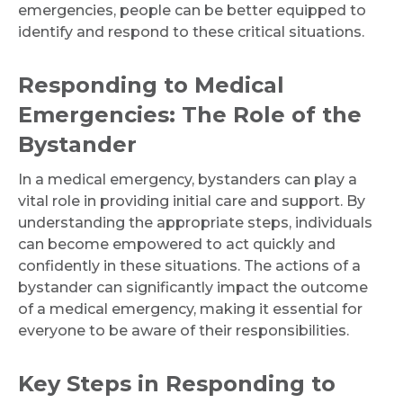
emergencies, people can be better equipped to
identify and respond to these critical situations.
Responding to Medical
Emergencies: The Role of the
Bystander
In a medical emergency, bystanders can play a
vital role in providing initial care and support. By
understanding the appropriate steps, individuals
can become empowered to act quickly and
confidently in these situations. The actions of a
bystander can significantly impact the outcome
of a medical emergency, making it essential for
everyone to be aware of their responsibilities.
Key Steps in Responding to