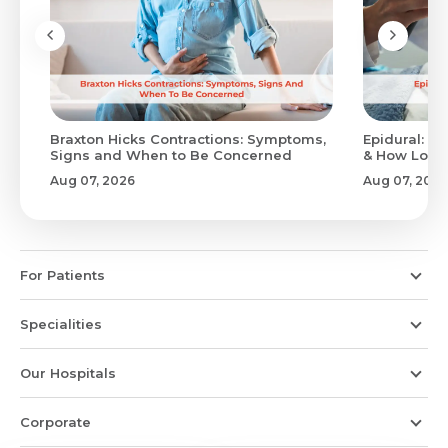
Braxton Hicks Contractions: Symptoms,
Epidural: Pr
Signs and When to Be Concerned
& How Long 
Aug 07, 2026
Aug 07, 2026
For Patients
Specialities
Our Hospitals
Corporate