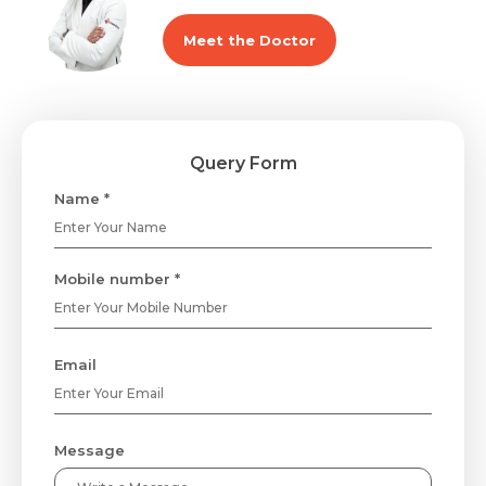
Meet the Doctor
Query Form
Name *
Mobile number *
Email
Message