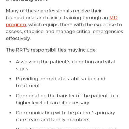
Name *
Many of these professionals receive their
foundational and clinical training through an
MD
program
, which equips them with the expertise to
assess, stabilise, and manage critical emergencies
Mobile Number *
effectively.
The RRT's responsibilities may include:
Email
Assessing the patient's condition and vital
signs
Providing immediate stabilisation and
treatment
Submit
Coordinating the transfer of the patient to a
higher level of care, if necessary
Communicating with the patient's primary
care team and family members