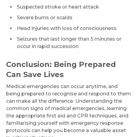
Suspected stroke or heart attack
Severe burns or scalds
Head injuries with loss of consciousness
Seizures that last longer than 5 minutes or
occur in rapid succession
Conclusion: Being Prepared
Can Save Lives
Medical emergencies can occur anytime, and
being prepared to recognise and respond to them
can make all the difference. Understanding the
common signs of medical emergencies, learning
the appropriate first aid and CPR techniques, and
familiarising yourself with emergency response
protocols can help you become a valuable asset