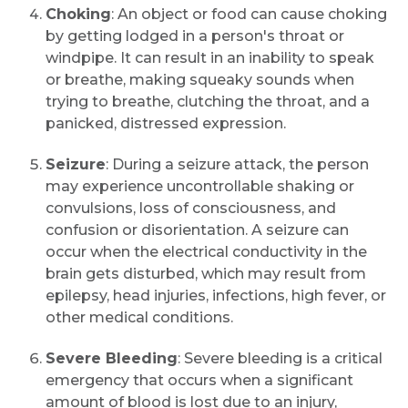
Choking
: An object or food can cause choking
by getting lodged in a person's throat or
windpipe. It can result in an inability to speak
or breathe, making squeaky sounds when
trying to breathe, clutching the throat, and a
panicked, distressed expression.
Seizure
: During a seizure attack, the person
may experience uncontrollable shaking or
convulsions, loss of consciousness, and
confusion or disorientation. A seizure can
occur when the electrical conductivity in the
brain gets disturbed, which may result from
epilepsy, head injuries, infections, high fever, or
other medical conditions.
Severe Bleeding
: Severe bleeding is a critical
emergency that occurs when a significant
amount of blood is lost due to an injury,