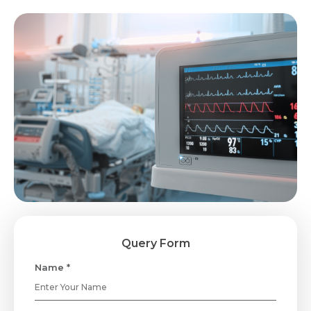
Query Form
Name *