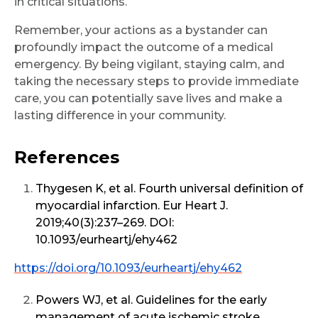
in critical situations.
Remember, your actions as a bystander can
profoundly impact the outcome of a medical
emergency. By being vigilant, staying calm, and
taking the necessary steps to provide immediate
care, you can potentially save lives and make a
lasting difference in your community.
References
Thygesen K, et al. Fourth universal definition of
myocardial infarction. Eur Heart J.
2019;40(3):237–269. DOI:
10.1093/eurheartj/ehy462
https://doi.org/10.1093/eurheartj/ehy462
Powers WJ, et al. Guidelines for the early
management of acute ischemic stroke.