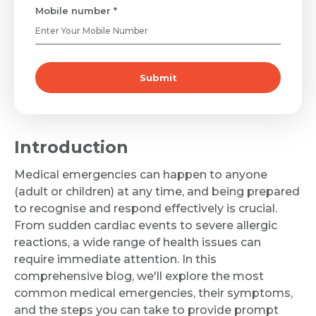
Mobile number *
Submit
Introduction
Medical emergencies can happen to anyone
(adult or children) at any time, and being prepared
to recognise and respond effectively is crucial.
From sudden cardiac events to severe allergic
reactions, a wide range of health issues can
require immediate attention. In this
comprehensive blog, we'll explore the most
common medical emergencies, their symptoms,
and the steps you can take to provide prompt