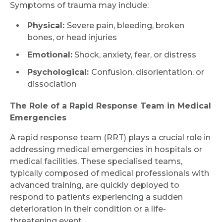
Symptoms of trauma may include:
Physical:
Severe pain, bleeding, broken
bones, or head injuries
Emotional:
Shock, anxiety, fear, or distress
Psychological:
Confusion, disorientation, or
dissociation
The Role of a Rapid Response Team in Medical
Emergencies
A rapid response team (RRT) plays a crucial role in
addressing medical emergencies in hospitals or
medical facilities. These specialised teams,
typically composed of medical professionals with
advanced training, are quickly deployed to
respond to patients experiencing a sudden
Request Call Back
deterioration in their condition or a life-
threatening event.