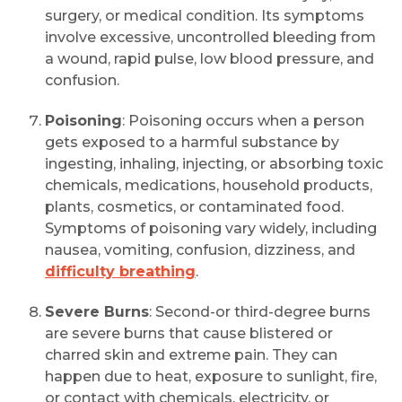
surgery, or medical condition. Its symptoms
involve excessive, uncontrolled bleeding from
a wound, rapid pulse, low blood pressure, and
confusion.
Poisoning
: Poisoning occurs when a person
gets exposed to a harmful substance by
ingesting, inhaling, injecting, or absorbing toxic
chemicals, medications, household products,
plants, cosmetics, or contaminated food.
Symptoms of poisoning vary widely, including
nausea, vomiting, confusion, dizziness, and
difficulty breathing
.
Severe Burns
: Second-or third-degree burns
are severe burns that cause blistered or
charred skin and extreme pain. They can
happen due to heat, exposure to sunlight, fire,
or contact with chemicals, electricity, or