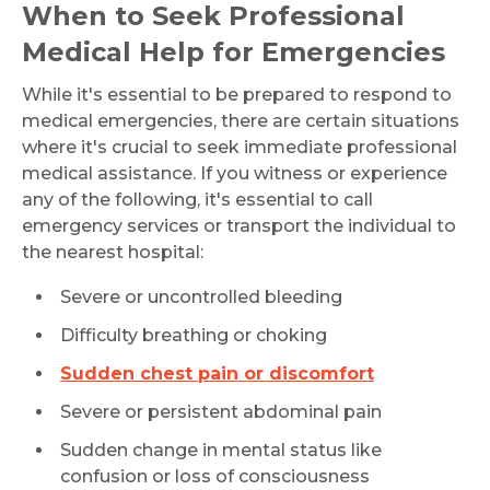
When to Seek Professional
Medical Help for Emergencies
While it's essential to be prepared to respond to
medical emergencies, there are certain situations
where it's crucial to seek immediate professional
medical assistance. If you witness or experience
any of the following, it's essential to call
emergency services or transport the individual to
the nearest hospital:
Severe or uncontrolled bleeding
Difficulty breathing or choking
Sudden chest pain or discomfort
Severe or persistent abdominal pain
Sudden change in mental status like
confusion or loss of consciousness