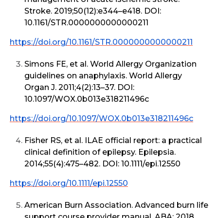
Stroke. 2019;50(12):e344–e418. DOI:
10.1161/STR.0000000000000211
https://doi.org/10.1161/STR.0000000000000211
Simons FE, et al. World Allergy Organization
guidelines on anaphylaxis. World Allergy
Organ J. 2011;4(2):13–37. DOI:
10.1097/WOX.0b013e318211496c
https://doi.org/10.1097/WOX.0b013e318211496c
Fisher RS, et al. ILAE official report: a practical
clinical definition of epilepsy. Epilepsia.
2014;55(4):475–482. DOI: 10.1111/epi.12550
https://doi.org/10.1111/epi.12550
American Burn Association. Advanced burn life
support course provider manual. ABA; 2018.