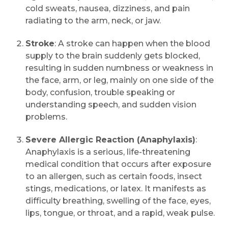
cold sweats, nausea, dizziness, and pain
radiating to the arm, neck, or jaw.
Stroke
: A stroke can happen when the blood
supply to the brain suddenly gets blocked,
resulting in sudden numbness or weakness in
the face, arm, or leg, mainly on one side of the
body, confusion, trouble speaking or
understanding speech, and sudden vision
problems.
Severe Allergic Reaction (Anaphylaxis)
:
Anaphylaxis is a serious, life-threatening
medical condition that occurs after exposure
to an allergen, such as certain foods, insect
stings, medications, or latex. It manifests as
difficulty breathing, swelling of the face, eyes,
lips, tongue, or throat, and a rapid, weak pulse.