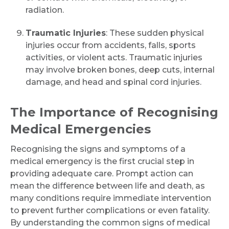
radiation.
Traumatic Injuries
: These sudden physical
injuries occur from accidents, falls, sports
activities, or violent acts. Traumatic injuries
may involve broken bones, deep cuts, internal
damage, and head and spinal cord injuries.
The Importance of Recognising
Medical Emergencies
Recognising the signs and symptoms of a
medical emergency is the first crucial step in
providing adequate care. Prompt action can
mean the difference between life and death, as
many conditions require immediate intervention
to prevent further complications or even fatality.
By understanding the common signs of medical