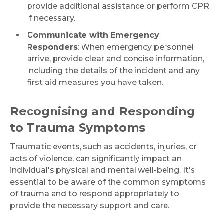
provide additional assistance or perform CPR
if necessary.
Communicate with Emergency
Responders
: When emergency personnel
arrive, provide clear and concise information,
including the details of the incident and any
first aid measures you have taken.
Recognising and Responding
to Trauma Symptoms
Traumatic events, such as accidents, injuries, or
acts of violence, can significantly impact an
individual's physical and mental well-being. It's
essential to be aware of the common symptoms
of trauma and to respond appropriately to
provide the necessary support and care.