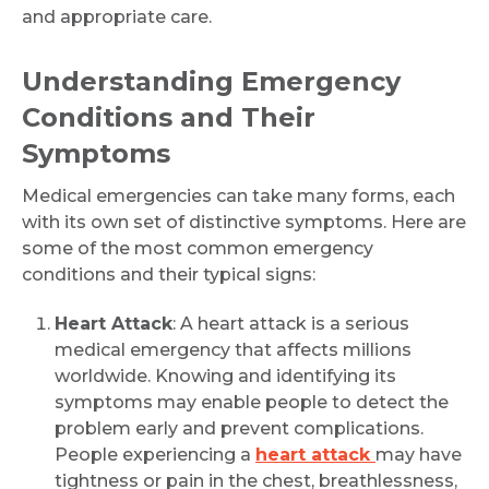
and appropriate care.
Understanding Emergency
Conditions and Their
Symptoms
Medical emergencies can take many forms, each
with its own set of distinctive symptoms. Here are
some of the most common emergency
conditions and their typical signs:
Heart Attack
: A heart attack is a serious
medical emergency that affects millions
worldwide. Knowing and identifying its
symptoms may enable people to detect the
problem early and prevent complications.
People experiencing a
heart attack
may have
tightness or pain in the chest, breathlessness,