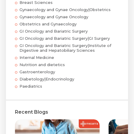
Breast Sciences
Gynaecology and Gynae Oncology|Obstetrics
Gynaecology and Gynae Oncology
Obstetrics and Gynaecology
GI Oncology and Bariatric Surgery
GI Oncology and Bariatric Surgery|GI Surgery
GI Oncology and Bariatric Surgery|Institute of
Digestive and Hepatobiliary Sciences
Internal Medicine
Nutrition and dietetics
Gastroenterology
Diabetology|Endocrinology
Paediatrics
Recent Blogs