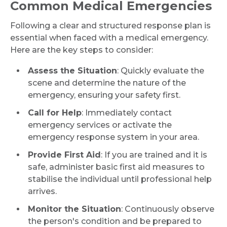
Common Medical Emergencies
Following a clear and structured response plan is
essential when faced with a medical emergency.
Here are the key steps to consider:
Assess the Situation
: Quickly evaluate the
scene and determine the nature of the
emergency, ensuring your safety first.
Call for Help
: Immediately contact
emergency services or activate the
emergency response system in your area.
Provide First Aid
: If you are trained and it is
safe, administer basic first aid measures to
stabilise the individual until professional help
arrives.
Monitor the Situation
: Continuously observe
the person's condition and be prepared to