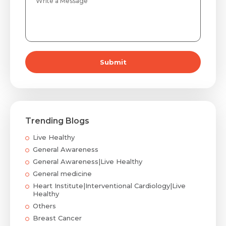
Submit
Trending Blogs
Live Healthy
General Awareness
General Awareness|Live Healthy
General medicine
Heart Institute|Interventional Cardiology|Live
Healthy
Others
Breast Cancer