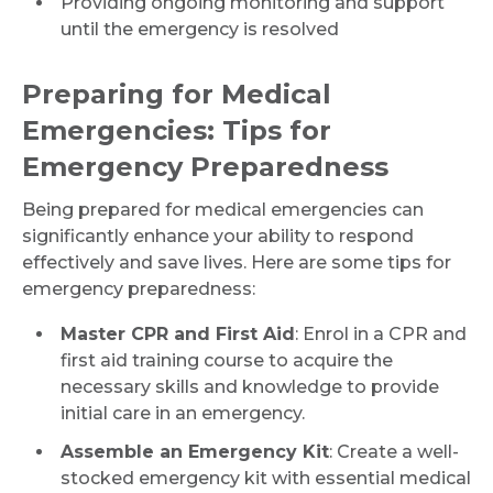
Providing ongoing monitoring and support
until the emergency is resolved
Preparing for Medical
Emergencies: Tips for
Emergency Preparedness
Being prepared for medical emergencies can
significantly enhance your ability to respond
effectively and save lives. Here are some tips for
emergency preparedness:
Master CPR and First Aid
: Enrol in a CPR and
first aid training course to acquire the
necessary skills and knowledge to provide
initial care in an emergency.
Assemble an Emergency Kit
: Create a well-
stocked emergency kit with essential medical