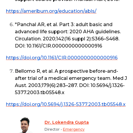
https://ameriburn.org/education/abls/
"Panchal AR, et al. Part 3: adult basic and
advanced life support: 2020 AHA guidelines.
Circulation. 2020;142(16 suppl 2):S366–S468.
DOI: 10.1161/CIR.0000000000000916
https://doi.org/10.1161/CIR.0000000000000916
Bellomo R, et al. A prospective before-and-
after trial of a medical emergency team. Med J
Aust. 2003;179(6):283–287. DOI: 10.5694/j.1326-
5377.2003.tb05548.x
https://doi.org/10.5694/j.1326-5377.2003.tb05548.x
Dr. Lokendra Gupta
Director -
Emergency