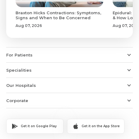
Braxton Hicks Contractions: Symptoms,
Epidural: Pr
Signs and When to Be Concerned
& How Long 
Aug 07, 2026
Aug 07, 2026
For Patients
Specialities
Our Hospitals
Corporate
Get it on Google Play
Get it on the App Store