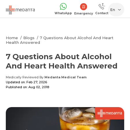
En
WhatsApp
Contact
Emergency
Home
Blogs
7 Questions About Alcohol And Heart
Health Answered
7 Questions About Alcohol
And Heart Health Answered
Medically Reviewed By
Medanta Medical Team
Updated on: Feb 27, 2026
Published on: Aug 02, 2018