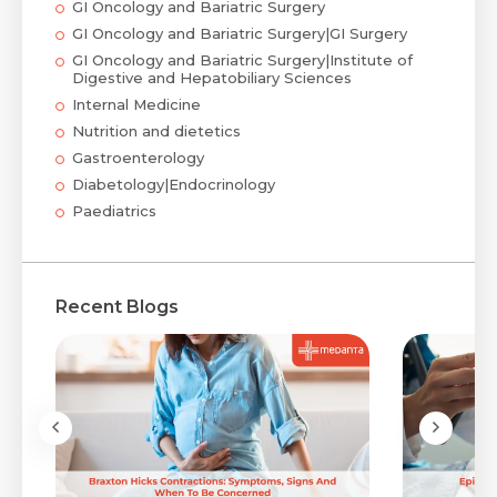
GI Oncology and Bariatric Surgery
GI Oncology and Bariatric Surgery|GI Surgery
GI Oncology and Bariatric Surgery|Institute of
Digestive and Hepatobiliary Sciences
Internal Medicine
Nutrition and dietetics
Gastroenterology
Diabetology|Endocrinology
Paediatrics
Recent Blogs