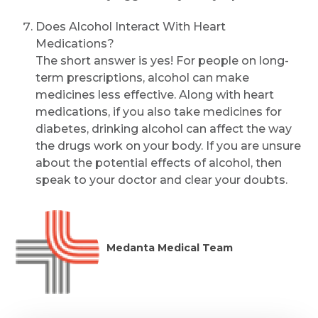
Does Alcohol Interact With Heart
Medications?
The short answer is yes! For people on long-
term prescriptions, alcohol can make
medicines less effective. Along with heart
medications, if you also take medicines for
diabetes, drinking alcohol can affect the way
the drugs work on your body. If you are unsure
about the potential effects of alcohol, then
speak to your doctor and clear your doubts.
Medanta Medical Team