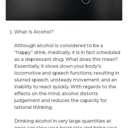
What Is Alcohol?
Although alcohol is considered to be a
“happy” drink, medically, it is in fact scheduled
as a depressant drug. What does this mean?
Essentially, it slows down your body's
locomotive and speech functions; resulting in
slurred speech, unsteady movement, and an
inability to react quickly. With regards to the
effects on the mind, alcohol distorts
judgement and reduces the capacity for
rational thinking.
Drinking alcohol in very large quantities at
once can slow your heart rate and bring your