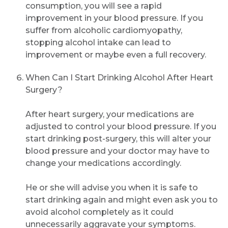
consumption, you will see a rapid
Submit
improvement in your blood pressure. If you
suffer from alcoholic cardiomyopathy,
stopping alcohol intake can lead to
improvement or maybe even a full recovery.
When Can I Start Drinking Alcohol After Heart
Surgery?
After heart surgery, your medications are
adjusted to control your blood pressure. If you
start drinking post-surgery, this will alter your
blood pressure and your doctor may have to
change your medications accordingly.
He or she will advise you when it is safe to
start drinking again and might even ask you to
avoid alcohol completely as it could
unnecessarily aggravate your symptoms.