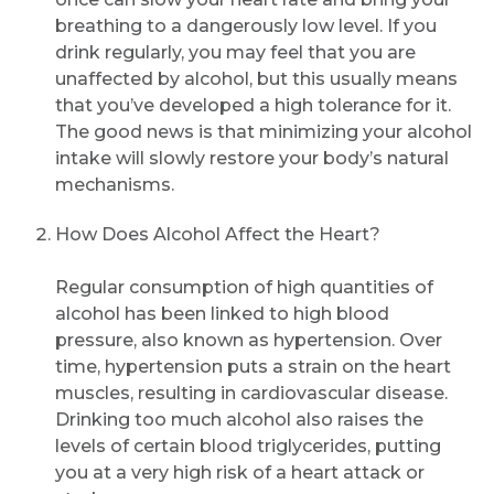
breathing to a dangerously low level. If you
drink regularly, you may feel that you are
unaffected by alcohol, but this usually means
that you’ve developed a high tolerance for it.
The good news is that minimizing your alcohol
intake will slowly restore your body’s natural
mechanisms.
How Does Alcohol Affect the Heart?
Regular consumption of high quantities of
alcohol has been linked to high blood
pressure, also known as hypertension. Over
time, hypertension puts a strain on the heart
muscles, resulting in cardiovascular disease.
Drinking too much alcohol also raises the
levels of certain blood triglycerides, putting
you at a very high risk of a heart attack or