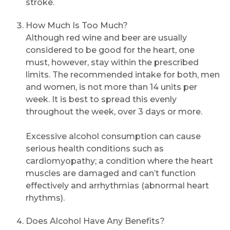
stroke.
How Much Is Too Much?
Although red wine and beer are usually
considered to be good for the heart, one
must, however, stay within the prescribed
limits. The recommended intake for both, men
and women, is not more than 14 units per
week. It is best to spread this evenly
throughout the week, over 3 days or more.
Excessive alcohol consumption can cause
serious health conditions such as
cardiomyopathy; a condition where the heart
muscles are damaged and can’t function
effectively and arrhythmias (abnormal heart
rhythms).
Does Alcohol Have Any Benefits?