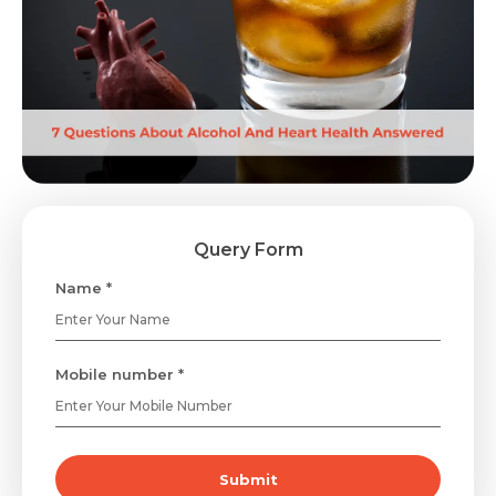
Query Form
Name *
Mobile number *
Submit