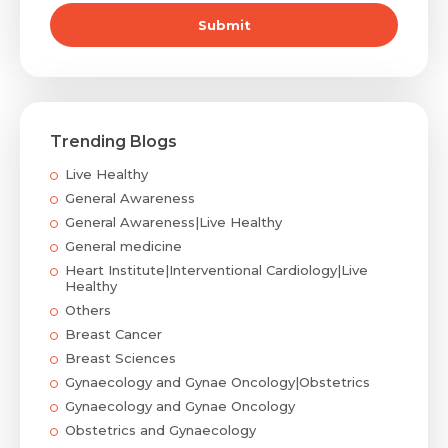
Submit
Trending Blogs
Live Healthy
General Awareness
General Awareness|Live Healthy
General medicine
Heart Institute|Interventional Cardiology|Live
Healthy
Others
Breast Cancer
Breast Sciences
Gynaecology and Gynae Oncology|Obstetrics
Gynaecology and Gynae Oncology
Obstetrics and Gynaecology