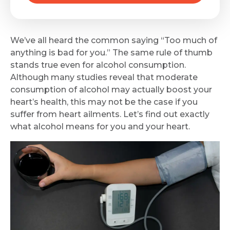
We’ve all heard the common saying “Too much of
anything is bad for you.” The same rule of thumb
stands true even for alcohol consumption.
Although many studies reveal that moderate
consumption of alcohol may actually boost your
heart’s health, this may not be the case if you
suffer from heart ailments. Let’s find out exactly
what alcohol means for you and your heart.