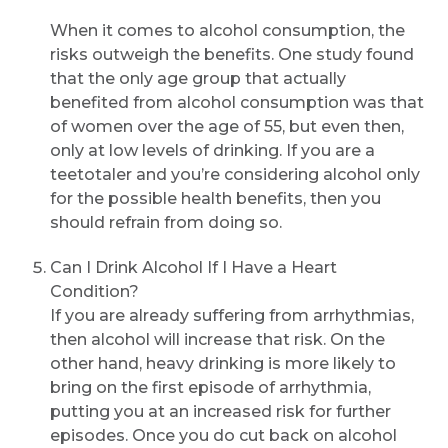
When it comes to alcohol consumption, the
risks outweigh the benefits. One study found
that the only age group that actually
benefited from alcohol consumption was that
of women over the age of 55, but even then,
Request Call Back
only at low levels of drinking. If you are a
teetotaler and you’re considering alcohol only
for the possible health benefits, then you
Name *
should refrain from doing so.
Can I Drink Alcohol If I Have a Heart
Mobile Number *
Condition?
If you are already suffering from arrhythmias,
then alcohol will increase that risk. On the
other hand, heavy drinking is more likely to
Email
bring on the first episode of arrhythmia,
putting you at an increased risk for further
episodes. Once you do cut back on alcohol