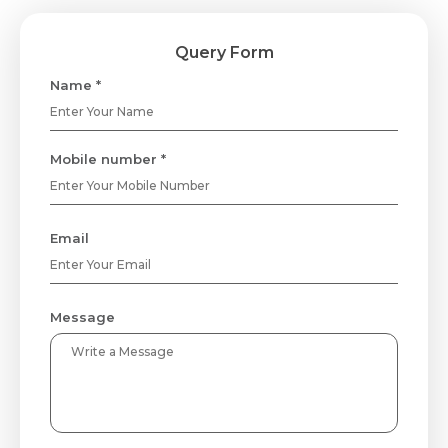
Query Form
Name *
Mobile number *
Email
Message