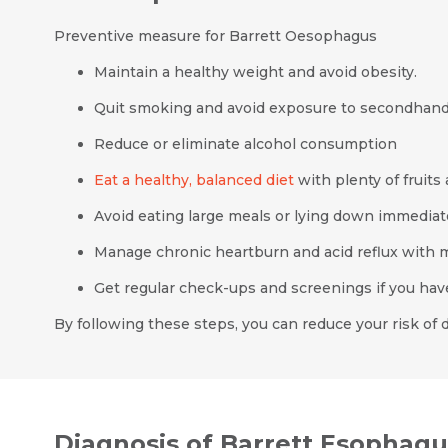
Preventive measure for Barrett Oesophagus
Maintain a healthy weight and avoid obesity.
Quit smoking and avoid exposure to secondhan
Reduce or eliminate alcohol consumption
Eat a healthy, balanced diet
with plenty of fruits
Avoid eating large meals or lying down immediate
Manage chronic heartburn and acid reflux with m
Get regular check-ups and screenings if you have 
By following these steps, you can reduce your risk of
Diagnosis of Barrett Esophagu