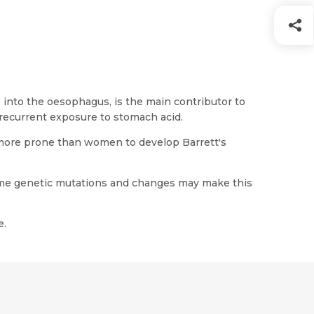
 into the oesophagus, is the main contributor to
 recurrent exposure to stomach acid.
 more prone than women to develop Barrett's
some genetic mutations and changes may make this
e.