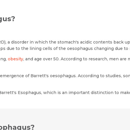
gus?
), a disorder in which the stomach's acidic contents back up
ps due to the lining cells of the oesophagus changing due to
ing,
obesity
, and age over 50. According to research, men are
e emergence of Barrett's oesophagus. According to studies, 
Name *
Request Call Back
arrett's Esophagus, which is an important distinction to mak
Name *
Mobile Number *
Email *
Mobile Number *
sophagus?