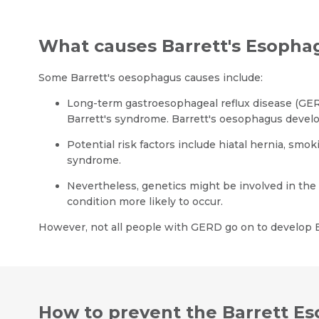
What causes Barrett's Esopha
Some Barrett's oesophagus causes include:
Long-term gastroesophageal reflux disease (GERD
Barrett's syndrome. Barrett's oesophagus develo
Potential risk factors include hiatal hernia, smok
syndrome.
Nevertheless, genetics might be involved in th
condition more likely to occur.
However, not all people with GERD go on to develop B
How to prevent the Barrett E