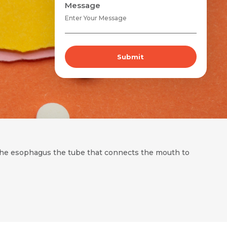
Message
Submit
f the esophagus the tube that connects the mouth to