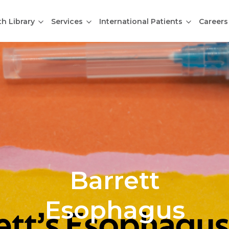
th Library
Services
International Patients
Careers
Barrett
Esophagus