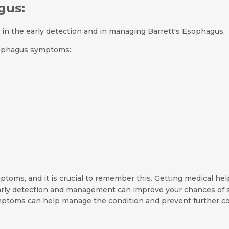
gus:
n the early detection and in managing Barrett's Esophagus.
sophagus symptoms:
oms, and it is crucial to remember this. Getting medical help
rly detection and management can improve your chances of s
ptoms can help manage the condition and prevent further co