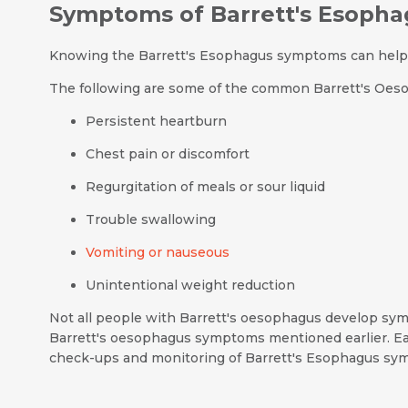
Symptoms of Barrett's Esopha
Knowing the Barrett's Esophagus symptoms can help i
The following are some of the common Barrett's Oe
Persistent heartburn
Chest pain or discomfort
Regurgitation of meals or sour liquid
Trouble swallowing
Vomiting or nauseous
Unintentional weight reduction
Not all people with Barrett's oesophagus develop sympt
Barrett's oesophagus symptoms mentioned earlier. Ea
check-ups and monitoring of Barrett's Esophagus sym