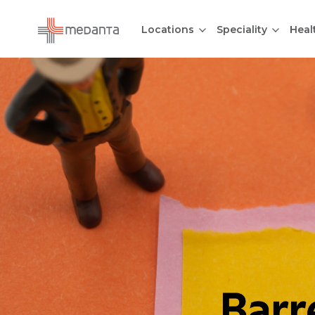
Locations
Speciality
Heal