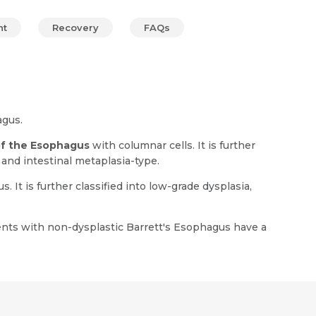
nt
Recovery
FAQs
agus.
of the Esophagus
with columnar cells. It is further
, and intestinal metaplasia-type.
It is further classified into low-grade dysplasia,
ents with non-dysplastic Barrett's Esophagus have a