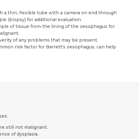
a thin, flexible tube with a camera on end through
e (biopsy) for additional evaluation.
le of tissue from the lining of the oesophagus for
alignant.
verity of any problems that may be present.
common risk factor for Barrett's oesophagus, can help
ses:
e still not malignant.
ence of dysplasia.