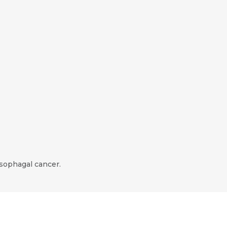
esophagal cancer.