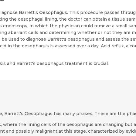
iagnose Barrett's Oesophagus. This procedure passes through 
ng the oesophagal lining, the doctor can obtain a tissue sampl
s endoscopy, in which the physician could remove a small samp
ting aberrant cells and determining whether or not they are m
all be used to diagnose Barrett's oesophagus and assess the se
acid in the oesophagus is assessed over a day. Acid reflux, a 
is and Barrett's oesophagus treatment is crucial.
e, Barrett's Oesophagus has many phases. These are the pha
s, where the lining cells of the oesophagus are changing but ar
ant and possibly malignant at this stage, characterized by evid