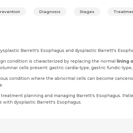
revention
Diagnosis
Stages
Treatme
dysplastic Barrett's Esophagus and dysplastic Barrett's Esoph
gn condition is characterized by replacing the normal
lining 
olumnar cells present: gastric cardia-type, gastric fundic-type
ous condition where the abnormal cells can become cancerous. 
a.
for treatment planning and managing Barrett's Esophagus. Pati
 with dysplastic Barrett's Esophagus.