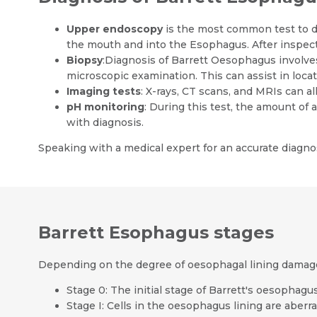
Upper endoscopy
is the most common test to d
the mouth and into the Esophagus. After inspecti
Biopsy
:Diagnosis of Barrett Oesophagus involve
microscopic examination. This can assist in loca
Imaging tests
: X-rays, CT scans, and MRIs can 
pH monitoring
: During this test, the amount of 
with diagnosis.
Speaking with a medical expert for an accurate diagnos
Barrett Esophagus stages
Depending on the degree of oesophagal lining damag
Stage 0: The initial stage of Barrett's oesophagu
Stage I: Cells in the oesophagus lining are aberr