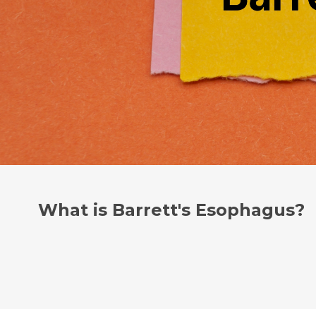
What is Barrett's Esophagus?