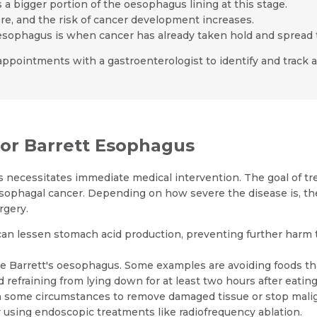
s a bigger portion of the oesophagus lining at this stage.
vere, and the risk of cancer development increases.
oesophagus is when cancer has already taken hold and spread
up appointments with a gastroenterologist to identify and track
r Barrett Esophagus
 necessitates immediate medical intervention. The goal of tre
sophagal cancer. Depending on how severe the disease is, th
rgery.
can lessen stomach acid production, preventing further harm 
age Barrett's oesophagus. Some examples are avoiding foods t
refraining from lying down for at least two hours after eating
n some circumstances to remove damaged tissue or stop mali
 using endoscopic treatments like radiofrequency ablation.