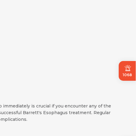
1068
 immediately is crucial if you encounter any of the
uccessful Barrett's Esophagus treatment. Regular
mplications.