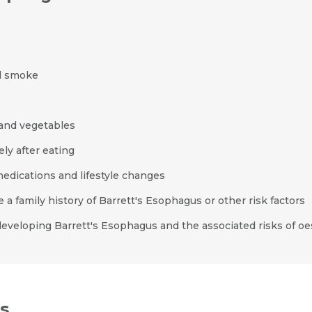
Resume (accepted only pdf, docx) *
Email
d smoke
Submit
Submit
 and vegetables
ly after eating
edications and lifestyle changes
a family history of Barrett's Esophagus or other risk factors
 developing Barrett's Esophagus and the associated risks of o
s