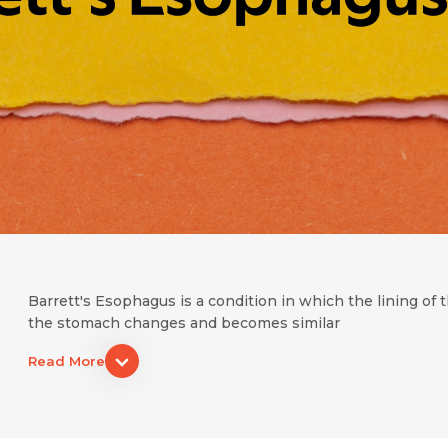
Barrett's Esophagus is a condition in which the lining o
the stomach changes and becomes similar
Read More