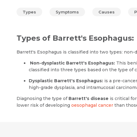
Types
Symptoms
Causes
P
Types of Barrett's Esophagus:
Barrett's Esophagus is classified into two types: non-
Non-dysplastic Barrett's Esophagus:
This beni
classified into three types based on the type of c
Dysplastic Barrett's Esophagus:
is a pre-cancer
high-grade dysplasia, and intramucosal carcinom
Diagnosing the type of
Barrett's disease
is critical 
lower risk of developing
oesophagal cancer
than those