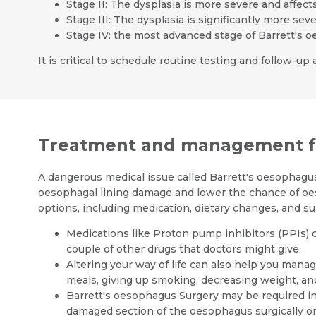
Stage II: The dysplasia is more severe and affect
Stage III: The dysplasia is significantly more se
Stage IV: the most advanced stage of Barrett's 
It is critical to schedule routine testing and follow-
Treatment and management fo
A dangerous medical issue called Barrett's oesophagus
oesophagal lining damage and lower the chance of oe
options, including medication, dietary changes, and su
Medications like Proton pump inhibitors (PPIs) 
couple of other drugs that doctors might give.
Altering your way of life can also help you man
meals, giving up smoking, decreasing weight, and 
Barrett's oesophagus Surgery may be required i
damaged section of the oesophagus surgically or