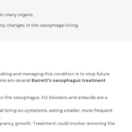
 to many organs.
 any changes in the oesophagal lining.
ating and managing this condition is to stop future
ere are several
Barrett's oesophagus treatment
to the oesophagus. H2 blockers and antacids are a
hat bring on symptoms, eating smaller, more frequent
.
gnancy growth. Treatment could involve removing the