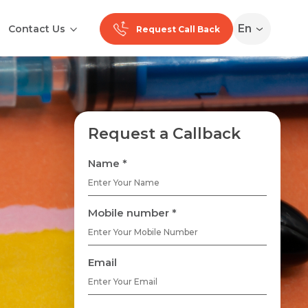
En
Contact Us
Request Call Back
Request a Callback
Name *
Mobile number *
Email