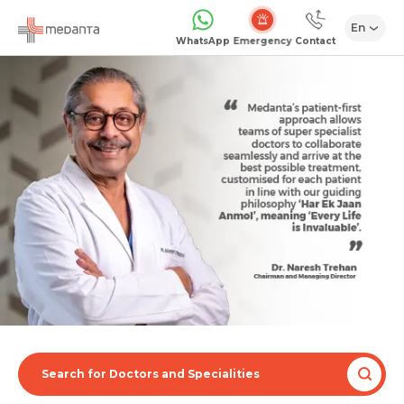
En
Emergency
WhatsApp
Contact