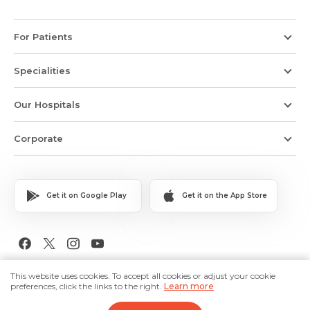
For Patients
Specialities
Our Hospitals
Corporate
Get it on Google Play
Get it on the App Store
Copyright © 2026 Medanta The Medicity. All Rights Reserved.
This website uses cookies. To accept all cookies or adjust your cookie
preferences, click the links to the right.
Learn more