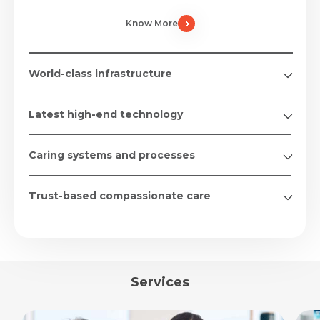
Know More
World-class infrastructure
Latest high-end technology
Caring systems and processes
Trust-based compassionate care
Services