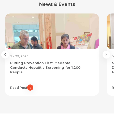
News & Events
Jul 28, 2026
J
Putting Prevention First, Medanta
M
Conducts Hepatitis Screening for 1,200
D
People
f
Read Post
R