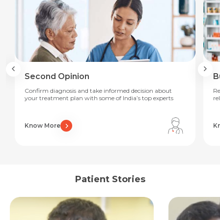
Second Opinion
B
Confirm diagnosis and take informed decision about
Re
your treatment plan with some of India’s top experts
re
Know More
K
Request Call Back
Name *
Patient Stories
Name *
Mobile Number *
Email *
Mobile Number *