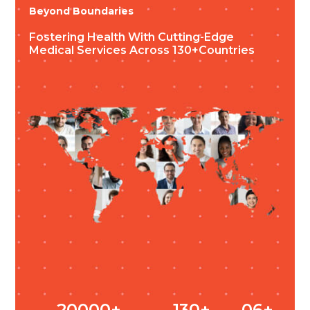
Beyond Boundaries
Fostering Health
With Cutting-Edge
Medical Services
Across 130+countries
20000+
130+
06+