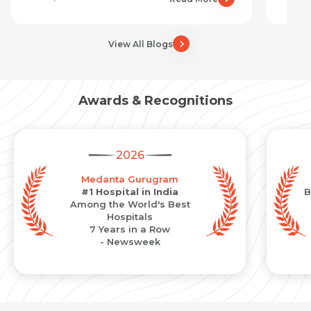
View All Blogs
Awards & Recognitions
2026
Medanta Gurugram
#1 Hospital in India
B
Among the World's Best
Hospitals
7 Years in a Row
- Newsweek