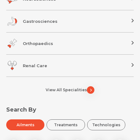
Gastrosciences
Orthopaedics
Renal Care
View All Specialities
Search By
Ailments
Treatments
Technologies