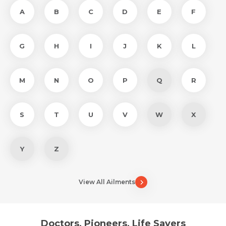
A
B
C
D
E
F
G
H
I
J
K
L
M
N
O
P
Q
R
S
T
U
V
W
X
Y
Z
View All Ailments
Doctors, Pioneers, Life Savers