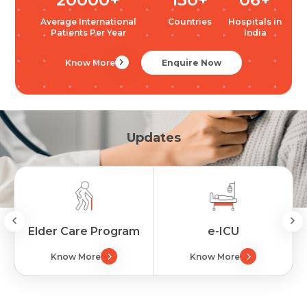
Average International
Countries
Hospitals in
Patients Per Year
India
Know More
Enquire Now
Updates
Elder Care Program
e-ICU
Know More
Know More