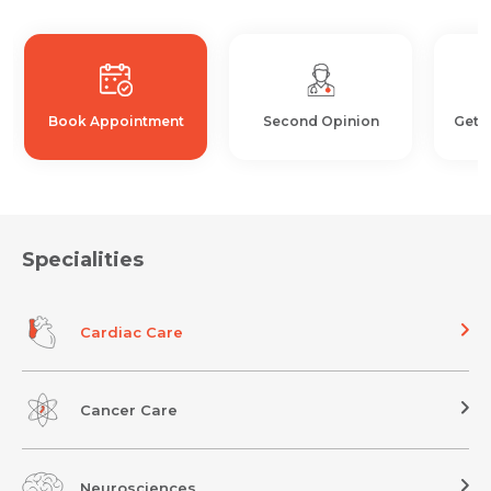
Book Appointment
Second Opinion
Get 
Specialities
Cardiac Care
Cancer Care
Neurosciences