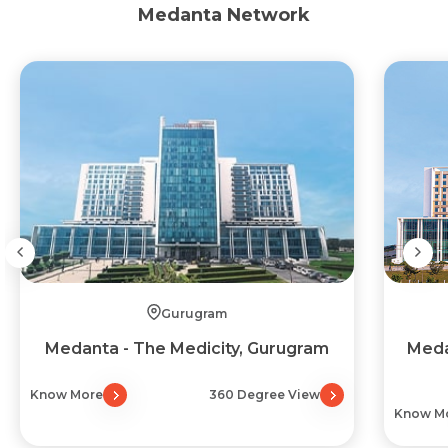
Medanta Network
Gurugram
Medanta - The Medicity, Gurugram
Meda
Know More
360 Degree View
Know M