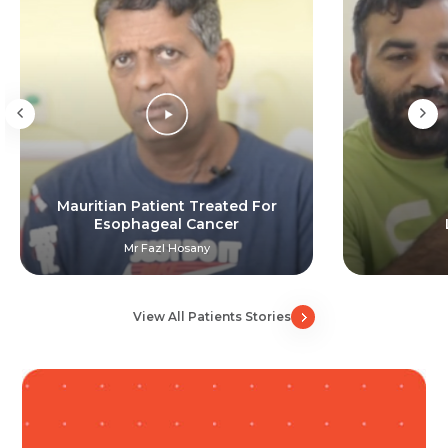
Resume (accepted only pdf, docx) *
Email
Submit
Submit
Mauritian Patient Treated For
Esophageal Cancer
Mr Fazl Hosany
View All Patients Stories