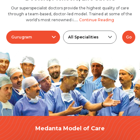
Our superspecialist doctors provide the highest quality of care
through a team-based, doctor-led model. Trained at some of the
world's most renowned i.....
Continue Reading
Gurugram
All Specialities
Go
Medanta Model of Care