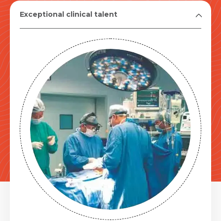
Exceptional clinical talent