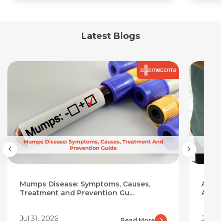
Latest Blogs
Mumps Disease: Symptoms, Causes,
Aloe 
Treatment and Prevention Gu...
Add I
Jul 31, 2026
Jul 3
Read More