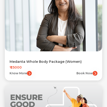
Medanta Whole Body Package (Women)
₹ 25000
Know More
Book Now