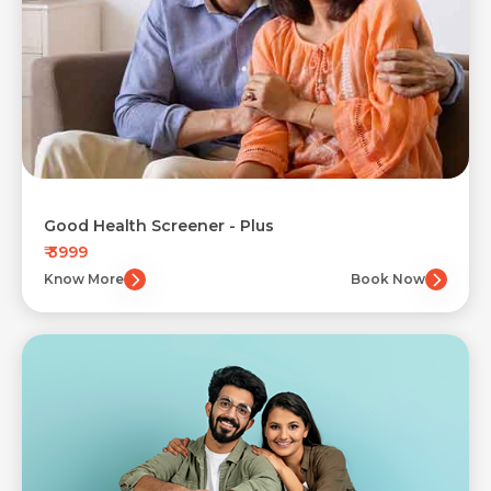
Good Health Screener - Plus
₹ 3999
Know More
Book Now