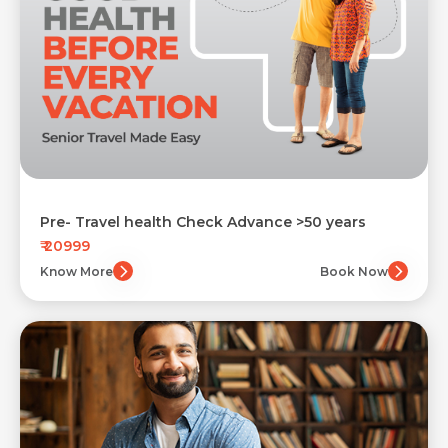
Pre- Travel health Check Advance >50 years
₹ 20999
Know More
Book Now