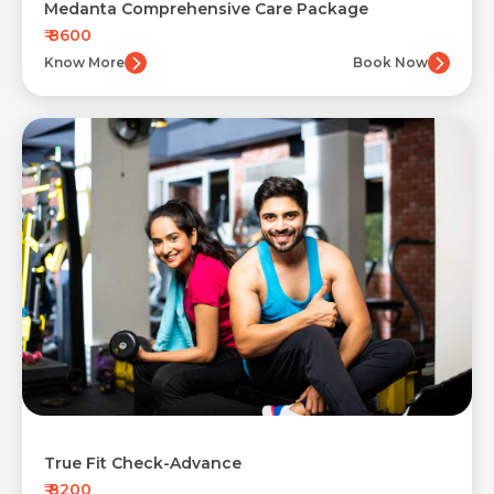
Medanta Comprehensive Care Package
₹ 8600
Know More
Book Now
True Fit Check-Advance
₹ 8200