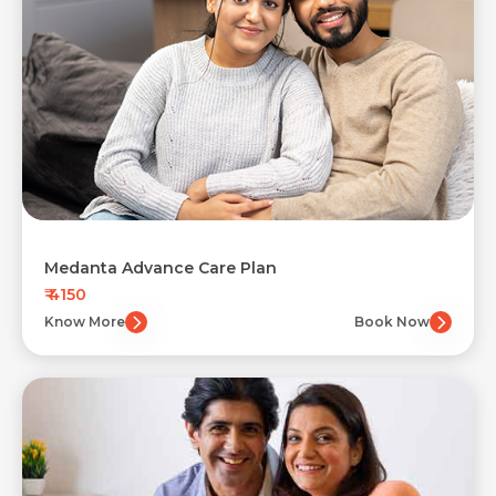
Medanta Advance Care Plan
₹ 4150
Know More
Book Now