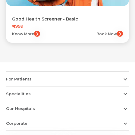
Good Health Screener - Basic
₹ 1999
Know More
Book Now
For Patients
Specialities
Our Hospitals
Corporate