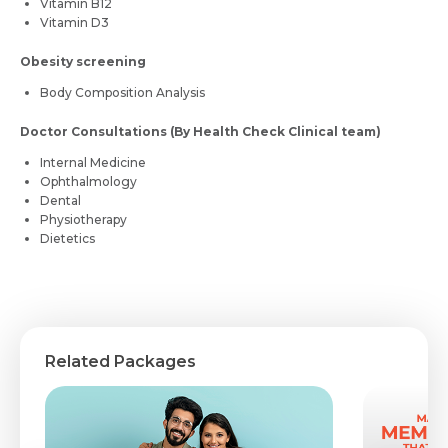
Vitamin B12
Vitamin D3
Obesity screening
Body Composition Analysis
Doctor Consultations (By Health Check Clinical team)
Internal Medicine
Ophthalmology
Dental
Physiotherapy
Dietetics
Related Packages