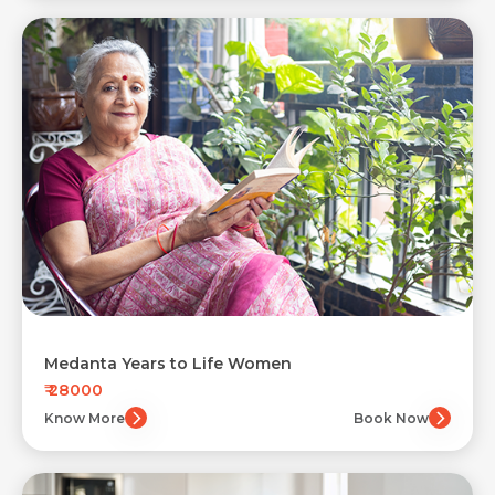
Medanta Years to Life Women
₹ 28000
Know More
Book Now