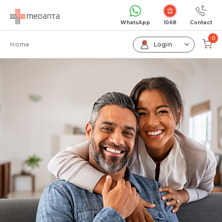
WhatsApp
Contact
0
Home
Login