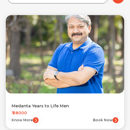
Medanta Years to Life Men
₹ 28000
Know More
Book Now