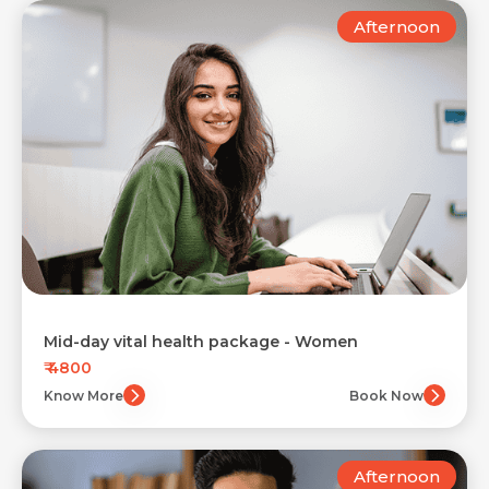
Afternoon
Mid-day vital health package - Women
₹ 4800
Know More
Book Now
Afternoon