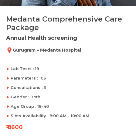
Medanta Comprehensive Care
Package
Annual Health screening
Gurugram – Medanta Hospital
Lab Tests : 19
Parameters : 103
Consultations : 5
Gender : Both
Age Group : 18-40
Slots Availability : 8:00 AM - 10:00 AM
₹ 8600