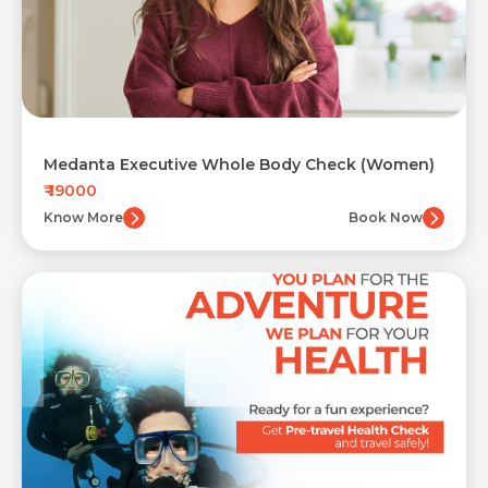
Medanta Executive Whole Body Check (Women)
₹ 19000
Know More
Book Now
Request Call Back
Name *
Contact Details