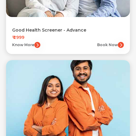
Good Health Screener - Advance
₹ 2999
Know More
Book Now