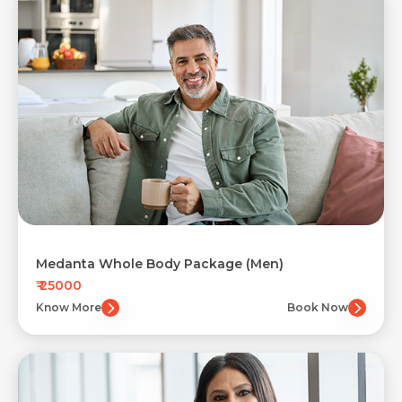
Medanta Whole Body Package (Men)
₹ 25000
Know More
Book Now