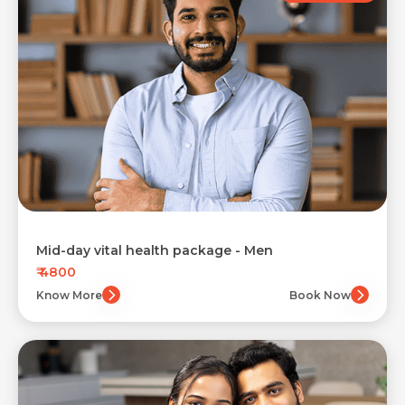
Mid-day vital health package - Men
₹ 4800
Know More
Book Now