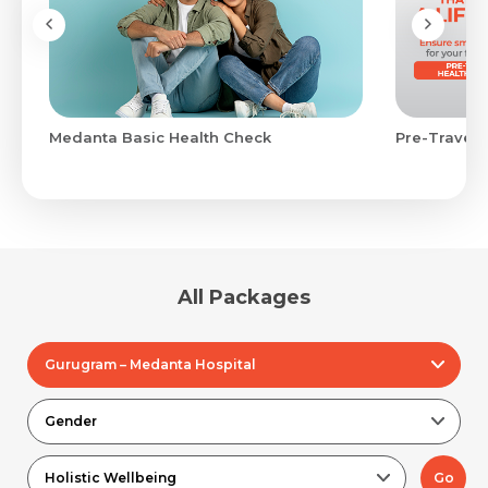
Medanta Basic Health Check
Pre-Travel 
All Packages
Gurugram – Medanta Hospital
Gender
Holistic Wellbeing
Go