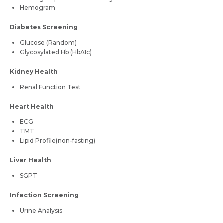
Hemogram
Diabetes Screening
Glucose (Random)
Glycosylated Hb (HbA1c)
Kidney Health
Renal Function Test
Heart Health
ECG
TMT
Lipid Profile(non-fasting)
Liver Health
SGPT
Infection Screening
Urine Analysis