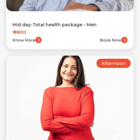
Mid day-Total health package - Men
₹ 8800
Know More
Book Now
Afternoon