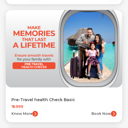
Pre-Travel health Check Basic
₹ 4999
Know More
Book Now