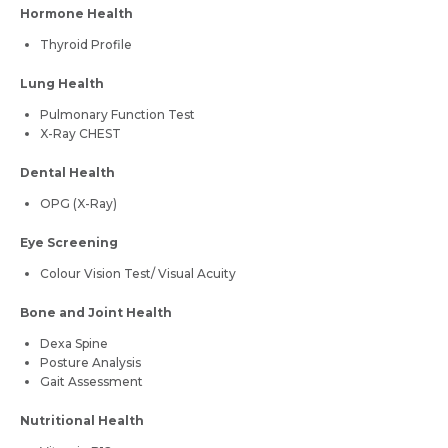
Hormone Health
Thyroid Profile
Lung Health
Pulmonary Function Test
X-Ray CHEST
Dental Health
OPG (X-Ray)
Eye Screening
Colour Vision Test/ Visual Acuity
Bone and Joint Health
Dexa Spine
Posture Analysis
Gait Assessment
Nutritional Health