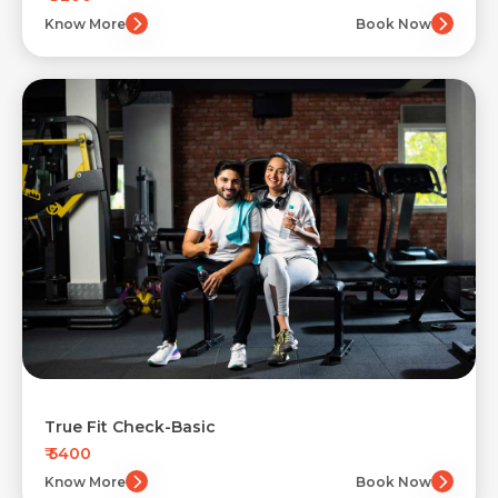
Know More
Book Now
True Fit Check-Basic
₹ 5400
Know More
Book Now