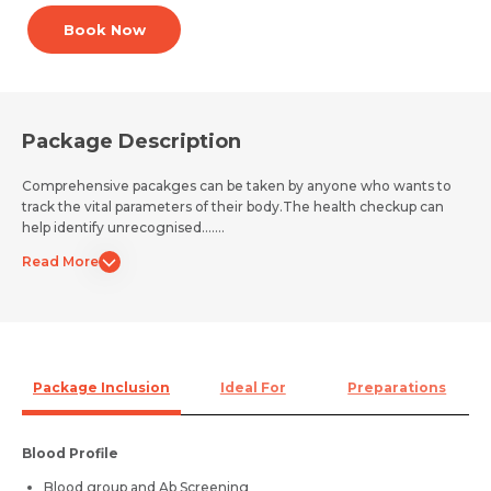
Book Now
Package Description
Comprehensive pacakges can be taken by anyone who wants to
track the vital parameters of their body.The health checkup can
help identify unrecognised.......
Read More
Package Inclusion
Ideal For
Preparations
Blood Profile
Blood group and Ab Screening