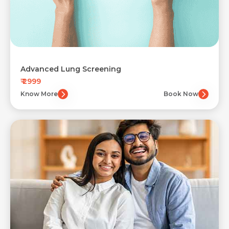
Advanced Lung Screening
₹ 2999
Know More
Book Now