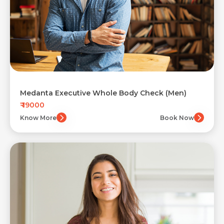
Medanta Executive Whole Body Check (Men)
₹ 19000
Know More
Book Now