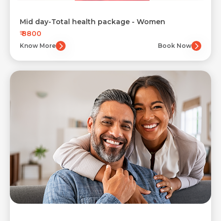
Mid day-Total health package - Women
₹ 8800
Know More
Book Now