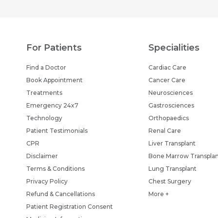
For Patients
Specialities
Find a Doctor
Cardiac Care
Book Appointment
Cancer Care
Treatments
Neurosciences
Emergency 24x7
Gastrosciences
Technology
Orthopaedics
Patient Testimonials
Renal Care
CPR
Liver Transplant
Disclaimer
Bone Marrow Transpla
Terms & Conditions
Lung Transplant
Privacy Policy
Chest Surgery
Refund & Cancellations
More +
Patient Registration Consent