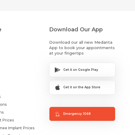
e
Download Our App
Download our all new Medanta
App to book your appointments
at your fingertips
Get it on Google Play
Get it on the App Store
s
ions
ms
Emergency 1068
t Prices
nee Implant Prices