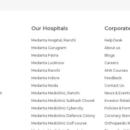
Our Hospitals
Corporat
Medanta Hospital, Ranchi
Help Desk
Medanta Gurugram
About us
Medanta Patna
Blogs
Medanta Lucknow
Careers
Medanta Ranchi
AHA Courses
Medanta Indore
Feedback
Medanta Noida
Contact Us
nt
Medanta Mediclinic, Ranchi
News & Event
Medanta Mediclinic Subhash Chowk
Investor Relat
Medanta Mediclinic Cybercity
Policies & For
Medanta Mediclinic Defence Colony
Coronary Sten
Medanta Mediclinic Golf course
Orthopaedic K