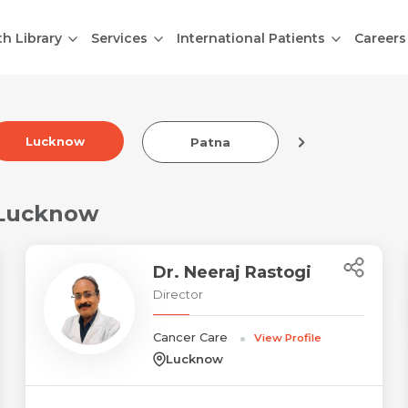
th Library
Services
International Patients
Careers
Lucknow
Patna
Indore
 Lucknow
Dr. Neeraj Rastogi
Director
Cancer Care
View Profile
Lucknow