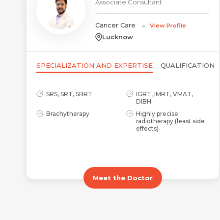
Associate Consultant
Cancer Care
View Profile
Lucknow
SPECIALIZATION AND EXPERTISE
QUALIFICATION
SRS, SRT, SBRT
IGRT, IMRT, VMAT,
DIBH
Brachytherapy
Highly precise
radiotherapy (least side
effects)
Meet the Doctor