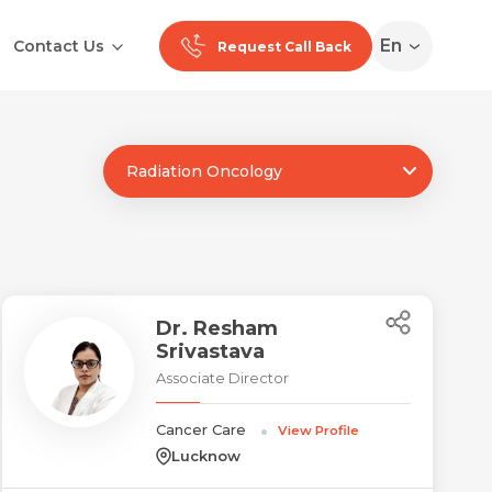
En
Contact Us
Request Call Back
Radiation Oncology
Ranchi
Noida
Medan
Dr. Resham
Srivastava
Associate Director
Cancer Care
View Profile
Lucknow