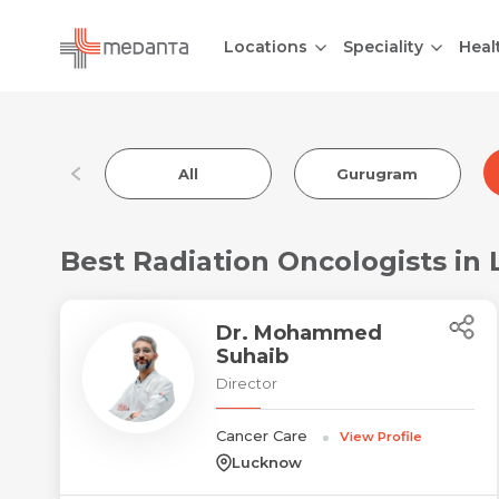
Locations
Speciality
Heal
All
Gurugram
Best Radiation Oncologists in
Dr. Mohammed
Suhaib
Director
Cancer Care
View Profile
Lucknow