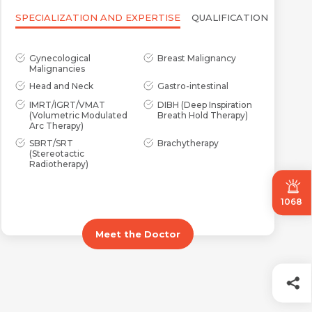
SPECIALIZATION AND EXPERTISE
QUALIFICATION
Gynecological
Breast Malignancy
Malignancies
Head and Neck
Gastro-intestinal
IMRT/IGRT/VMAT
DIBH (Deep Inspiration
(Volumetric Modulated
Breath Hold Therapy)
Arc Therapy)
SBRT/SRT
Brachytherapy
(Stereotactic
Radiotherapy)
1068
Meet the Doctor