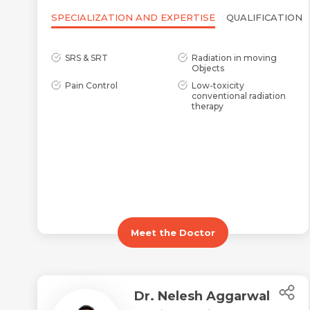
SPECIALIZATION AND EXPERTISE
QUALIFICATION
SRS & SRT
Radiation in moving
Objects
Pain Control
Low-toxicity
conventional radiation
therapy
Meet the Doctor
Dr. Nelesh Aggarwal