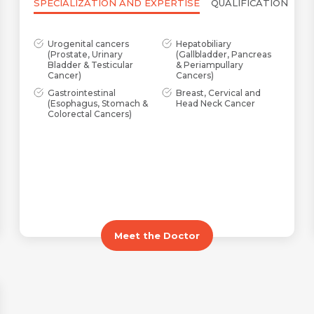
SPECIALIZATION AND EXPERTISE
QUALIFICATION
Urogenital cancers
Hepatobiliary
(Prostate, Urinary
(Gallbladder, Pancreas
Bladder & Testicular
& Periampullary
Cancer)
Cancers)
Gastrointestinal
Breast, Cervical and
(Esophagus, Stomach &
Head Neck Cancer
Colorectal Cancers)
Meet the Doctor
Name *
Request Call Back