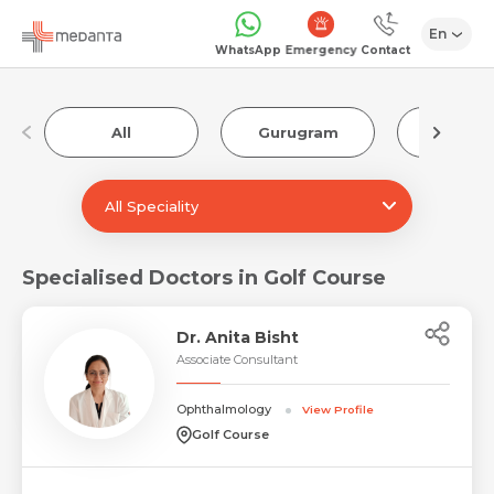
En
Emergency
WhatsApp
Contact
All
Gurugram
Luckn
All Speciality
Specialised Doctors in Golf Course
Dr. Anita Bisht
Associate Consultant
Ophthalmology
View Profile
Golf Course