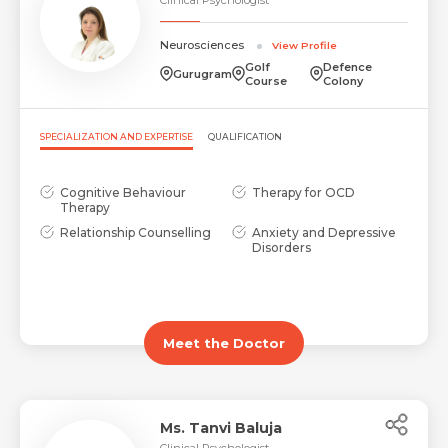
Neurosciences
View Profile
Golf
Defence
Gurugram
Course
Colony
SPECIALIZATION AND EXPERTISE
QUALIFICATION
Cognitive Behaviour
Therapy for OCD
Therapy
Relationship Counselling
Anxiety and Depressive
Disorders
Meet the Doctor
Ms. Tanvi Baluja
Clinical Psychologist