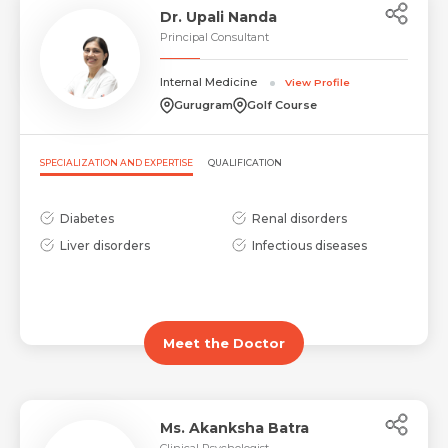
Dr. Upali Nanda
Principal Consultant
Request Call Back
Internal Medicine
View Profile
Name *
Gurugram
Golf Course
Name *
Mobile Number *
SPECIALIZATION AND EXPERTISE
QUALIFICATION
Diabetes
Renal disorders
Email *
Mobile Number *
Liver disorders
Infectious diseases
Share Profile Via
Resume (accepted only pdf, docx) *
Email
Meet the Doctor
Submit
Ms. Akanksha Batra
Submit
Clinical Psychologist