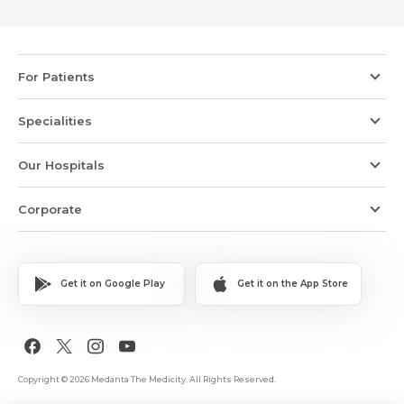
For Patients
Specialities
Our Hospitals
Corporate
Get it on Google Play
Get it on the App Store
Copyright © 2026 Medanta The Medicity. All Rights Reserved.