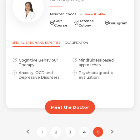
Neurosciences
View Profile
Golf
Defence
Gurugram
Course
Colony
SPECIALIZATION AND EXPERTISE
QUALIFICATION
Cognitive Behaviour
Mindfulness based
Therapy
approaches
Anxiety, OCD and
Psychodiagnostic
Depressive Disorders
evaluation
Meet the Doctor
1
2
3
4
5