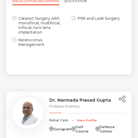
SPECIALIZATION AND EXPERTISE
QUALIFICATION
Cataract Surgery with
PRK and Lasik Surgery
monofocal, multifocal,
trifocal, toric lens
implantation
Keratoconus
Management
Dr. Narmada Prasad Gupta
Professor Emeritus
Renal Care
View Profile
Golf
Defence
Gurugram
Course
Colony