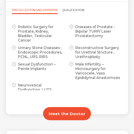
SPECIALIZATION AND EXPERTISE
QUALIFICATION
Robotic Surgery for
Diseases of Prostate -
Prostate, Kidney,
Bipolar TURP/ Laser
Bladder, Testicular
Prostatectomy
Cancer
Urinary Stone Diseases -
Reconstructive Surgery
Endoscopic Procedures,
for Urethral Stricture ,
PCNL, URS, RIRS
Urethroplasty
Sexual Dysfunction –
Male Infertility –
Penile Implants
Microsurgery for
Varicocele, Vaso
Epididymal Anastomosis
Neurovesical
Dysfunction, LUTS,
Urinary Incontinence,
Over active bladder
Meet the Doctor