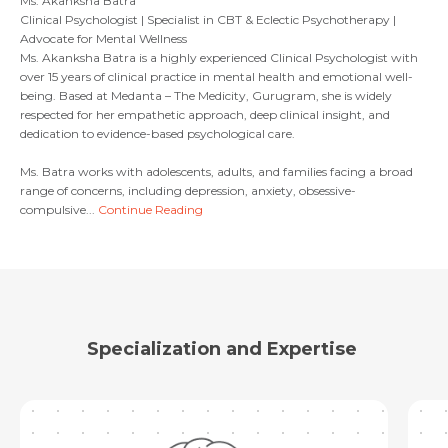
Ms. Akanksha Batra
Clinical Psychologist | Specialist in CBT & Eclectic Psychotherapy |
Advocate for Mental Wellness
Email
Ms. Akanksha Batra is a highly experienced Clinical Psychologist with
Submit
over 15 years of clinical practice in mental health and emotional well-
being. Based at Medanta – The Medicity, Gurugram, she is widely
respected for her empathetic approach, deep clinical insight, and
dedication to evidence-based psychological care.
Submit
Ms. Batra works with adolescents, adults, and families facing a broad
range of concerns, including depression, anxiety, obsessive-
compulsive...
Continue Reading
Specialization and Expertise