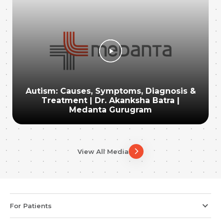
Autism: Causes, Symptoms, Diagnosis &
Treatment | Dr. Akanksha Batra |
Medanta Gurugram
View All Media
For Patients