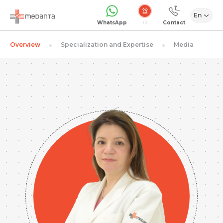
En
Emergency
WhatsApp
Contact
Overview
Specialization and Expertise
Media