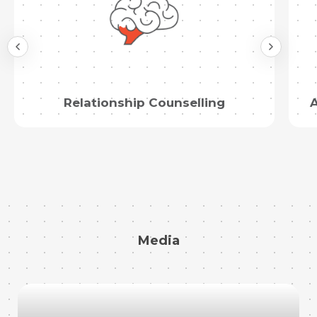
Relationship Counselling
A
Media