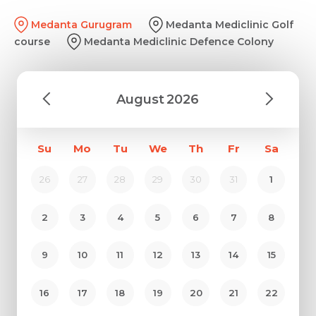
Medanta Gurugram
Medanta Mediclinic Golf
course
Medanta Mediclinic Defence Colony
August
2026
Su
Mo
Tu
We
Th
Fr
Sa
26
27
28
29
30
31
1
2
3
4
5
6
7
8
9
10
11
12
13
14
15
16
17
18
19
20
21
22