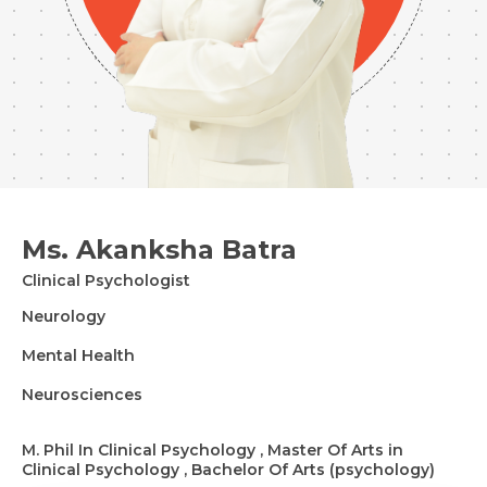
Ms. Akanksha Batra
Clinical Psychologist
Neurology
Mental Health
Neurosciences
M. Phil In Clinical Psychology , Master Of Arts in
Clinical Psychology , Bachelor Of Arts (psychology)