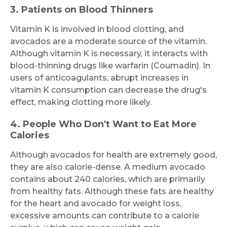
3. Patients on Blood Thinners
Vitamin K is involved in blood clotting, and
avocados are a moderate source of the vitamin.
Submit
Although vitamin K is necessary, it interacts with
blood-thinning drugs like warfarin (Coumadin). In
users of anticoagulants, abrupt increases in
vitamin K consumption can decrease the drug's
effect, making clotting more likely.
4. People Who Don't Want to Eat More
Calories
Although avocados for health are extremely good,
they are also calorie-dense. A medium avocado
contains about 240 calories, which are primarily
from healthy fats. Although these fats are healthy
for the heart and avocado for weight loss,
excessive amounts can contribute to a calorie