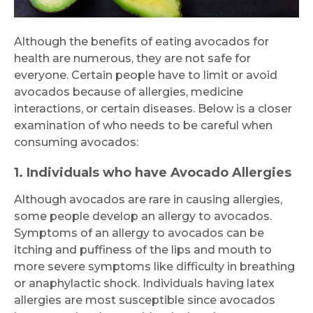
Although the benefits of eating avocados for
health are numerous, they are not safe for
everyone. Certain people have to limit or avoid
avocados because of allergies, medicine
interactions, or certain diseases. Below is a closer
examination of who needs to be careful when
consuming avocados:
1. Individuals who have Avocado Allergies
Although avocados are rare in causing allergies,
some people develop an allergy to avocados.
Symptoms of an allergy to avocados can be
itching and puffiness of the lips and mouth to
more severe symptoms like difficulty in breathing
or anaphylactic shock. Individuals having latex
allergies are most susceptible since avocados