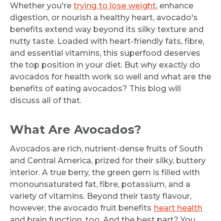
Whether you're
trying to lose weight
, enhance
digestion, or nourish a healthy heart, avocado's
benefits extend way beyond its silky texture and
nutty taste. Loaded with heart-friendly fats, fibre,
and essential vitamins, this superfood deserves
the top position in your diet. But why exactly do
avocados for health work so well and what are the
benefits of eating avocados? This blog will
discuss all of that.
What Are Avocados?
Avocados are rich, nutrient-dense fruits of South
and Central America, prized for their silky, buttery
interior. A true berry, the green gem is filled with
monounsaturated fat, fibre, potassium, and a
variety of vitamins. Beyond their tasty flavour,
however, the avocado fruit benefits
heart health
and brain function, too. And the best part? You