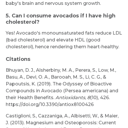
baby's brain and nervous system growth.
5. Can I consume avocados if I have high
cholesterol?
Yes! Avocado's monounsaturated fats reduce LDL
(bad cholesterol) and elevate HDL (good
cholesterol), hence rendering them heart-healthy.
Citations
Bhuyan, D. J., Alsherbiny, M. A., Perera, S., Low, M.,
Basu, A., Devi, O. A., Barooah, M. S., Li, C. G., &
Papoutsis, K. (2019). The Odyssey of Bioactive
Compounds in Avocado (Persea americana) and
their Health Benefits.
Antioxidants
,
8
(10), 426.
https://doi.org/10.3390/antiox8100426
Castiglioni, S., Cazzaniga, A., Albisetti, W., & Maier,
J. (2013). Magnesium and Osteoporosis: Current