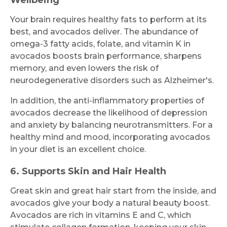
Your brain requires healthy fats to perform at its
best, and avocados deliver. The abundance of
omega-3 fatty acids, folate, and vitamin K in
avocados boosts brain performance, sharpens
memory, and even lowers the risk of
neurodegenerative disorders such as Alzheimer's.
In addition, the anti-inflammatory properties of
avocados decrease the likelihood of depression
and anxiety by balancing neurotransmitters. For a
healthy mind and mood, incorporating avocados
in your diet is an excellent choice.
6. Supports Skin and Hair Health
Great skin and great hair start from the inside, and
avocados give your body a natural beauty boost.
Avocados are rich in vitamins E and C, which