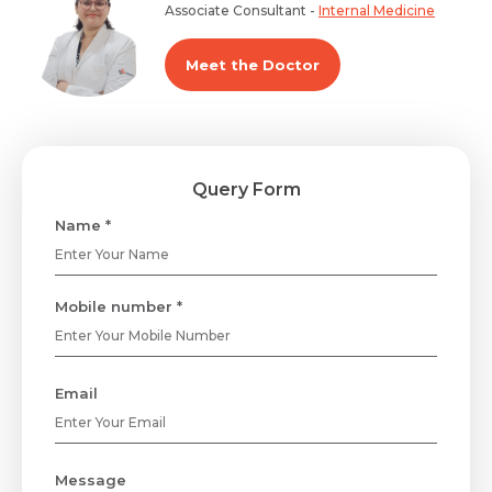
Associate Consultant -
Internal Medicine
Meet the Doctor
Query Form
Name *
Mobile number *
Email
Message