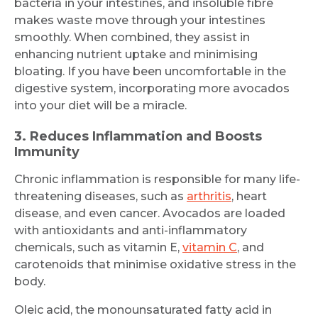
bacteria in your intestines, and insoluble fibre
makes waste move through your intestines
smoothly. When combined, they assist in
enhancing nutrient uptake and minimising
bloating. If you have been uncomfortable in the
digestive system, incorporating more avocados
into your diet will be a miracle.
3. Reduces Inflammation and Boosts
Immunity
Chronic inflammation is responsible for many life-
threatening diseases, such as
arthritis
, heart
disease, and even cancer. Avocados are loaded
with antioxidants and anti-inflammatory
chemicals, such as vitamin E,
vitamin C
, and
carotenoids that minimise oxidative stress in the
body.
Oleic acid, the monounsaturated fatty acid in