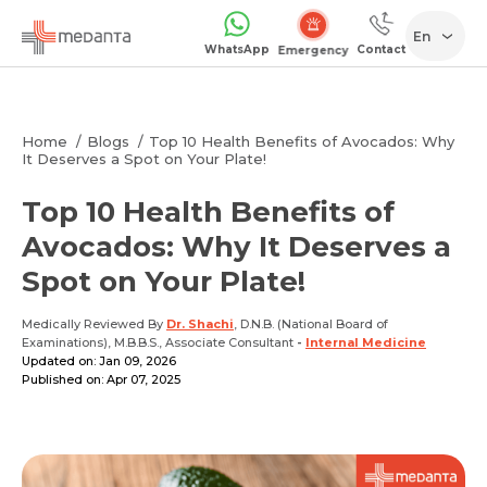
En
WhatsApp
Contact
Emergency
Home
Blogs
Top 10 Health Benefits of Avocados: Why
It Deserves a Spot on Your Plate!
Top 10 Health Benefits of
Avocados: Why It Deserves a
Spot on Your Plate!
Medically Reviewed By
Dr. Shachi
, D.N.B. (National Board of
Examinations), M.B.B.S., Associate Consultant
-
Internal Medicine
Updated on: Jan 09, 2026
Published on: Apr 07, 2025