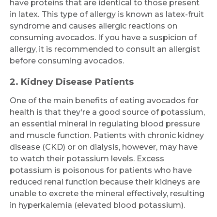
have proteins that are identical to those present
in latex.
This type of allergy is known as latex-fruit
syndrome and causes allergic reactions on
consuming avocados. If you have a suspicion of
allergy, it is recommended to consult an allergist
before consuming avocados.
2. Kidney Disease Patients
Request Call Back
One of the main benefits of eating avocados for
health is that they're a good source of potassium,
an essential mineral in regulating blood pressure
Name *
and muscle function. Patients with chronic kidney
disease (CKD) or on dialysis, however, may have
to watch their potassium levels. Excess
Mobile Number *
potassium is poisonous for patients who have
reduced renal function because their kidneys are
unable to excrete the mineral effectively, resulting
in hyperkalemia (elevated blood potassium).
Email