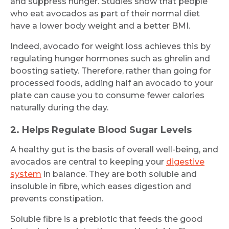
and suppress hunger. Studies show that people
who eat avocados as part of their normal diet
have a lower body weight and a better BMI.
Indeed, avocado for weight loss achieves this by
regulating hunger hormones such as ghrelin and
boosting satiety. Therefore, rather than going for
processed foods, adding half an avocado to your
plate can cause you to consume fewer calories
naturally during the day.
2. Helps Regulate Blood Sugar Levels
A healthy gut is the basis of overall well-being, and
avocados are central to keeping your
digestive
system
in balance. They are both soluble and
insoluble in fibre, which eases digestion and
prevents constipation.
Soluble fibre is a prebiotic that feeds the good