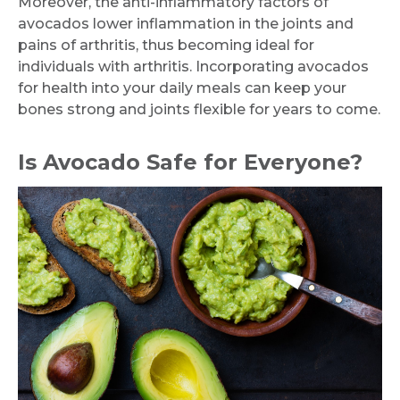
Moreover, the anti-inflammatory factors of
avocados lower inflammation in the joints and
pains of arthritis, thus becoming ideal for
individuals with arthritis. Incorporating avocados
for health into your daily meals can keep your
bones strong and joints flexible for years to come.
Is Avocado Safe for Everyone?