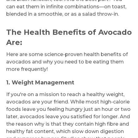
can eat them in infinite combinations—on toast,
blended in a smoothie, or as a salad throw-in.
The Health Benefits of Avocado
Are:
Here are some science-proven health benefits of
avocados and why you need to be eating them
more frequently!
1. Weight Management
If you're on a mission to reach a healthy weight,
avocados are your friend. While most high-calorie
foods leave you feeling hungry just an hour or two
later, avocados leave you satisfied for longer. And
the reason why is that they contain high fibre and
healthy fat content, which slow down digestion