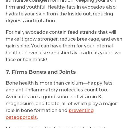
stimulate collagen formation, keeping your skin
firm and youthful. Healthy fats in avocados also
hydrate your skin from the inside out, reducing
dryness and irritation.
For hair, avocados contain feed strands that will
make it grow stronger, reduce breakage, and even
gain shine. You can have them for your internal
health or even use smashed avocado as your own
face or hair mask!
7. Firms Bones and Joints
Bone health is more than calcium—happy fats
and anti-inflammatory molecules count too.
Avocados are a good source of vitamin K,
magnesium, and folate, all of which play a major
role in bone formation and
preventing
osteoporosis
.