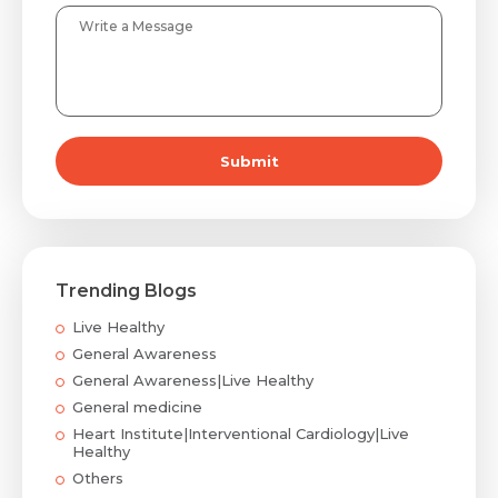
Submit
Trending Blogs
Live Healthy
General Awareness
General Awareness|Live Healthy
General medicine
Heart Institute|Interventional Cardiology|Live
Healthy
Others