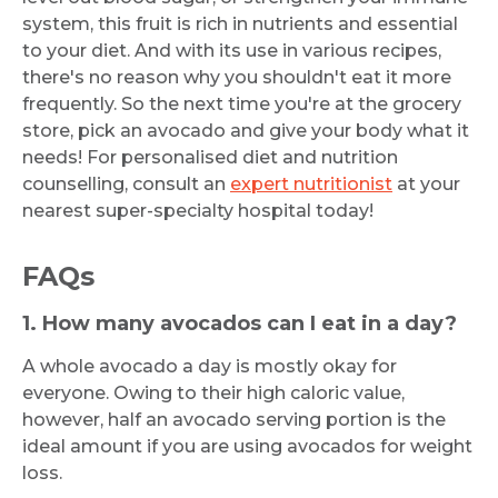
system, this fruit is rich in nutrients and essential
to your diet. And with its use in various recipes,
there's no reason why you shouldn't eat it more
frequently. So the next time you're at the grocery
store, pick an avocado and give your body what it
needs! For personalised diet and nutrition
counselling, consult an
expert nutritionist
at your
nearest super-specialty hospital today!
FAQs
1. How many avocados can I eat in a day?
A whole avocado a day is mostly okay for
everyone. Owing to their high caloric value,
however, half an avocado serving portion is the
ideal amount if you are using avocados for weight
loss.