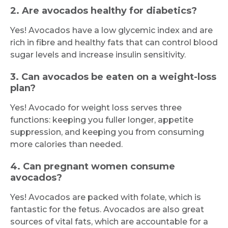
2. Are avocados healthy for diabetics?
Yes! Avocados have a low glycemic index and are
rich in fibre and healthy fats that can control blood
sugar levels and increase insulin sensitivity.
3. Can avocados be eaten on a weight-loss
plan?
Yes! Avocado for weight loss serves three
functions: keeping you fuller longer, appetite
suppression, and keeping you from consuming
more calories than needed.
4. Can pregnant women consume
avocados?
Yes! Avocados are packed with folate, which is
fantastic for the fetus. Avocados are also great
sources of vital fats, which are accountable for a