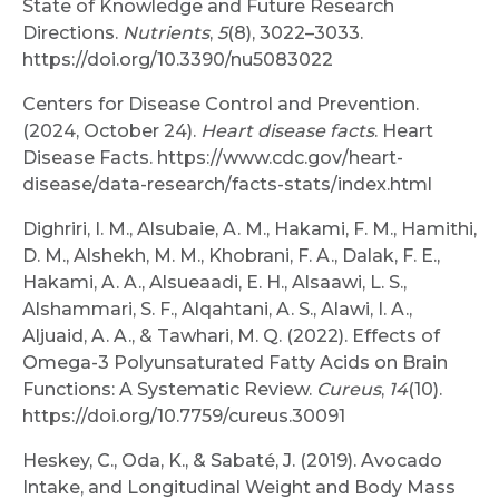
State of Knowledge and Future Research
Directions.
Nutrients
,
5
(8), 3022–3033.
https://doi.org/10.3390/nu5083022
Centers for Disease Control and Prevention.
(2024, October 24).
Heart disease facts
. Heart
Disease Facts. https://www.cdc.gov/heart-
disease/data-research/facts-stats/index.html
Dighriri, I. M., Alsubaie, A. M., Hakami, F. M., Hamithi,
D. M., Alshekh, M. M., Khobrani, F. A., Dalak, F. E.,
Hakami, A. A., Alsueaadi, E. H., Alsaawi, L. S.,
Alshammari, S. F., Alqahtani, A. S., Alawi, I. A.,
Aljuaid, A. A., & Tawhari, M. Q. (2022). Effects of
Omega-3 Polyunsaturated Fatty Acids on Brain
Functions: A Systematic Review.
Cureus
,
14
(10).
https://doi.org/10.7759/cureus.30091
Heskey, C., Oda, K., & Sabaté, J. (2019). Avocado
Intake, and Longitudinal Weight and Body Mass