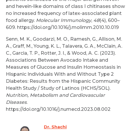
and hevein-like domains of class I chitinases show
no increased frequency of latex-associated plant
food allergy.
Molecular Immunology
,
48
(4), 600–
609. https://doi.org/10.1016/j.molimm.2010.10.019
Senn, M. K., Goodarzi, M. O., Ramesh, G., Allison, M.
A., Graff, M., Young, K. L., Talavera, G. A., McClain, A.
C., Garcia, T. P., Rotter, J. I., & Wood, A. C. (2023).
Associations Between Avocado Intake and
Measures of Glucose and Insulin Homeostasis in
Hispanic Individuals With and Without Type 2
Diabetes: Results from the Hispanic Community
Health Study / Study of Latinos (HCHS/SOL).
Nutrition, Metabolism and Cardiovascular
Diseases
.
https://doi.org/10.1016/j.numecd.2023.08.002
Dr. Shachi