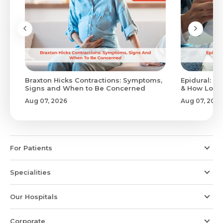
Braxton Hicks Contractions: Symptoms,
Epidural: Pr
Signs and When to Be Concerned
& How Long 
Aug 07, 2026
Aug 07, 2026
For Patients
Specialities
Our Hospitals
Corporate