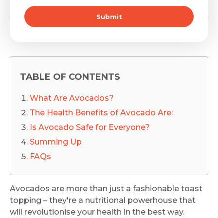
Submit
TABLE OF CONTENTS
What Are Avocados?
The Health Benefits of Avocado Are:
Is Avocado Safe for Everyone?
Summing Up
FAQs
Avocados are more than just a fashionable toast
topping – they're a nutritional powerhouse that
will revolutionise your health in the best way.