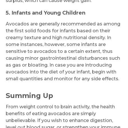
surplus, which can cause weight gain.
5. Infants and Young Children
Avocados are generally recommended as among
the first solid foods for infants based on their
creamy texture and high nutritional density. In
some instances, however, some infants are
sensitive to avocados to a certain extent, thus
causing minor gastrointestinal disturbances such
as gas or bloating. In case you are introducing
avocados into the diet of your infant, begin with
small quantities and monitor for any side effects.
Summing Up
From weight control to brain activity, the health
benefits of eating avocados are simply
unbelievable. If you wish to enhance digestion,
level out blood sugar, or strengthen your immune