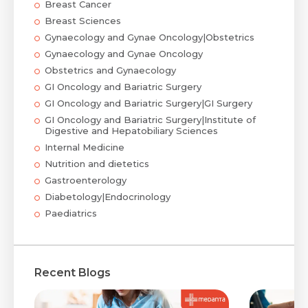
Breast Cancer
Breast Sciences
Gynaecology and Gynae Oncology|Obstetrics
Gynaecology and Gynae Oncology
Obstetrics and Gynaecology
GI Oncology and Bariatric Surgery
GI Oncology and Bariatric Surgery|GI Surgery
GI Oncology and Bariatric Surgery|Institute of
Digestive and Hepatobiliary Sciences
Internal Medicine
Nutrition and dietetics
Gastroenterology
Diabetology|Endocrinology
Paediatrics
Recent Blogs