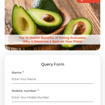
Query Form
Name *
Mobile number *