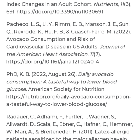
Index Changes in an Adult Cohort.
Nutrients
,
11
(3),
691. https://doi.org/10.3390/nu11030691
Pacheco, L. S., Li, Y., Rimm, E. B., Manson, J. E., Sun,
Q., Rexrode, K., Hu, F. B., & Guasch‐Ferré, M. (2022).
Avocado Consumption and Risk of
Cardiovascular Disease in US Adults.
Journal of
the American Heart Association
,
11
(7).
https://doi.org/10.1161/jaha.121.024014
PhD, K. B. (2022, August 26).
Daily avocado
consumption: A tasteful way to lower blood
glucose
. American Society for Nutrition.
https://nutrition.org/daily-avocado-consumption-
a-tasteful-way-to-lower-blood-glucose/
Radauer, C., Adhami, F., Fürtler, I., Wagner, S.,
Allwardt, D., Scala, E., Ebner, C., Hafner, C., Hemmer,
W., Mari, A., & Breiteneder, H. (2011). Latex-allergic
patients sensitized to the major allergen hevein