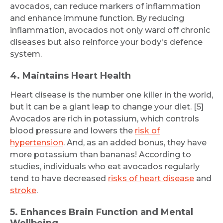
avocados, can reduce markers of inflammation
and enhance immune function. By reducing
inflammation, avocados not only ward off chronic
diseases but also reinforce your body's defence
system.
4. Maintains Heart Health
Heart disease is the number one killer in the world,
but it can be a giant leap to change your diet. [5]
Avocados are rich in potassium, which controls
blood pressure and lowers the
risk of
hypertension
. And, as an added bonus, they have
more potassium than bananas! According to
studies, individuals who eat avocados regularly
tend to have decreased
risks of heart disease
and
stroke
.
5. Enhances Brain Function and Mental
Wellbeing