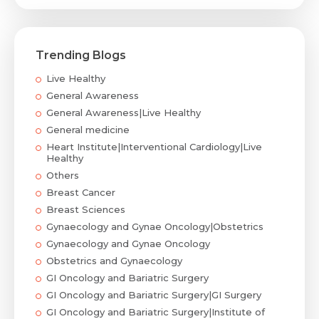
Trending Blogs
Live Healthy
General Awareness
General Awareness|Live Healthy
General medicine
Heart Institute|Interventional Cardiology|Live
Healthy
Others
Breast Cancer
Breast Sciences
Gynaecology and Gynae Oncology|Obstetrics
Gynaecology and Gynae Oncology
Obstetrics and Gynaecology
GI Oncology and Bariatric Surgery
GI Oncology and Bariatric Surgery|GI Surgery
GI Oncology and Bariatric Surgery|Institute of