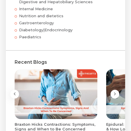
Digestive and Hepatobiliary Sciences
Internal Medicine
Nutrition and dietetics
Gastroenterology
Diabetology|Endocrinology
Paediatrics
Recent Blogs
Braxton Hicks Contractions: Symptoms,
Epidural: Pr
Signs and When to Be Concerned
& How Long 