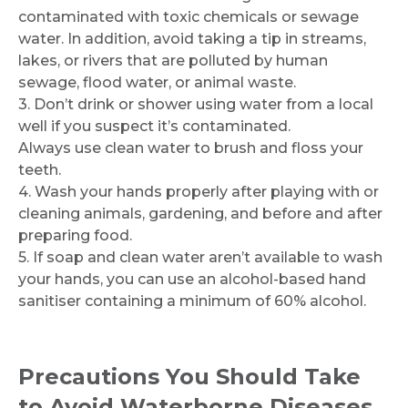
contaminated with toxic chemicals or sewage
water. In addition, avoid taking a tip in streams,
lakes, or rivers that are polluted by human
sewage, flood water, or animal waste.
3. Don’t drink or shower using water from a local
well if you suspect it’s contaminated.
Always use clean water to brush and floss your
teeth.
4. Wash your hands properly after playing with or
cleaning animals, gardening, and before and after
preparing food.
5. If soap and clean water aren’t available to wash
your hands, you can use an alcohol-based hand
sanitiser containing a minimum of 60% alcohol.
Precautions You Should Take
to Avoid Waterborne Diseases