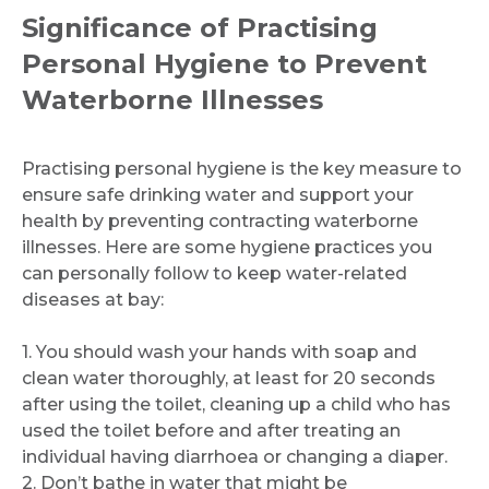
Significance of Practising
Personal Hygiene to Prevent
Waterborne Illnesses
Practising personal hygiene is the key measure to
ensure safe drinking water and support your
health by preventing contracting waterborne
illnesses. Here are some hygiene practices you
can personally follow to keep water-related
diseases at bay:
1. You should wash your hands with soap and
clean water thoroughly, at least for 20 seconds
after using the toilet, cleaning up a child who has
used the toilet before and after treating an
individual having diarrhoea or changing a diaper.
2. Don’t bathe in water that might be