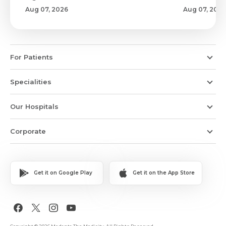
Aug 07, 2026
Aug 07, 2026
For Patients
Specialities
Our Hospitals
Corporate
Get it on Google Play
Get it on the App Store