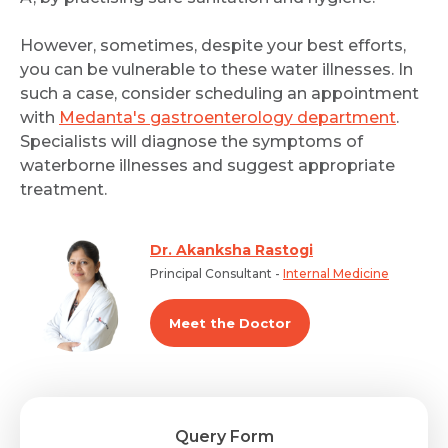
However, sometimes, despite your best efforts,
you can be vulnerable to these water illnesses. In
such a case, consider scheduling an appointment
with
Medanta's gastroenterology department
.
Specialists will diagnose the symptoms of
waterborne illnesses and suggest appropriate
treatment.
Dr. Akanksha Rastogi
Principal Consultant -
Internal Medicine
Meet the Doctor
Query Form