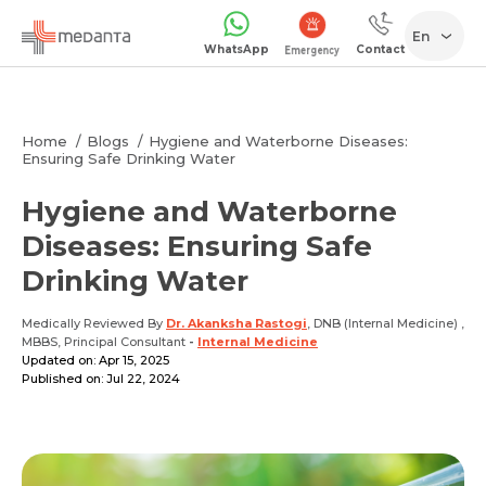
En
WhatsApp
Contact
1068
Home
Blogs
Hygiene and Waterborne Diseases:
Ensuring Safe Drinking Water
Hygiene and Waterborne
Diseases: Ensuring Safe
Drinking Water
Medically Reviewed By
Dr. Akanksha Rastogi
, DNB (Internal Medicine) ,
MBBS, Principal Consultant
-
Internal Medicine
Updated on: Apr 15, 2025
Published on: Jul 22, 2024