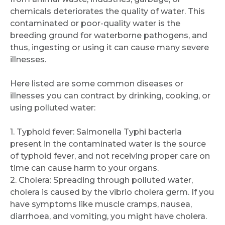
chemicals deteriorates the quality of water. This
contaminated or poor-quality water is the
breeding ground for waterborne pathogens, and
thus, ingesting or using it can cause many severe
illnesses.
Here listed are some common diseases or
illnesses you can contract by drinking, cooking, or
using polluted water:
1. Typhoid fever: Salmonella Typhi bacteria
present in the contaminated water is the source
of typhoid fever, and not receiving proper care on
time can cause harm to your organs.
2. Cholera: Spreading through polluted water,
cholera is caused by the vibrio cholera germ. If you
have symptoms like muscle cramps, nausea,
diarrhoea, and vomiting, you might have cholera.