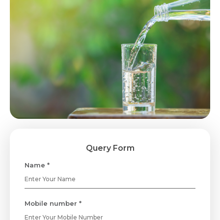
Query Form
Name *
Mobile number *