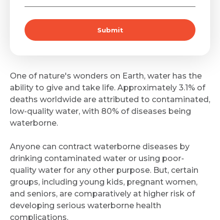
Submit
One of nature's wonders on Earth, water has the
ability to give and take life. Approximately 3.1% of
deaths worldwide are attributed to contaminated,
low-quality water, with 80% of diseases being
waterborne.
Anyone can contract waterborne diseases by
drinking contaminated water or using poor-
quality water for any other purpose. But, certain
groups, including young kids, pregnant women,
and seniors, are comparatively at higher risk of
developing serious waterborne health
complications.