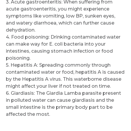
3. Acute gastroenteritis: When suffering from
acute gastroenteritis, you might experience
symptoms like vomiting, low BP, sunken eyes,
and watery diarrhoea, which can further cause
dehydration.
4. Food poisoning: Drinking contaminated water
can make way for E. coli bacteria into your
intestines, causing stomach infection or food
poisoning.
5. Hepatitis A: Spreading commonly through
contaminated water or food, hepatitis A is caused
by the Hepatitis A virus. This waterborne disease
might affect your liver if not treated on time.
6. Giardiasis: The Giardia Lamba parasite present
in polluted water can cause giardiasis and the
small intestine is the primary body part to be
affected the most.