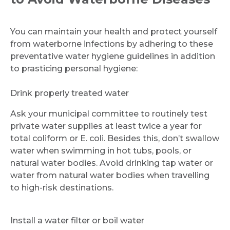
You can maintain your health and protect yourself
from waterborne infections by adhering to these
Request Call Back
preventative water hygiene guidelines in addition
to prasticing personal hygiene:
Name *
Drink properly treated water
Ask your municipal committee to routinely test
private water supplies at least twice a year for
Mobile Number *
total coliform or E. coli. Besides this, don’t swallow
water when swimming in hot tubs, pools, or
natural water bodies. Avoid drinking tap water or
Email
water from natural water bodies when travelling
to high-risk destinations.
Install a water filter or boil water
Submit