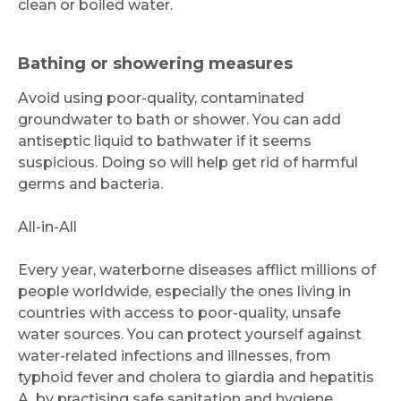
clean or boiled water.
Bathing or showering measures
Avoid using poor-quality, contaminated
groundwater to bath or shower. You can add
antiseptic liquid to bathwater if it seems
suspicious. Doing so will help get rid of harmful
germs and bacteria.
All-in-All
Every year, waterborne diseases afflict millions of
people worldwide, especially the ones living in
countries with access to poor-quality, unsafe
water sources. You can protect yourself against
water-related infections and illnesses, from
typhoid fever and cholera to giardia and hepatitis
A, by practising safe sanitation and hygiene.