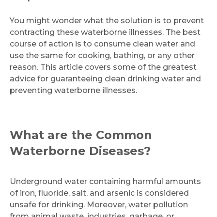
You might wonder what the solution is to prevent
contracting these waterborne illnesses. The best
course of action is to consume clean water and
use the same for cooking, bathing, or any other
reason. This article covers some of the greatest
advice for guaranteeing clean drinking water and
preventing waterborne illnesses.
What are the Common
Waterborne Diseases?
Underground water containing harmful amounts
of iron, fluoride, salt, and arsenic is considered
unsafe for drinking. Moreover, water pollution
from animal waste, industries, garbage, or