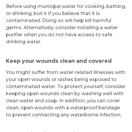
Before using municipal water for cooking, bathing,
or drinking, boil it if you believe that it is
contaminated. Doing so will help kill harmful
germs. Alternatively, consider installing a water
purifier when you do not have access to safe
drinking water.
Keep your wounds clean and covered
You might suffer from water-related illnesses with
your open wounds or rashes being exposed to
contaminated water. To protect yourself, consider
keeping open wounds clean by washing well with
clean water and soap. In addition, you can cover
clean, open wounds with a waterproof bandage
to prevent contracting any waterborne infection.