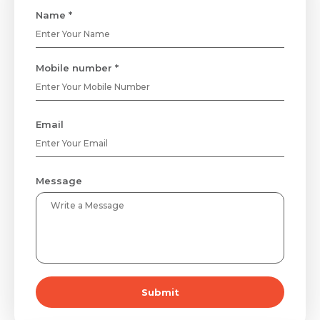
Name *
Mobile number *
Email
Message
Submit