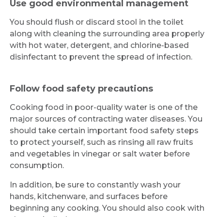
Use good environmental management
You should flush or discard stool in the toilet
along with cleaning the surrounding area properly
with hot water, detergent, and chlorine-based
disinfectant to prevent the spread of infection.
Follow food safety precautions
Cooking food in poor-quality water is one of the
major sources of contracting water diseases. You
should take certain important food safety steps
to protect yourself, such as rinsing all raw fruits
and vegetables in vinegar or salt water before
consumption.
In addition, be sure to constantly wash your
hands, kitchenware, and surfaces before
beginning any cooking. You should also cook with