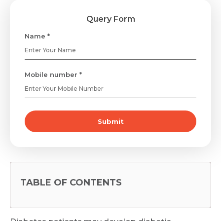
Query Form
Name *
Mobile number *
Submit
TABLE OF CONTENTS