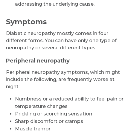
addressing the underlying cause.
Symptoms
Diabetic neuropathy mostly comes in four
different forms. You can have only one type of
neuropathy or several different types.
Peripheral neuropathy
Peripheral neuropathy symptoms, which might
include the following, are frequently worse at
night:
Numbness or a reduced ability to feel pain or
temperature changes
Prickling or scorching sensation
Sharp discomfort or cramps
Muscle tremor