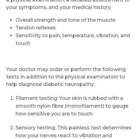
your symptoms, and your medical history.
Overall strength and tone of the muscle
Tendon reflexes
Sensitivity to pain, temperature, vibration, and
touch
Your doctor may order or perform the following
tests in addition to the physical examination to
help diagnose diabetic neuropathy:
Filament testing: Your skin is rubbed with a
smooth nylon fibre (monofilament) to gauge
how sensitive you are to touch.
Sensory testing: This painless test determines
how your nerves react to vibration and