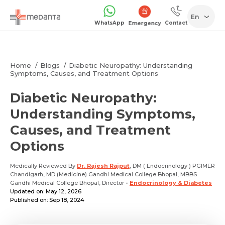
En
WhatsApp
Contact
Emergency
Home
Blogs
Diabetic Neuropathy: Understanding
Symptoms, Causes, and Treatment Options
Diabetic Neuropathy:
Understanding Symptoms,
Causes, and Treatment
Options
Medically Reviewed By
Dr. Rajesh Rajput
, DM ( Endocrinology ) PGIMER
Chandigarh, MD (Medicine) Gandhi Medical College Bhopal, MBBS
Gandhi Medical College Bhopal, Director
-
Endocrinology & Diabetes
Updated on: May 12, 2026
Published on: Sep 18, 2024