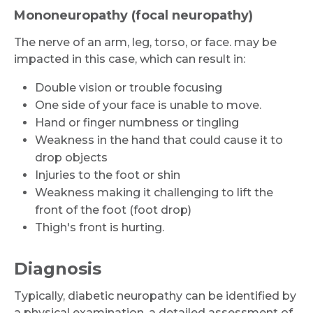
Mononeuropathy (focal neuropathy)
The nerve of an arm, leg, torso, or face. may be
impacted in this case, which can result in:
Request Call Back
Double vision or trouble focusing
One side of your face is unable to move.
Name *
Hand or finger numbness or tingling
Weakness in the hand that could cause it to
drop objects
Mobile Number *
Injuries to the foot or shin
Weakness making it challenging to lift the
front of the foot (foot drop)
Thigh's front is hurting.
Email
Diagnosis
Typically, diabetic neuropathy can be identified by
Submit
a physical examination, a detailed assessment of