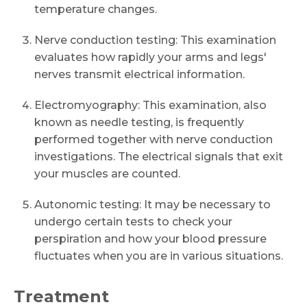
temperature changes.
Nerve conduction testing: This examination
evaluates how rapidly your arms and legs'
nerves transmit electrical information.
Electromyography: This examination, also
known as needle testing, is frequently
performed together with nerve conduction
investigations. The electrical signals that exit
your muscles are counted.
Autonomic testing: It may be necessary to
undergo certain tests to check your
perspiration and how your blood pressure
fluctuates when you are in various situations.
Treatment