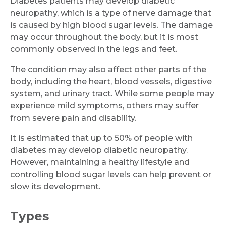
Diabetes patients may develop diabetic
neuropathy, which is a type of nerve damage that
is caused by high blood sugar levels. The damage
may occur throughout the body, but it is most
commonly observed in the legs and feet.
The condition may also affect other parts of the
body, including the heart, blood vessels, digestive
system, and urinary tract. While some people may
experience mild symptoms, others may suffer
from severe pain and disability.
It is estimated that up to 50% of people with
diabetes may develop diabetic neuropathy.
However, maintaining a healthy lifestyle and
controlling blood sugar levels can help prevent or
slow its development.
Types