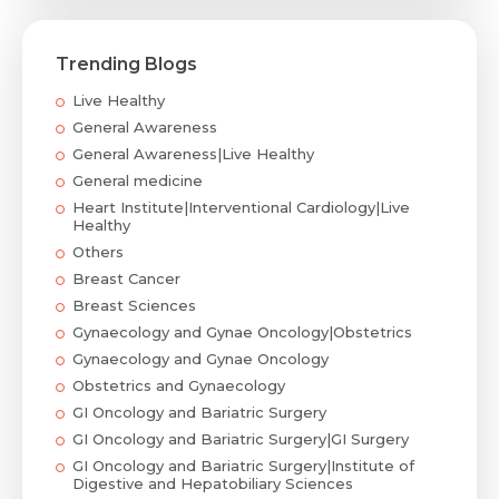
Trending Blogs
Live Healthy
General Awareness
General Awareness|Live Healthy
General medicine
Heart Institute|Interventional Cardiology|Live
Healthy
Others
Breast Cancer
Breast Sciences
Gynaecology and Gynae Oncology|Obstetrics
Gynaecology and Gynae Oncology
Obstetrics and Gynaecology
GI Oncology and Bariatric Surgery
GI Oncology and Bariatric Surgery|GI Surgery
GI Oncology and Bariatric Surgery|Institute of
Digestive and Hepatobiliary Sciences