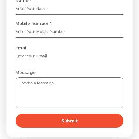
Name *
Mobile number *
Email
Message
Submit