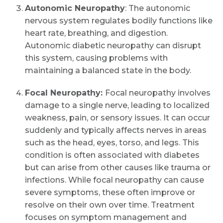
Autonomic Neuropathy
: The autonomic
nervous system regulates bodily functions like
heart rate, breathing, and digestion.
Autonomic diabetic neuropathy can disrupt
this system, causing problems with
maintaining a balanced state in the body.
Focal Neuropathy:
Focal neuropathy involves
damage to a single nerve, leading to localized
weakness, pain, or sensory issues. It can occur
suddenly and typically affects nerves in areas
such as the head, eyes, torso, and legs. This
condition is often associated with diabetes
but can arise from other causes like trauma or
infections. While focal neuropathy can cause
severe symptoms, these often improve or
resolve on their own over time. Treatment
focuses on symptom management and