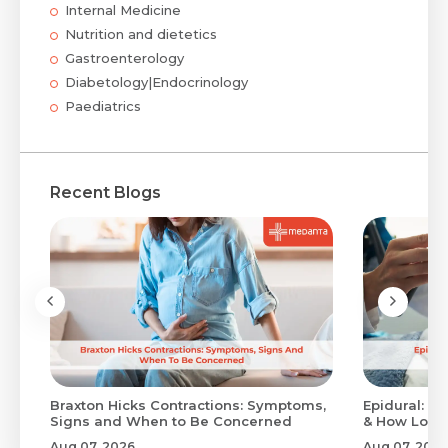
Internal Medicine
Nutrition and dietetics
Gastroenterology
Diabetology|Endocrinology
Paediatrics
Recent Blogs
Braxton Hicks Contractions: Symptoms,
Epidural: Pr
Signs and When to Be Concerned
& How Long 
Aug 07, 2026
Aug 07, 2026