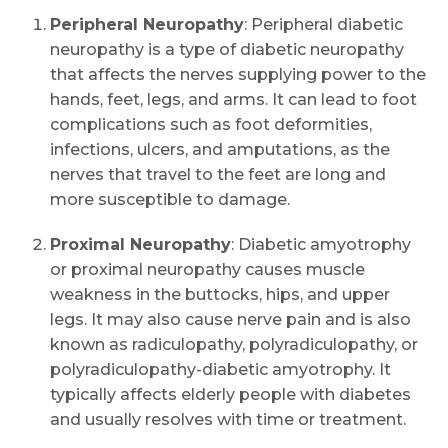
Peripheral Neuropathy
: Peripheral diabetic
neuropathy is a type of diabetic neuropathy
that affects the nerves supplying power to the
hands, feet, legs, and arms. It can lead to foot
complications such as foot deformities,
infections, ulcers, and amputations, as the
nerves that travel to the feet are long and
more susceptible to damage.
Proximal Neuropathy
: Diabetic amyotrophy
or proximal neuropathy causes muscle
weakness in the buttocks, hips, and upper
legs. It may also cause nerve pain and is also
known as radiculopathy, polyradiculopathy, or
polyradiculopathy-diabetic amyotrophy. It
typically affects elderly people with diabetes
and usually resolves with time or treatment.