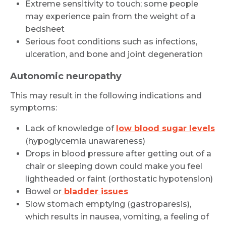
Extreme sensitivity to touch; some people
may experience pain from the weight of a
bedsheet
Serious foot conditions such as infections,
ulceration, and bone and joint degeneration
Autonomic neuropathy
This may result in the following indications and
symptoms:
Lack of knowledge of
low blood sugar levels
(hypoglycemia unawareness)
Drops in blood pressure after getting out of a
chair or sleeping down could make you feel
lightheaded or faint (orthostatic hypotension)
Bowel or
bladder issues
Slow stomach emptying (gastroparesis),
which results in nausea, vomiting, a feeling of