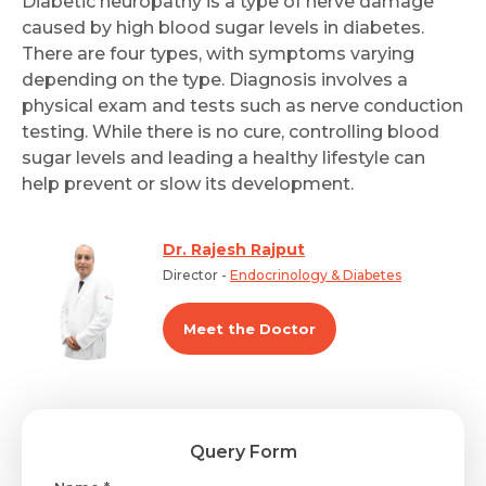
Diabetic neuropathy is a type of nerve damage
caused by high blood sugar levels in diabetes.
There are four types, with symptoms varying
depending on the type. Diagnosis involves a
physical exam and tests such as nerve conduction
testing. While there is no cure, controlling blood
sugar levels and leading a healthy lifestyle can
help prevent or slow its development.
Dr. Rajesh Rajput
Director -
Endocrinology & Diabetes
Meet the Doctor
Query Form