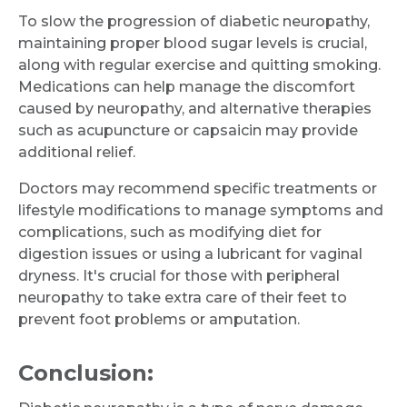
To slow the progression of diabetic neuropathy,
maintaining proper blood sugar levels is crucial,
along with regular exercise and quitting smoking.
Medications can help manage the discomfort
caused by neuropathy, and alternative therapies
such as acupuncture or capsaicin may provide
additional relief.
Doctors may recommend specific treatments or
lifestyle modifications to manage symptoms and
complications, such as modifying diet for
digestion issues or using a lubricant for vaginal
dryness. It's crucial for those with peripheral
neuropathy to take extra care of their feet to
prevent foot problems or amputation.
Conclusion: