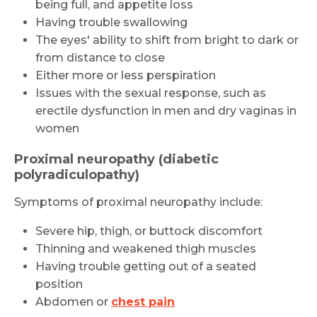
being full, and appetite loss
Having trouble swallowing
The eyes' ability to shift from bright to dark or
from distance to close
Either more or less perspiration
Issues with the sexual response, such as
erectile dysfunction in men and dry vaginas in
women
Proximal neuropathy (diabetic
polyradiculopathy)
Symptoms of proximal neuropathy include:
Severe hip, thigh, or buttock discomfort
Thinning and weakened thigh muscles
Having trouble getting out of a seated
position
Abdomen or
chest pain