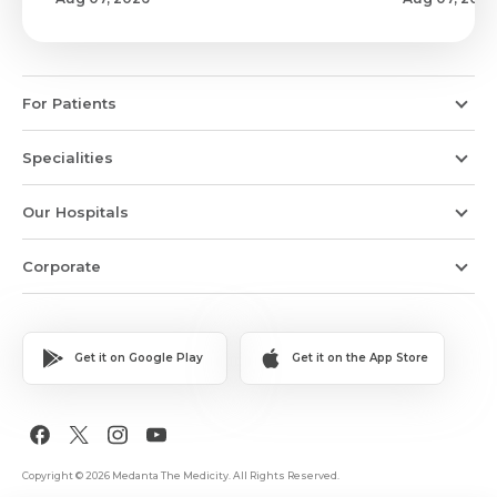
For Patients
Specialities
Our Hospitals
Corporate
Get it on Google Play
Get it on the App Store
Copyright © 2026 Medanta The Medicity. All Rights Reserved.