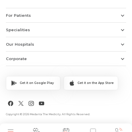
For Patients
Specialities
Our Hospitals
Corporate
Get it on Google Play
Get it on the App Store
Copyright © 2026 Medanta The Medicity. All Rights Reserved.