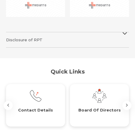
Resume (accepted only pdf, docx) *
Email
Disclosure of RPT
Submit
Submit
Quick Links
Contact Details
Board Of Directors