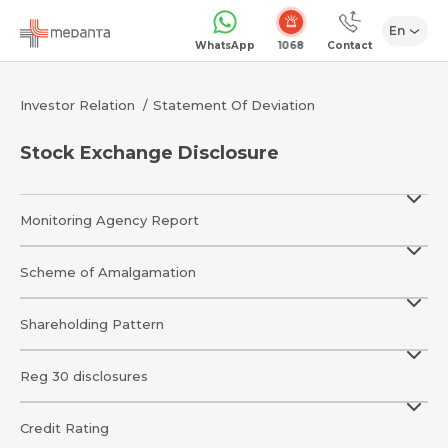
En
1068
WhatsApp
Contact
Investor Relation
Statement Of Deviation
Stock Exchange Disclosure
Monitoring Agency Report
Scheme of Amalgamation
Shareholding Pattern
Reg 30 disclosures
Credit Rating