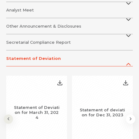
Analyst Meet
Other Announcement & Disclosures
Secretarial Compliance Report
Statement of Deviation
Request Call Back
Name *
Statement of Deviati
Statement of deviati
on for March 31, 202
Name *
Mobile Number *
on for Dec 31, 2023
4
Email *
Mobile Number *