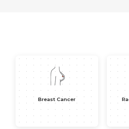
Breast Cancer
Ra