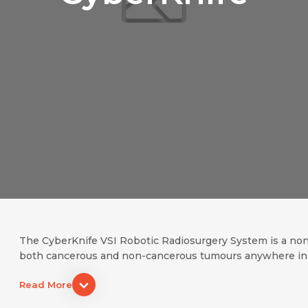
The CyberKnife VSI Robotic Radiosurgery System is a non-i
both cancerous and non-cancerous tumours anywhere in the
Name *
Request Call Back
Read More