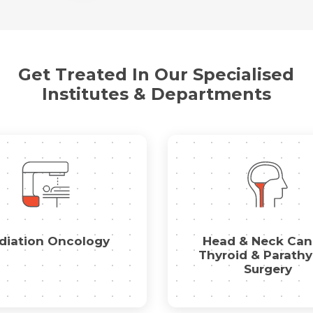
Name *
Mobile Number *
Get Treated In Our Specialised
Email *
Mobile Number *
Share Profile Via
Institutes & Departments
Resume (accepted only pdf, docx) *
Email
Submit
Submit
diation Oncology
Head & Neck Can
Thyroid & Parathy
Surgery