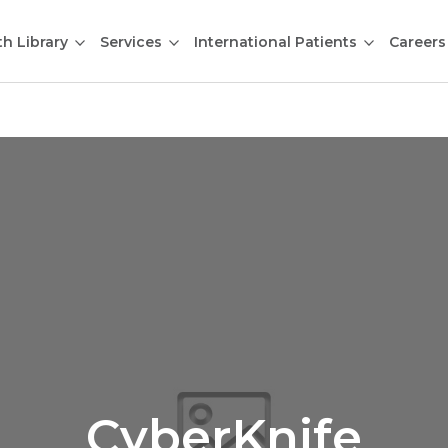
th Library
Services
International Patients
Careers
CyberKnife