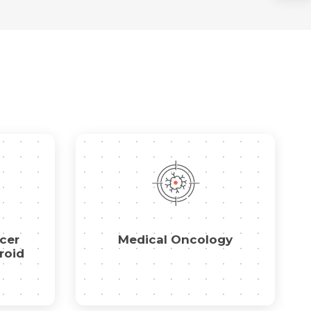
cer
Medical Oncology
roid