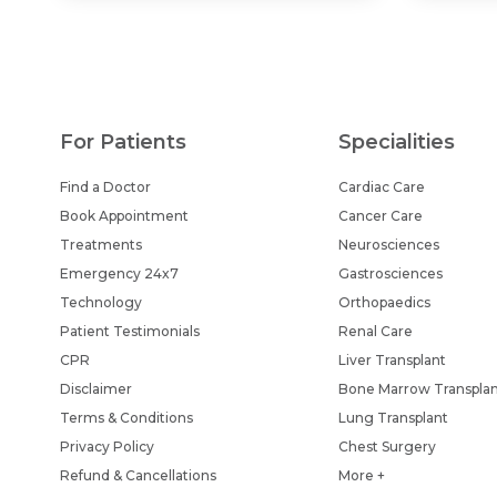
For Patients
Specialities
Find a Doctor
Cardiac Care
Book Appointment
Cancer Care
Treatments
Neurosciences
Emergency 24x7
Gastrosciences
Technology
Orthopaedics
Patient Testimonials
Renal Care
CPR
Liver Transplant
Disclaimer
Bone Marrow Transpla
Terms & Conditions
Lung Transplant
Privacy Policy
Chest Surgery
Refund & Cancellations
More +