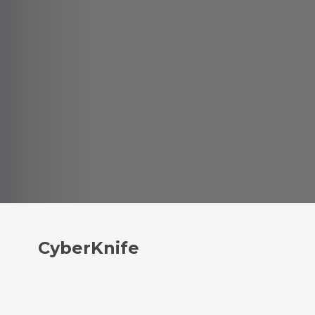
CyberKnife