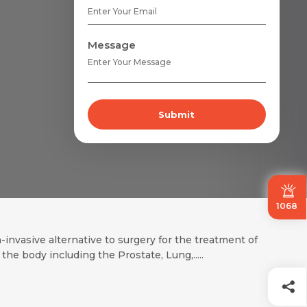
Message
Submit
1068
nvasive alternative to surgery for the treatment of
 body including the Prostate, Lung,.....