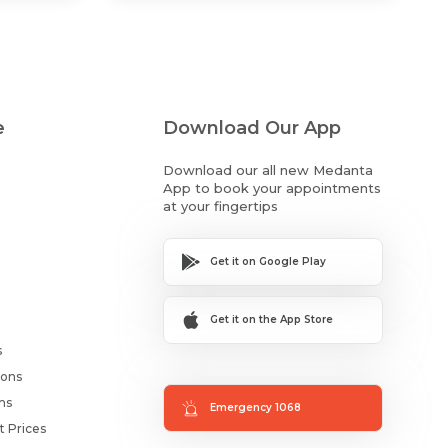
e
Download Our App
Download our all new Medanta
App to book your appointments
at your fingertips
Get it on Google Play
Get it on the App Store
s
ions
ms
Emergency 1068
t Prices