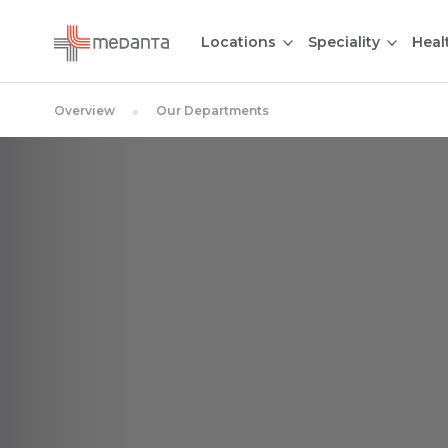
Locations
Speciality
Heal
Overview
Our Departments