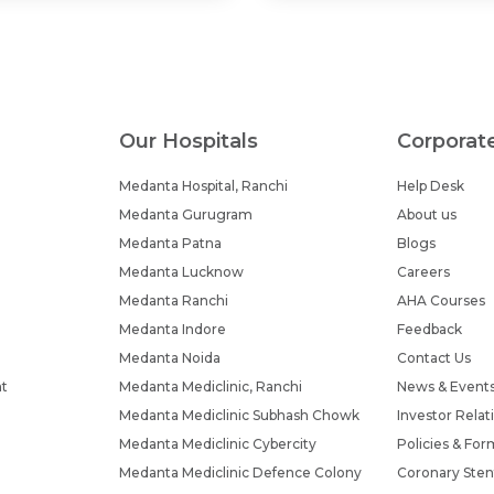
Our Hospitals
Corporat
Medanta Hospital, Ranchi
Help Desk
Medanta Gurugram
About us
Medanta Patna
Blogs
Medanta Lucknow
Careers
Medanta Ranchi
AHA Courses
Medanta Indore
Feedback
Medanta Noida
Contact Us
nt
Medanta Mediclinic, Ranchi
News & Event
Medanta Mediclinic Subhash Chowk
Investor Relat
Medanta Mediclinic Cybercity
Policies & For
Medanta Mediclinic Defence Colony
Coronary Sten