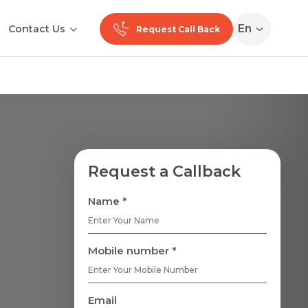
En
Contact Us
Request Call Back
Request a Callback
Name *
Mobile number *
Email