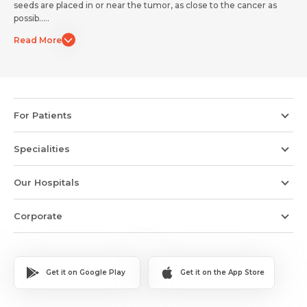
seeds are placed in or near the tumor, as close to the cancer as
Submit
Submit
possib.....
Read More
For Patients
Specialities
Our Hospitals
Corporate
Get it on Google Play
Get it on the App Store