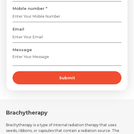
Mobile number *
Email
Request Call Back
Name *
Message
Name *
Mobile Number *
Submit
Email *
Mobile Number *
Share Profile Via
Resume (accepted only pdf, docx) *
Email
Brachytherapy
Brachytherapy is a type of internal radiation therapy that uses
seeds, ribbons, or capsules that contain a radiation source. The