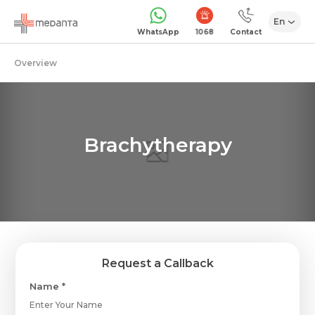
En
1068
WhatsApp
Contact
Overview
Brachytherapy
Request a Callback
Name *