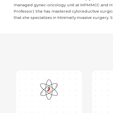
managed gynec-oncology unit at MPMMCC and HBCH
Professor) She has mastered cytoreductive surgical
that she specializes in Minimally invasive surgery. S