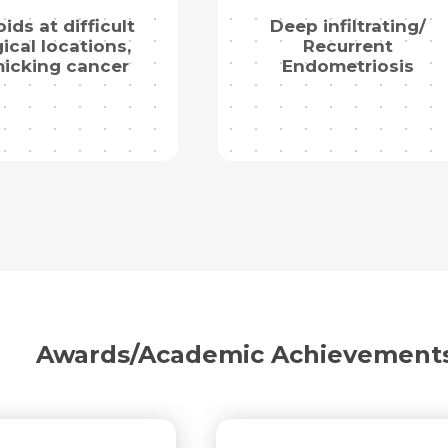
oids at difficult
Deep infiltrating/
ical locations,
Recurrent
icking cancer
Endometriosis
Request Call Back
Name *
Name *
Mobile Number *
Email *
Mobile Number *
Share Profile Via
Awards/Academic Achievement
Resume (accepted only pdf, docx) *
Email