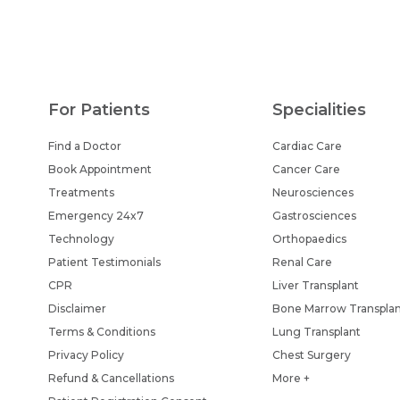
For Patients
Specialities
Find a Doctor
Cardiac Care
Book Appointment
Cancer Care
Treatments
Neurosciences
Emergency 24x7
Gastrosciences
Technology
Orthopaedics
Patient Testimonials
Renal Care
CPR
Liver Transplant
Disclaimer
Bone Marrow Transpla
Terms & Conditions
Lung Transplant
Privacy Policy
Chest Surgery
Refund & Cancellations
More +