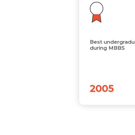
Best undergradua
during MBBS
2005