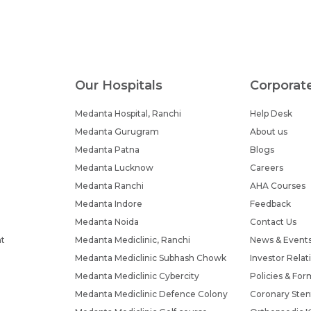
Our Hospitals
Corporat
Medanta Hospital, Ranchi
Help Desk
Medanta Gurugram
About us
Medanta Patna
Blogs
Medanta Lucknow
Careers
Medanta Ranchi
AHA Courses
Medanta Indore
Feedback
Medanta Noida
Contact Us
nt
Medanta Mediclinic, Ranchi
News & Event
Medanta Mediclinic Subhash Chowk
Investor Relat
Medanta Mediclinic Cybercity
Policies & For
Medanta Mediclinic Defence Colony
Coronary Sten