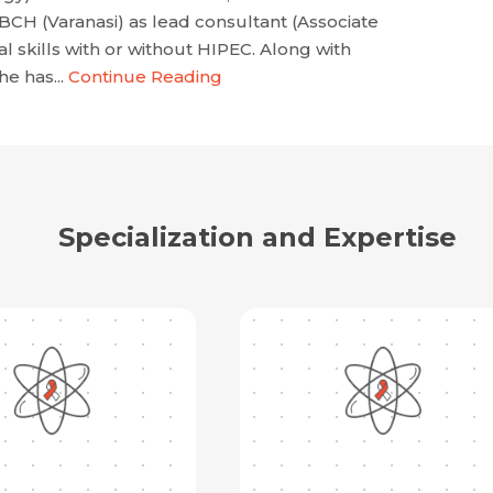
 (Varanasi) as lead consultant (Associate
 skills with or without HIPEC. Along with
he has...
Continue Reading
Specialization and Expertise