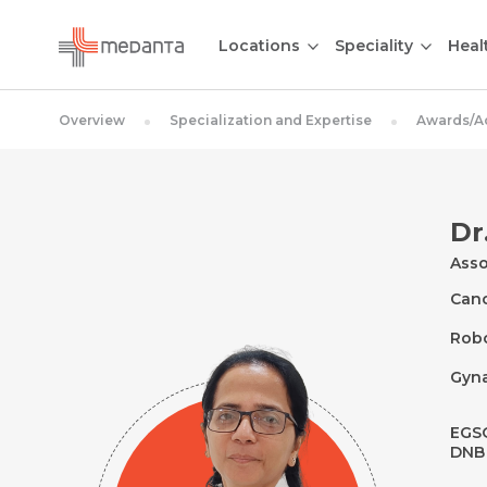
Locations
Speciality
Heal
Overview
Specialization and Expertise
Awards/A
Dr
Asso
Canc
Robo
Gyn
EGSO
DNB 