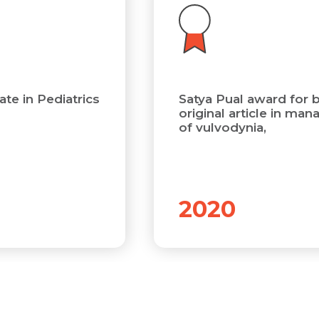
Submit
Submit
te in Pediatrics
Satya Pual award for 
original article in ma
of vulvodynia,
2020