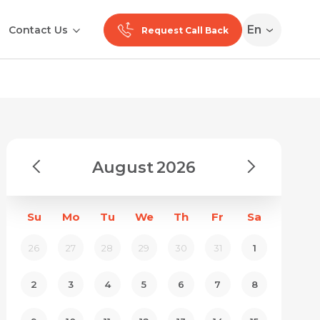
En
Contact Us
Request Call Back
August
2026
Su
Mo
Tu
We
Th
Fr
Sa
26
27
28
29
30
31
1
2
3
4
5
6
7
8