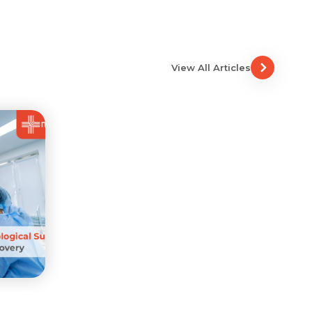
View All Articles