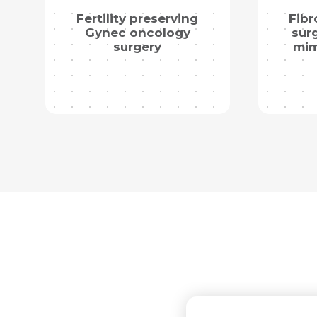
Fertility preserving
Fibr
Gynec oncology
surg
surgery
mim