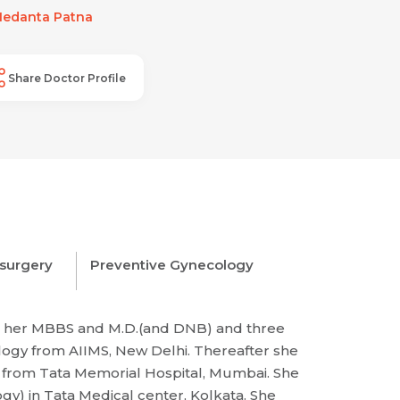
edanta Patna
Share Doctor Profile
 surgery
Preventive Gynecology
ne her MBBS and M.D.(and DNB) and three
ology from AIIMS, New Delhi. Thereafter she
y from Tata Memorial Hospital, Mumbai. She
y) in Tata Medical center, Kolkata. She