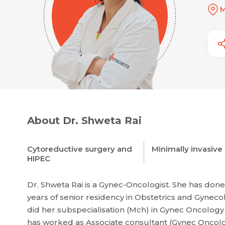
M
About Dr. Shweta Rai
Cytoreductive surgery and
Minimally invasive
HIPEC
Dr. Shweta Rai is a Gynec-Oncologist. She has do
years of senior residency in Obstetrics and Gynec
did her subspecialisation (Mch) in Gynec Oncolog
has worked as Associate consultant (Gynec Oncolog