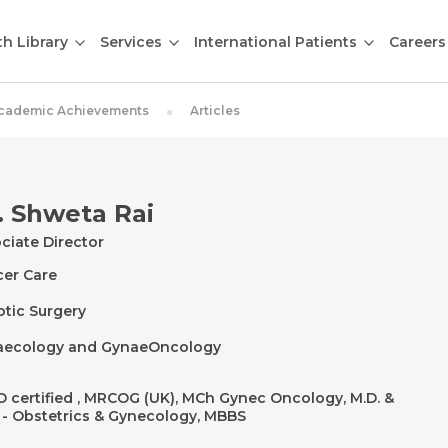
th Library
Services
International Patients
Careers
cademic Achievements
Articles
. Shweta Rai
ciate Director
er Care
tic Surgery
aecology and GynaeOncology
 certified , MRCOG (UK), MCh Gynec Oncology, M.D. &
- Obstetrics & Gynecology, MBBS