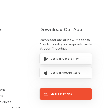
e
Download Our App
Download our all new Medanta
App to book your appointments
at your fingertips
Get it on Google Play
Get it on the App Store
s
ions
Emergency 1068
ms
t Prices