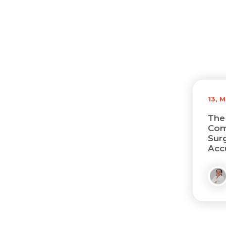
13, 
The
Com
Sur
Acc