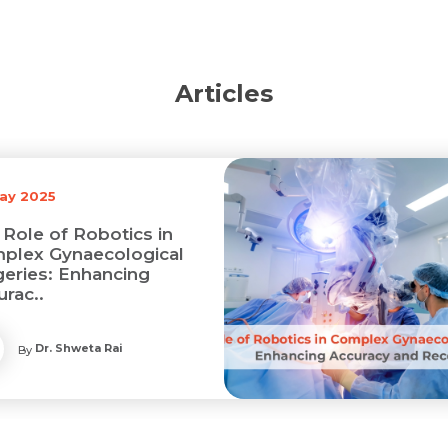
Articles
May 2025
 Role of Robotics in
plex Gynaecological
geries: Enhancing
urac..
Dr. Shweta Rai
By