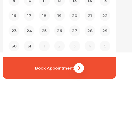
9
10
11
12
13
14
15
16
17
18
19
20
21
22
23
24
25
26
27
28
29
30
31
1
2
3
4
5
Book Appointment