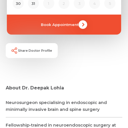
30
31
1
2
3
4
5
Book Appointment
Share Doctor Profile
About Dr. Deepak Lohia
Neurosurgeon specialising in endoscopic and
Request Call Back
minimally invasive brain and spine surgery
Fellowship-trained in neuroendoscopic surgery at