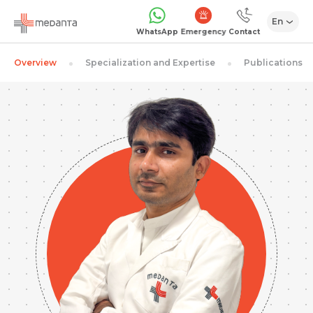
En
Emergency
WhatsApp
Contact
Overview
Specialization and Expertise
Publications