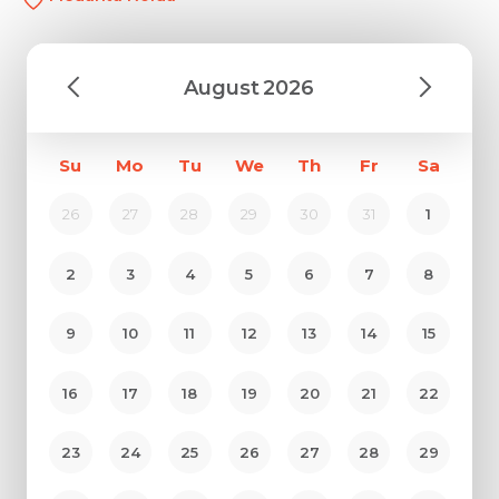
August
2026
Su
Mo
Tu
We
Th
Fr
Sa
26
27
28
29
30
31
1
2
3
4
5
6
7
8
9
10
11
12
13
14
15
16
17
18
19
20
21
22
23
24
25
26
27
28
29