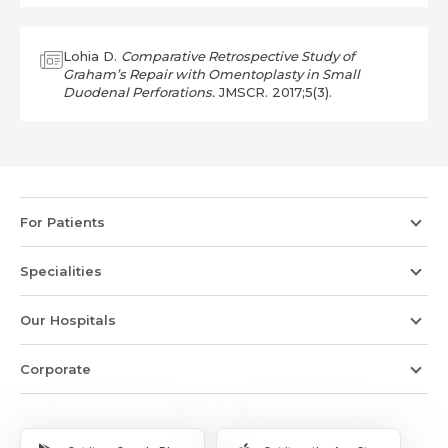
Lohia D.
Comparative Retrospective Study of
Graham’s Repair with Omentoplasty in Small
Duodenal Perforations.
JMSCR. 2017;5(3).
For Patients
Specialities
Our Hospitals
Corporate