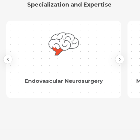
Specialization and Expertise
Endovascular Neurosurgery
M