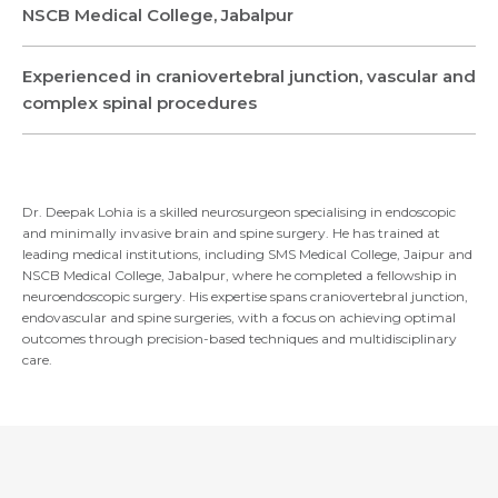
Name *
Name *
NSCB Medical College, Jabalpur
Mobile Number *
Experienced in craniovertebral junction, vascular and
Email *
Mobile Number *
Share Profile Via
complex spinal procedures
Resume (accepted only pdf, docx) *
Email
Dr. Deepak Lohia is a skilled neurosurgeon specialising in endoscopic
Submit
and minimally invasive brain and spine surgery. He has trained at
leading medical institutions, including SMS Medical College, Jaipur and
NSCB Medical College, Jabalpur, where he completed a fellowship in
neuroendoscopic surgery. His expertise spans craniovertebral junction,
Submit
endovascular and spine surgeries, with a focus on achieving optimal
outcomes through precision-based techniques and multidisciplinary
care.