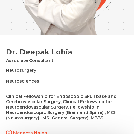
Dr. Deepak Lohia
Associate Consultant
Neurosurgery
Neurosciences
Clinical Fellowship for Endoscopic Skull base and
Cerebrovascular Surgery, Clinical Fellowship for
Neuroendovascular Surgery, Fellowship in
Neuroendoscopic Surgery (Brain and Spine) , MCh
(Neurosurgery) , MS (General Surgery), MBBS
Medanta Noida