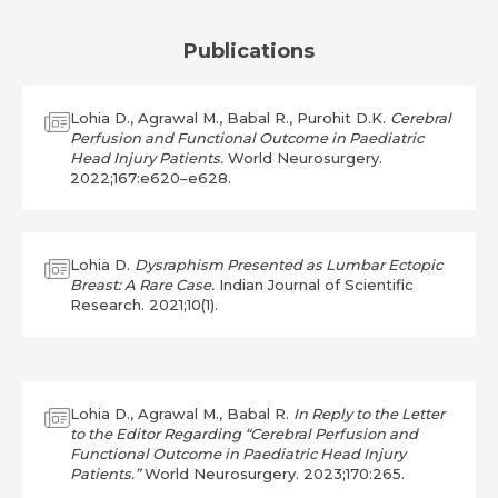
Publications
Lohia D., Agrawal M., Babal R., Purohit D.K.
Cerebral
Perfusion and Functional Outcome in Paediatric
Head Injury Patients.
World Neurosurgery.
2022;167:e620–e628.
Lohia D.
Dysraphism Presented as Lumbar Ectopic
Breast: A Rare Case.
Indian Journal of Scientific
Research. 2021;10(1).
Lohia D., Agrawal M., Babal R.
In Reply to the Letter
to the Editor Regarding “Cerebral Perfusion and
Functional Outcome in Paediatric Head Injury
Patients.”
World Neurosurgery. 2023;170:265.