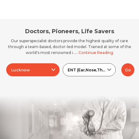
Doctors, Pioneers, Life Savers
Our superspecialist doctors provide the highest quality of care
through a team-based, doctor-led model. Trained at some of the
world's most renowned i.....
Continue Reading
Lucknow
ENT (Ear,Nose,Throat)
Go