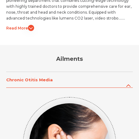
pioneering department that combines cutting-edge technology
with highly trained doctors to provide comprehensive care for ear,
nose, throat and head and neck conditions. Equipped with
advanced technologies like lumens CO2 laser, video strobo.......
Read More
Ailments
Chronic Otitis Media
Request Call Back
Request Call Back
Name *
Name *
Name *
Mobile Number *
Mobile Number *