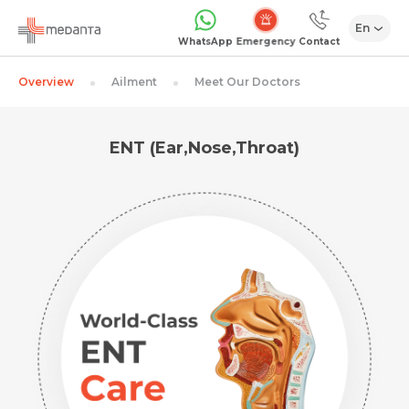
En
Emergency
WhatsApp
Contact
Overview
Ailment
Meet Our Doctors
ENT (Ear,Nose,Throat)