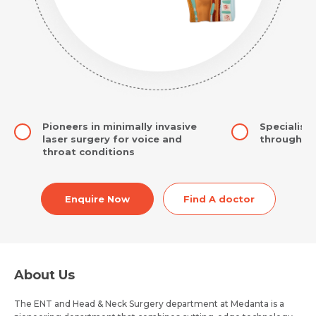
Pioneers in minimally invasive
Specialise
laser surgery for voice and
through co
throat conditions
Enquire Now
Find A doctor
About Us
The ENT and Head & Neck Surgery department at Medanta is a