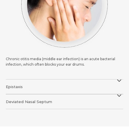
Mobile Number *
Email *
Email
Resume (accepted only pdf, docx) *
Email
Message
Submit
Submit
Chronic otitis media (middle ear infection) is an acute bacterial
Submit
infection, which often blocks your ear drums.
Epistaxis
Deviated Nasal Septum