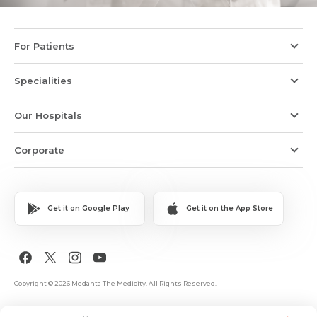
For Patients
Specialities
Our Hospitals
Corporate
Get it on Google Play
Get it on the App Store
Copyright © 2026 Medanta The Medicity. All Rights Reserved.