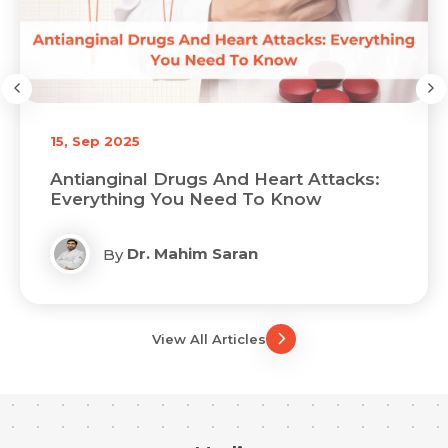
15, Sep 2025
Antianginal Drugs And Heart Attacks:
Everything You Need To Know
Dr. Mahim Saran
By
View All Articles