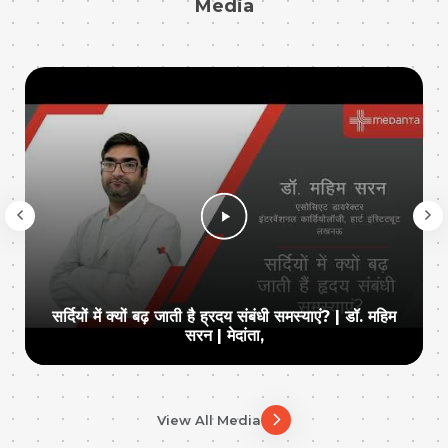
Media
सर्दियों में क्यों बढ़ जाती है ह्रदय संबंधी समस्याएं? | डॉ. महिम
सरन | मेदांता,
View All Media