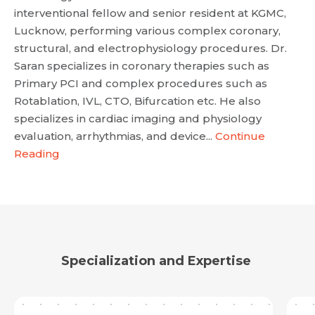
interventional fellow and senior resident at KGMC,
Lucknow, performing various complex coronary,
structural, and electrophysiology procedures. Dr.
Saran specializes in coronary therapies such as
Primary PCI and complex procedures such as
Rotablation, IVL, CTO, Bifurcation etc. He also
specializes in cardiac imaging and physiology
evaluation, arrhythmias, and device...
Continue
Reading
Specialization and Expertise