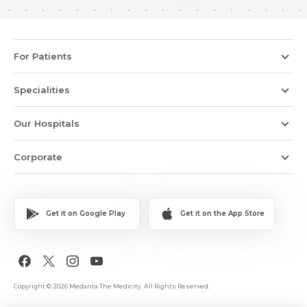
For Patients
Specialities
Our Hospitals
Corporate
Get it on Google Play
Get it on the App Store
Copyright © 2026 Medanta The Medicity. All Rights Reserved.