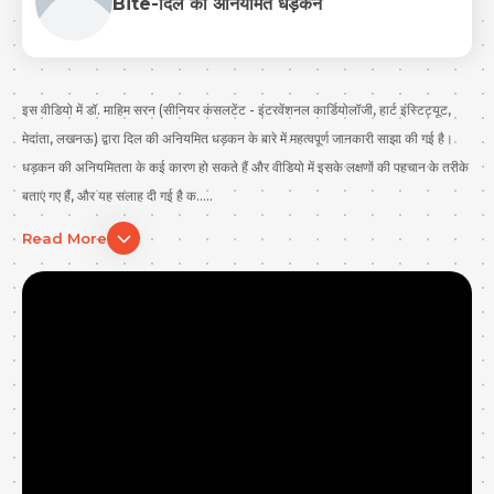
Bite-दिल की अनियमित धड़कन
इस वीडियो में डॉ. माहिम सरन (सीनियर कंसलटेंट - इंटरवेंशनल कार्डियोलॉजी, हार्ट इंस्टिट्यूट,
मेदांता, लखनऊ) द्वारा दिल की अनियमित धड़कन के बारे में महत्वपूर्ण जानकारी साझा की गई है।
धड़कन की अनियमितता के कई कारण हो सकते हैं और वीडियो में इसके लक्षणों की पहचान के तरीके
बताए गए हैं, और यह सलाह दी गई है क.....
Read More