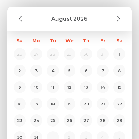
August
2026
Su
Mo
Tu
We
Th
Fr
Sa
26
27
28
29
30
31
1
2
3
4
5
6
7
8
9
10
11
12
13
14
15
16
17
18
19
20
21
22
23
24
25
26
27
28
29
30
31
1
2
3
4
5