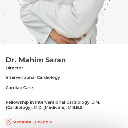
Dr. Mahim Saran
Director
Interventional Cardiology
Cardiac Care
Fellowship in Interventional Cardiology, D.M.
(Cardiology), M.D. (Medicine), M.B.B.S.
Medanta Lucknow