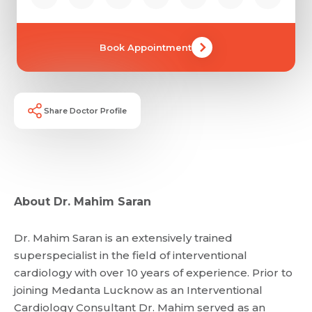
Book Appointment
Share Doctor Profile
About Dr. Mahim Saran
Dr. Mahim Saran is an extensively trained
superspecialist in the field of interventional
cardiology with over 10 years of experience. Prior to
joining Medanta Lucknow as an Interventional
Cardiology Consultant Dr. Mahim served as an