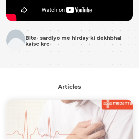
Bite- sardiyo me hirday ki dekhbhal
kaise kre
Articles