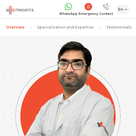
En
Emergency
WhatsApp
Contact
Overview
Specialization and Expertise
Testimonials