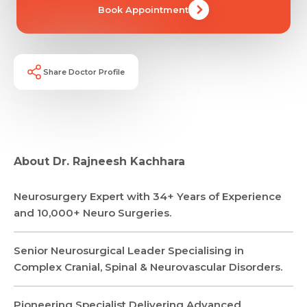
Book Appointment
Share Doctor Profile
About Dr. Rajneesh Kachhara
Neurosurgery Expert with 34+ Years of Experience
and 10,000+ Neuro Surgeries.
Senior Neurosurgical Leader Specialising in
Complex Cranial, Spinal & Neurovascular Disorders.
Pioneering Specialist Delivering Advanced,