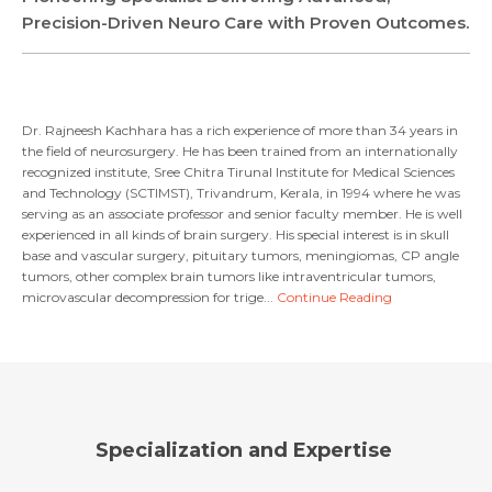
Precision-Driven Neuro Care with Proven Outcomes.
Dr. Rajneesh Kachhara has a rich experience of more than 34 years in
the field of neurosurgery. He has been trained from an internationally
recognized institute, Sree Chitra Tirunal Institute for Medical Sciences
Request Call Back
and Technology (SCTIMST), Trivandrum, Kerala, in 1994 where he was
serving as an associate professor and senior faculty member. He is well
experienced in all kinds of brain surgery. His special interest is in skull
Name *
base and vascular surgery, pituitary tumors, meningiomas, CP angle
Name *
tumors, other complex brain tumors like intraventricular tumors,
microvascular decompression for trige...
Continue Reading
Mobile Number *
Email *
Mobile Number *
Share Profile Via
Resume (accepted only pdf, docx) *
Email
Specialization and Expertise
Submit