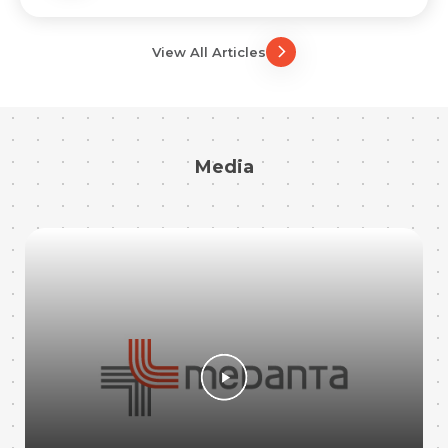
View All Articles
Media