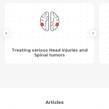
Submit
Treating serious Head injuries and
Spinal tumors
Articles