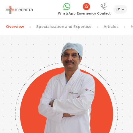
En
Emergency
WhatsApp
Contact
Overview
Specialization and Expertise
Articles
M