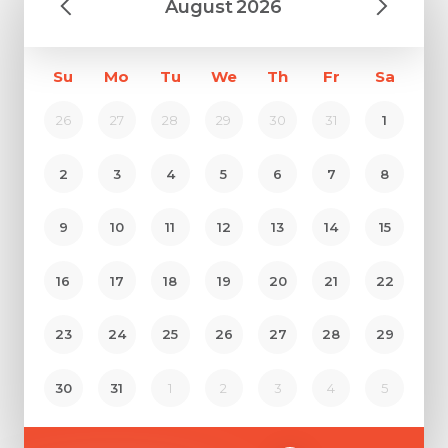
August
2026
Su
Mo
Tu
We
Th
Fr
Sa
26
27
28
29
30
31
1
2
3
4
5
6
7
8
9
10
11
12
13
14
15
16
17
18
19
20
21
22
23
24
25
26
27
28
29
30
31
1
2
3
4
5