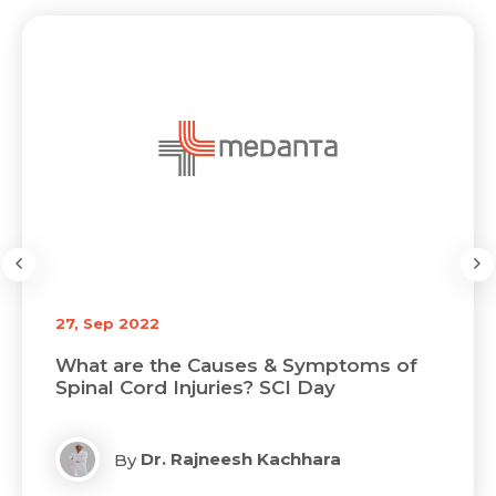
27, Sep 2022
What are the Causes & Symptoms of
Spinal Cord Injuries? SCI Day
Dr. Rajneesh Kachhara
By