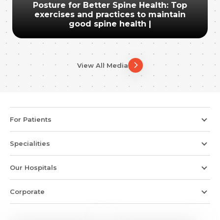
Posture for Better Spine Health: Top
exercises and practices to maintain
good spine health |
View All Media
For Patients
Specialities
Our Hospitals
Corporate