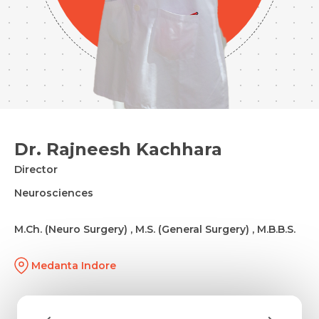
Dr. Rajneesh Kachhara
Director
Neurosciences
M.Ch. (Neuro Surgery) , M.S. (General Surgery) , M.B.B.S.
Medanta Indore