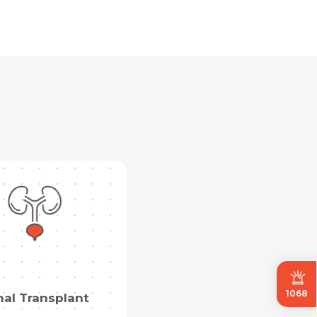
1068
nal Transplant