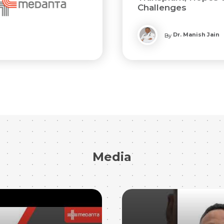
Challenges
Dr. Manish Jain
By
Media