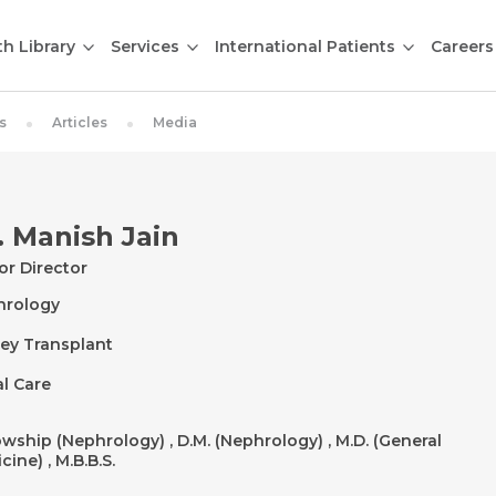
th Library
Services
International Patients
Careers
s
Articles
Media
. Manish Jain
or Director
hrology
ey Transplant
l Care
owship (Nephrology) , D.M. (Nephrology) , M.D. (General
cine) , M.B.B.S.