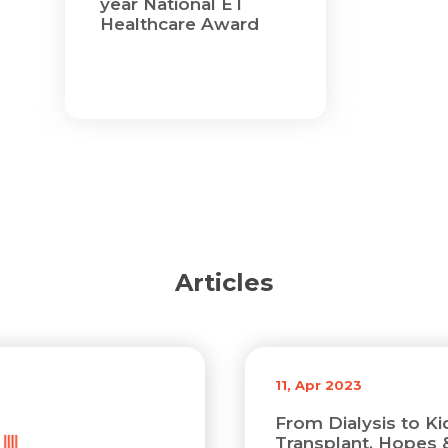
year National ET
Email *
Mobile Number *
Healthcare Award
Share Profile Via
Resume (accepted only pdf, docx) *
Email
Submit
Submit
Articles
11, Apr 2023
From Dialysis to K
Transplant, Hopes 