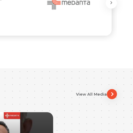
View All Media