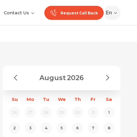
En
Contact Us
Request Call Back
August
2026
Su
Mo
Tu
We
Th
Fr
Sa
26
27
28
29
30
31
1
2
3
4
5
6
7
8