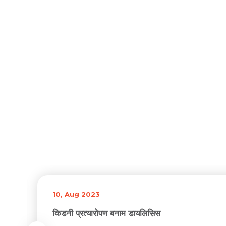
10, Aug 2023
किडनी प्रत्यारोपण बनाम डायलिसिस