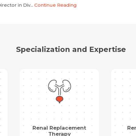
rector in Div...
Continue Reading
Specialization and Expertise
Renal Replacement
Re
Therapy