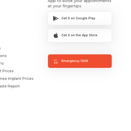
App to book your appointments
at your fingertips
Get it on Google Play
Get it on the App Store
s
ions
Emergency 1068
ms
t Prices
nee Implant Prices
ste Report