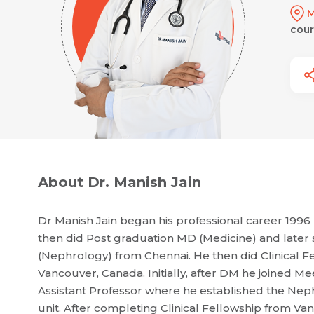
M
cour
About Dr. Manish Jain
Dr Manish Jain began his professional career 19
then did Post graduation MD (Medicine) and later 
(Nephrology) from Chennai. He then did Clinical Fe
Vancouver, Canada. Initially, after DM he joined
Assistant Professor where he established the Nep
unit. After completing Clinical Fellowship from V