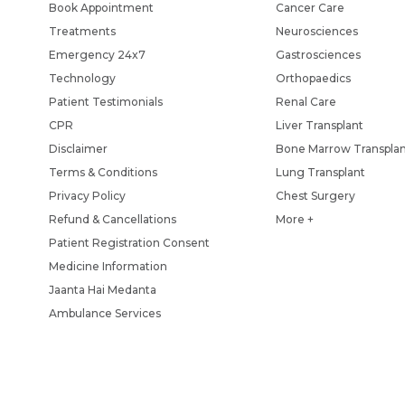
Book Appointment
Cancer Care
Treatments
Neurosciences
Emergency 24x7
Gastrosciences
Technology
Orthopaedics
Patient Testimonials
Renal Care
CPR
Liver Transplant
Disclaimer
Bone Marrow Transpla
Terms & Conditions
Lung Transplant
Privacy Policy
Chest Surgery
Refund & Cancellations
More +
Patient Registration Consent
Medicine Information
Jaanta Hai Medanta
Ambulance Services