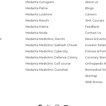
Medanta Gurugram
About us
Medanta Patna
Blogs
Medanta Lucknow
Careers
Medanta Ranchi
AHA Courses
Medanta Indore
Feedback
Medanta Noida
Contact Us
nt
Medanta Mediclinic, Ranchi
News & Event
Medanta Mediclinic Subhash Chowk
Investor Relat
Medanta Mediclinic Cybercity
Policies & For
Medanta Mediclinic Defence Colony
Coronary Sten
Medanta Mediclinic Golf course
Orthopaedic K
Medanta Mediclinic Guwahati
Biomedical Wa
Sitemap
Web Stories