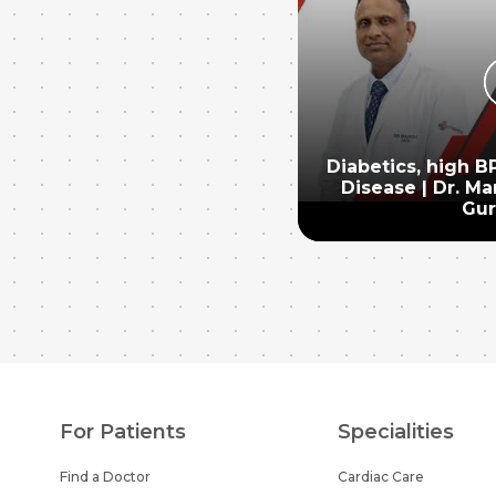
Diabetics, high B
Disease | Dr. Ma
Gu
For Patients
Specialities
Find a Doctor
Cardiac Care