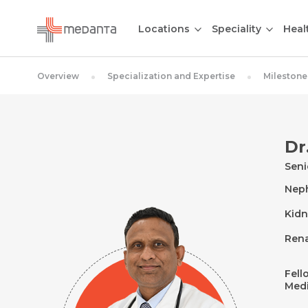
Locations
Speciality
Heal
Overview
Specialization and Expertise
Milestone
Dr
Seni
Nep
Kidn
Rena
Fell
Medi