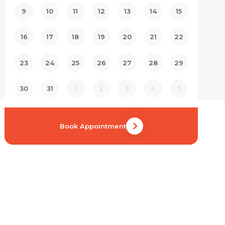
9
10
11
12
13
14
15
16
17
18
19
20
21
22
23
24
25
26
27
28
29
30
31
1
2
3
4
5
Book Appointment