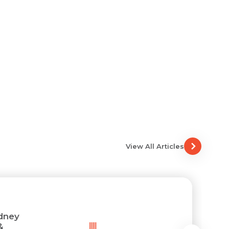
View All Articles
idney
&