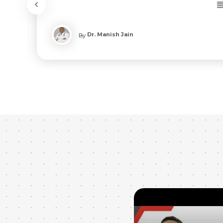
Dr. Manish Jain
By