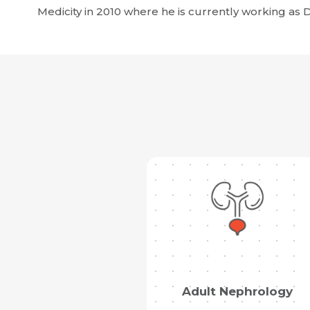
Medicity in 2010 where he is currently working as Di
Adult Nephrology