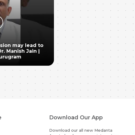
nsion may lead to
r. Manish Jain |
urugram
e
Download Our App
Download our all new Medanta