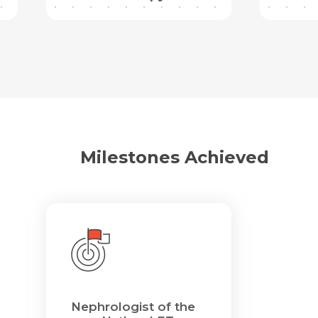
Milestones Achieved
Request Call Back
Name *
Name *
Mobile Number *
Nephrologist of the