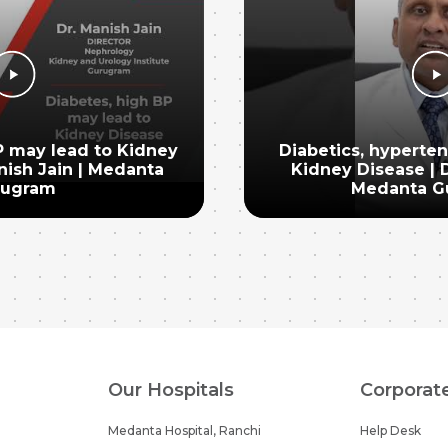
P may lead to Kidney
Diabetics, hyperte
nish Jain | Medanta
Kidney Disease | D
rugram
Medanta G
Our Hospitals
Corporat
Medanta Hospital, Ranchi
Help Desk