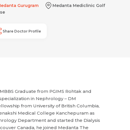
edanta Gurugram
Medanta Mediclinic Golf
se
Share Doctor Profile
96 MBBS Graduate from PGIMS Rohtak and
specialization in Nephrology – DM
llowship from University of British Columbia,
 Meenakshi Medical College Kanchepuram as
hrology Department and started the Dialysis
ancouver Canada, he joined Medanta The