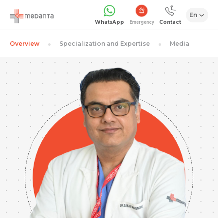
En
Emergency
WhatsApp
Contact
Overview
Specialization and Expertise
Media