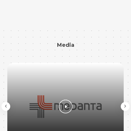
Media