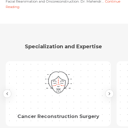
Facial Reanimation and Oncoreconstruction. Dr. Mahendr...
Continue
Reading
Submit
Specialization and Expertise
Cancer Reconstruction Surgery