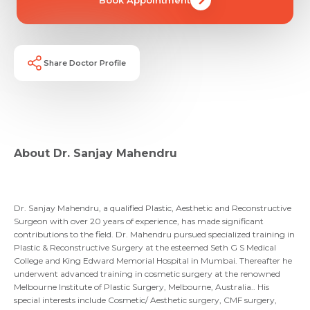
Share Doctor Profile
Request Call Back
About Dr. Sanjay Mahendru
Name *
Name *
Mobile Number *
Dr. Sanjay Mahendru, a qualified Plastic, Aesthetic and Reconstructive
Email *
Mobile Number *
Share Profile Via
Surgeon with over 20 years of experience, has made significant
contributions to the field. Dr. Mahendru pursued specialized training in
Resume (accepted only pdf, docx) *
Plastic & Reconstructive Surgery at the esteemed Seth G S Medical
College and King Edward Memorial Hospital in Mumbai. Thereafter he
Email
underwent advanced training in cosmetic surgery at the renowned
Melbourne Institute of Plastic Surgery, Melbourne, Australia.. His
Submit
special interests include Cosmetic/ Aesthetic surgery, CMF surgery,