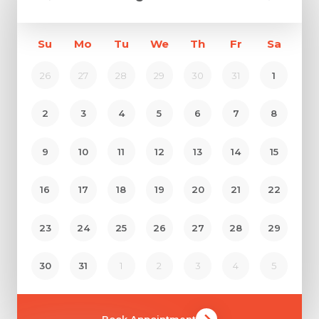
Su
Mo
Tu
We
Th
Fr
Sa
26
27
28
29
30
31
1
2
3
4
5
6
7
8
9
10
11
12
13
14
15
16
17
18
19
20
21
22
23
24
25
26
27
28
29
30
31
1
2
3
4
5
Book Appointment