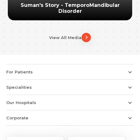
Suman's Story - TemporoMandibular
Disorder
View All Media
For Patients
Specialities
Our Hospitals
Corporate