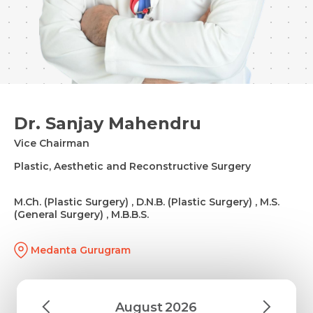
Dr. Sanjay Mahendru
Vice Chairman
Plastic, Aesthetic and Reconstructive Surgery
M.Ch. (Plastic Surgery) , D.N.B. (Plastic Surgery) , M.S.
(General Surgery) , M.B.B.S.
Medanta Gurugram
August
2026