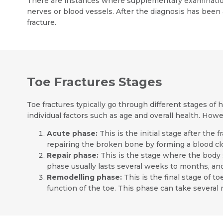
There are instances where supplementary examination
nerves or blood vessels. After the diagnosis has been 
fracture.
Toe Fractures Stages
Toe fractures typically go through different stages of 
individual factors such as age and overall health. Howe
Acute phase:
This is the initial stage after the
repairing the broken bone by forming a blood clo
Repair phase:
This is the stage where the body 
phase usually lasts several weeks to months, an
Remodelling phase:
This is the final stage of 
function of the toe. This phase can take several 