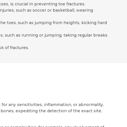
es, is crucial in preventing toe fractures.
injuries, such as soccer or basketball, wearing
the toes, such as jumping from heights, kicking hard
oes, such as running or jumping, taking regular breaks
 of fractures.
for any sensitivities, inflammation, or abnormality,
bones, expediting the detection of the exact site,