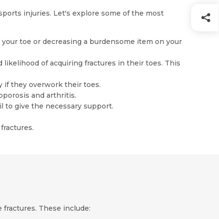
sports injuries. Let's explore some of the most
ing your toe or decreasing a burdensome item on your
ikelihood of acquiring fractures in their toes. This
 if they overwork their toes.
porosis and arthritis.
ail to give the necessary support.
fractures.
 fractures. These include: