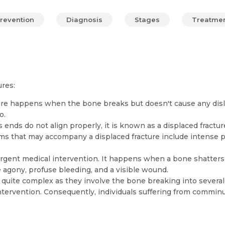
revention
Diagnosis
Stages
Treatme
res:
ure happens when the bone breaks but doesn't cause any dislo
o.
nds do not align properly, it is known as a displaced fracture.
 that may accompany a displaced fracture include intense pai
g urgent medical intervention. It happens when a bone shatters
 agony, profuse bleeding, and a visible wound.
uite complex as they involve the bone breaking into several
ntervention. Consequently, individuals suffering from commin