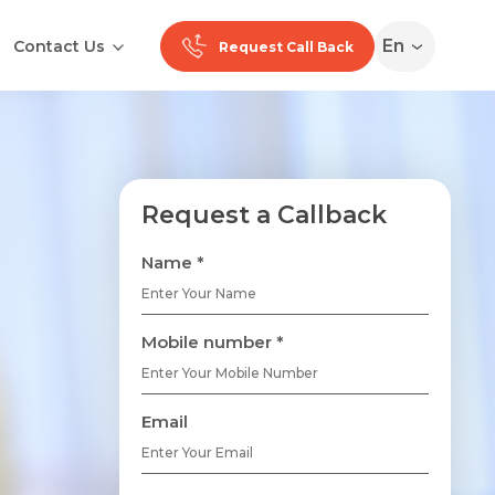
En
Contact Us
Request Call Back
Request a Callback
Name *
Mobile number *
Email