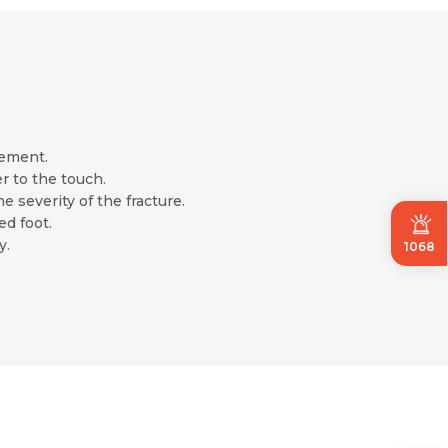
vement.
r to the touch.
 severity of the fracture.
ed foot.
y.
1068