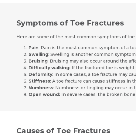
Symptoms of Toe Fractures
Here are some of the most common symptoms of toe f
Pain
: Pain is the most common symptom of a toe
Swelling
: Swelling is another common symptom o
Bruising
: Bruising may also occur around the aff
Difficulty walking:
If the fractured toe is weight-
Deformity
: In some cases, a toe fracture may ca
Stiffness
: A toe fracture can cause stiffness in t
Numbness
: Numbness or tingling may occur in 
Open wound:
In severe cases, the broken bone
Causes of Toe Fractures