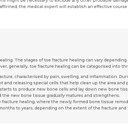
s might be necessary to exclude any other probable damages 
affirmed, the medical expert will establish an effective course
healing. The stages of toe fracture healing can vary depending o
ver, generally, toe fracture healing can be categorised into th
 fracture, characterised by pain, swelling, and inflammation. D
t and releasing special cells that help clean up the area and 
starts to produce new bone cells and lay down new bone tiss
d the new bone tissue gradually matures and strengthens.
toe fracture healing, where the newly formed bone tissue remo
months to years, depending on the extent of the fracture and t