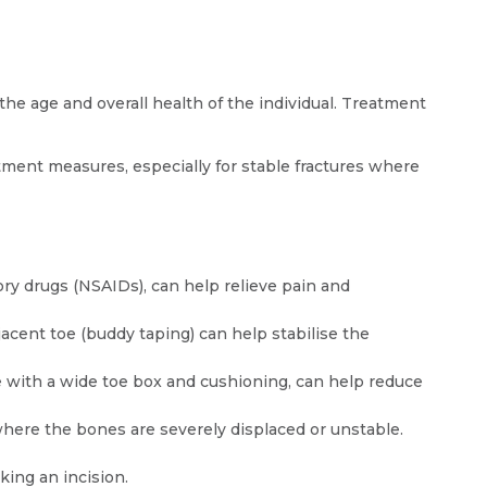
the age and overall health of the individual. Treatment
ment measures, especially for stable fractures where
y drugs (NSAIDs), can help relieve pain and
djacent toe (buddy taping) can help stabilise the
 with a wide toe box and cushioning, can help reduce
where the bones are severely displaced or unstable.
ing an incision.