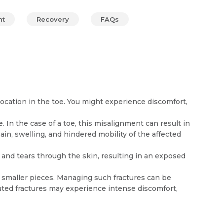
nt
Recovery
FAQs
cation in the toe. You might experience discomfort,
 In the case of a toe, this misalignment can result in
n, swelling, and hindered mobility of the affected
 and tears through the skin, resulting in an exposed
 smaller pieces. Managing such fractures can be
uted fractures may experience intense discomfort,