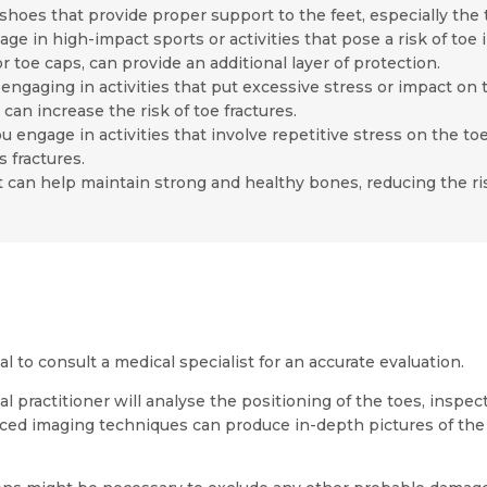
shoes that provide proper support to the feet, especially the to
age in high-impact sports or activities that pose a risk of toe 
Resume (accepted only pdf, docx) *
Email
r toe caps, can provide an additional layer of protection.
ngaging in activities that put excessive stress or impact on 
can increase the risk of toe fractures.
ou engage in activities that involve repetitive stress on the t
 fractures.
 can help maintain strong and healthy bones, reducing the risk
Submit
Submit
ial to consult a medical specialist for an accurate evaluation.
ractitioner will analyse the positioning of the toes, inspect 
anced imaging techniques can produce in-depth pictures of the 