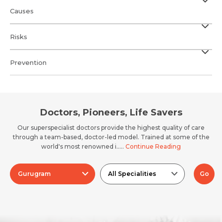
Causes
Risks
Prevention
Doctors, Pioneers, Life Savers
Our superspecialist doctors provide the highest quality of care
through a team-based, doctor-led model. Trained at some of the
world's most renowned i.....
Continue Reading
Gurugram
All Specialities
Go