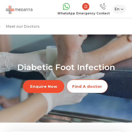
En
Emergency
WhatsApp
Contact
Meet our Doctors
Diabetic Foot Infection
Enquire Now
Find A doctor