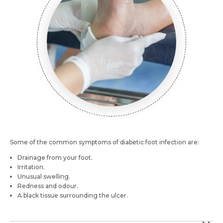
Email *
Mobile Number *
Resume (accepted only pdf, docx) *
Email
Submit
Submit
Some of the common symptoms of diabetic foot infection are:
Drainage from your foot.
Irritation.
Unusual swelling.
Redness and odour.
A black tissue surrounding the ulcer.