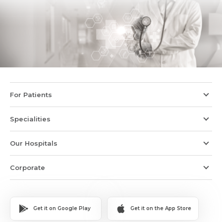
For Patients
Specialities
Our Hospitals
Corporate
Get it on Google Play
Get it on the App Store