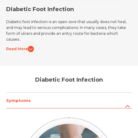
Diabetic Foot Infection
Diabetic foot infection is an open sore that usually does not heal,
and may lead to serious complications. In many cases, they take
form of ulcers and provide an entry route for bacteria which
causes..
Read More
Diabetic Foot Infection
Symptoms
Request Call Back
Name *
Name *
Mobile Number *