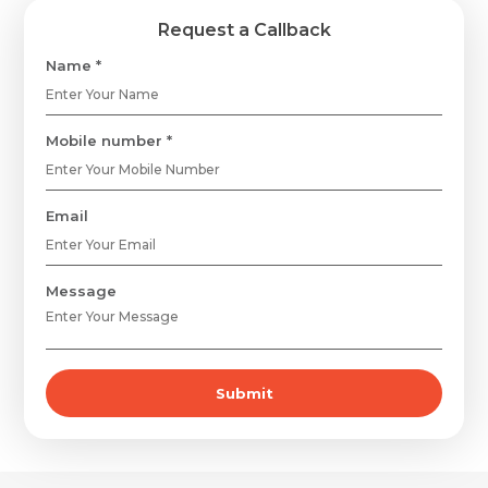
Request a Callback
Name *
Mobile number *
Email
Message
Submit