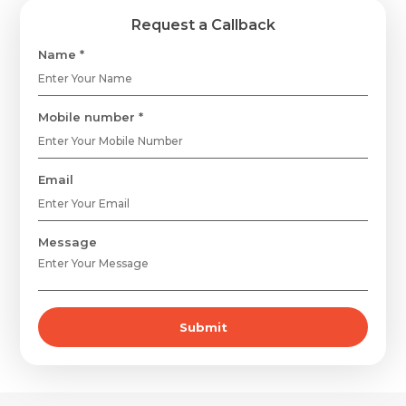
Request a Callback
Name *
Mobile number *
Email
Message
Submit