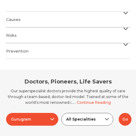
Causes
Risks
Prevention
Doctors, Pioneers, Life Savers
Our superspecialist doctors provide the highest quality of care
through a team-based, doctor-led model. Trained at some of the
world's most renowned i.....
Continue Reading
Gurugram
All Specialities
Go