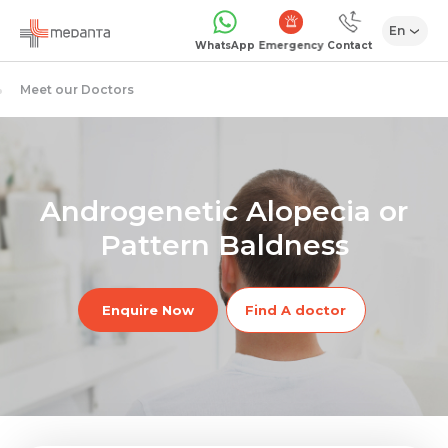
En
Emergency
WhatsApp
Contact
Meet our Doctors
Androgenetic Alopecia or
Pattern Baldness
Enquire Now
Find A doctor