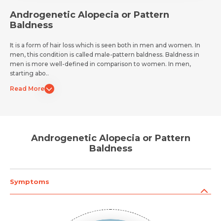
Androgenetic Alopecia or Pattern
Baldness
It is a form of hair loss which is seen both in men and women. In
men, this condition is called male-pattern baldness. Baldness in
men is more well-defined in comparison to women. In men,
starting abo..
Read More
Androgenetic Alopecia or Pattern
Baldness
Symptoms
Request Call Back
Name *