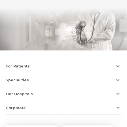
For Patients
Specialities
Our Hospitals
Corporate