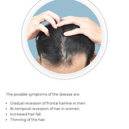
Name *
Mobile Number *
Email *
Mobile Number *
Resume (accepted only pdf, docx) *
Email
Submit
Submit
The possible symptoms of the disease are:
Gradual recession of frontal hairline in men.
Bi-temporal recession of hair in women.
Increased hair fall.
Thinning of the hair.