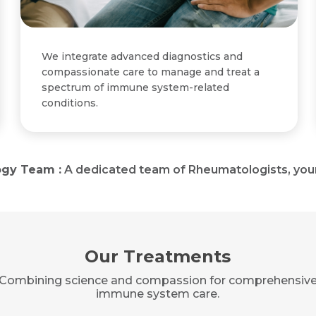
We integrate advanced diagnostics and
compassionate care to manage and treat a
spectrum of immune system-related
conditions.
ogy Team :
A dedicated team of Rheumatologists, your 
Request Call Back
Name *
Request Call Back
Name *
Name *
Mobile Number *
Our Treatments
Mobile Number *
Combining science and compassion for comprehensiv
immune system care.
Email *
Mobile Number *