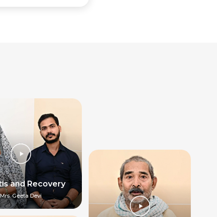
itis and Recovery
Mrs. Geeta Devi