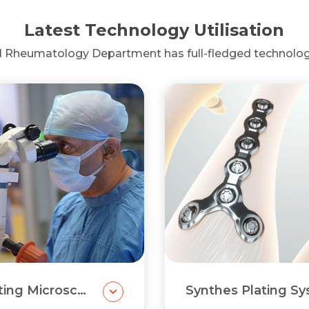
Latest Technology Utilisation
d Rheumatology Department has full-fledged technolog
Carl Zeiss Operating Microscope
Synthes Plating S