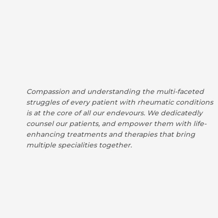
Compassion and understanding the multi-faceted
struggles of every patient with rheumatic conditions
is at the core of all our endevours. We dedicatedly
counsel our patients, and empower them with life-
enhancing treatments and therapies that bring
multiple specialities together.