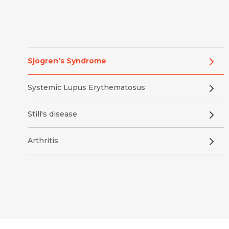
Sjogren's Syndrome
Systemic Lupus Erythematosus
Still's disease
Arthritis