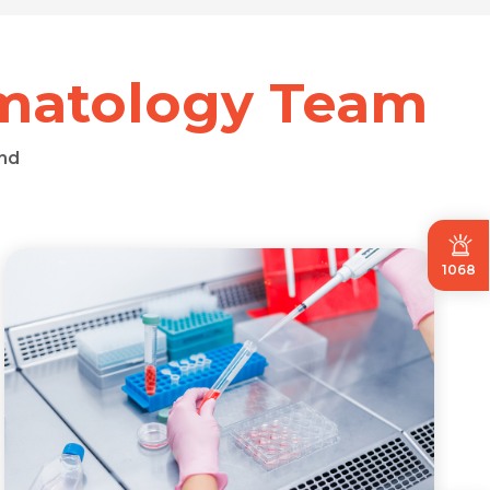
umatology Team
nd
1068