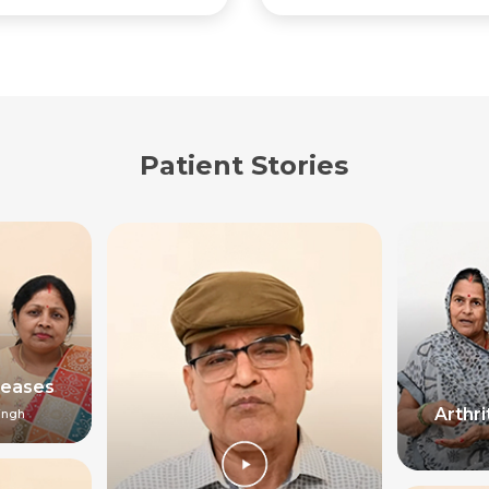
Patient Stories
seases
Arthr
ingh