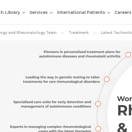
th Library
Services
International Patients
Careers
ology and Rheumatology Team
Treatment
Latest Technol