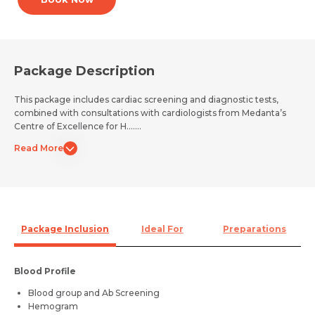
Package Description
This package includes cardiac screening and diagnostic tests,
combined with consultations with cardiologists from Medanta’s
Centre of Excellence for H.......
Read More
Package Inclusion
Ideal For
Preparations
Blood Profile
Blood group and Ab Screening
Hemogram