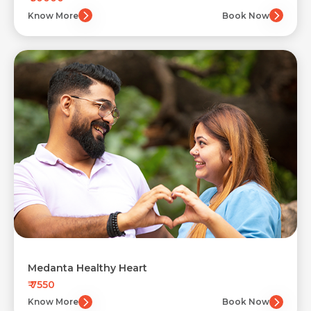
Know More
Book Now
Medanta Healthy Heart
₹ 7550
Know More
Book Now