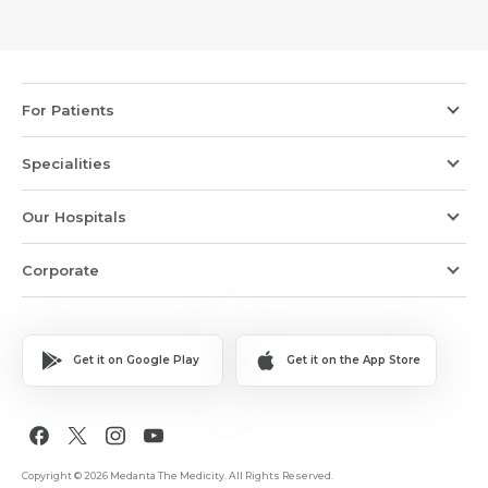
For Patients
Specialities
Our Hospitals
Corporate
Get it on Google Play
Get it on the App Store
Copyright © 2026 Medanta The Medicity. All Rights Reserved.