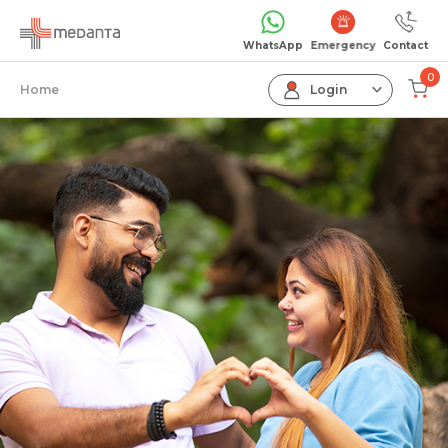
Emergency
WhatsApp
Contact
0
Home
Login