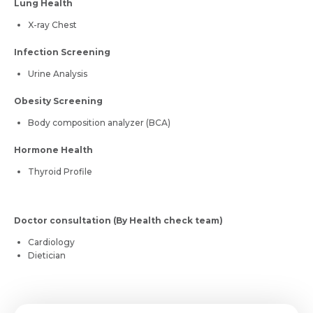
Lung Health
X-ray Chest
Infection Screening
Urine Analysis
Obesity Screening
Body composition analyzer (BCA)
Hormone Health
Thyroid Profile
Doctor consultation (By Health check team)
Cardiology
Dietician