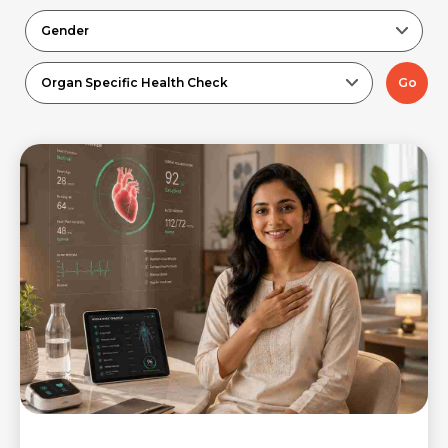
Gender
Organ Specific Health Check
Go