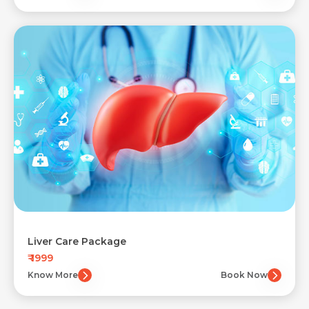
Liver Care Package
₹ 1999
Know More
Book Now