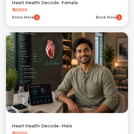
Heart Health Decode- Female
₹ 50000
Know More
Book Now
Heart Health Decode- Male
₹ 50000