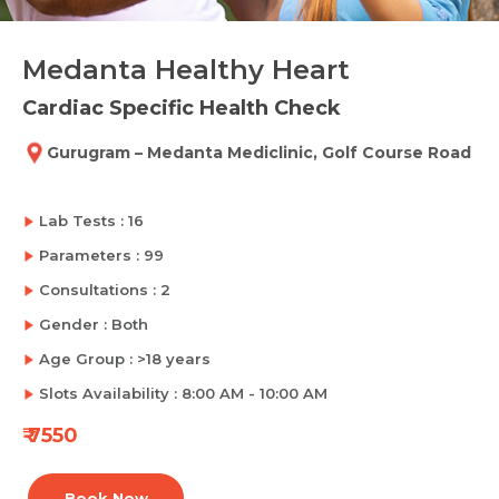
Medanta Healthy Heart
Cardiac Specific Health Check
Gurugram – Medanta Mediclinic, Golf Course Road
Lab Tests : 16
Parameters : 99
Consultations : 2
Gender : Both
Age Group : >18 years
Slots Availability : 8:00 AM - 10:00 AM
₹ 7550
Book Now