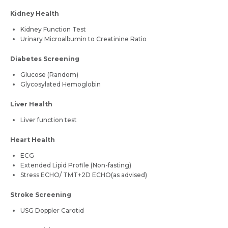
Kidney Health
Kidney Function Test
Urinary Microalbumin to Creatinine Ratio
Diabetes Screening
Glucose (Random)
Glycosylated Hemoglobin
Liver Health
Liver function test
Heart Health
ECG
Extended Lipid Profile (Non-fasting)
Stress ECHO/ TMT+2D ECHO(as advised)
Stroke Screening
USG Doppler Carotid