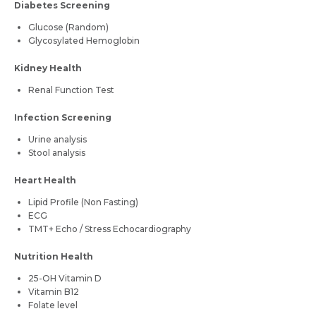
Diabetes Screening
Glucose (Random)
Glycosylated Hemoglobin
Kidney Health
Renal Function Test
Infection Screening
Urine analysis
Stool analysis
Heart Health
Lipid Profile (Non Fasting)
ECG
TMT+ Echo / Stress Echocardiography
Nutrition Health
25-OH Vitamin D
Vitamin B12
Folate level