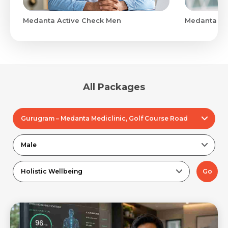
Medanta Active Check Men
Medanta Ad
All Packages
Gurugram – Medanta Mediclinic, Golf Course Road
Male
Holistic Wellbeing
Go