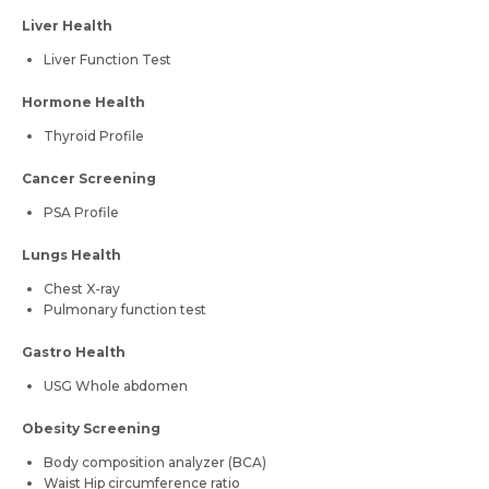
Liver Health
Liver Function Test
Hormone Health
Thyroid Profile
Cancer Screening
PSA Profile
Lungs Health
Chest X-ray
Pulmonary function test
Gastro Health
USG Whole abdomen
Obesity Screening
Body composition analyzer (BCA)
Waist Hip circumference ratio