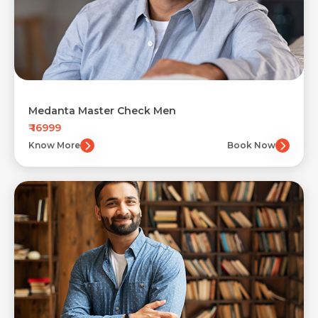
Medanta Master Check Men
₹ 16999
Know More
Book Now