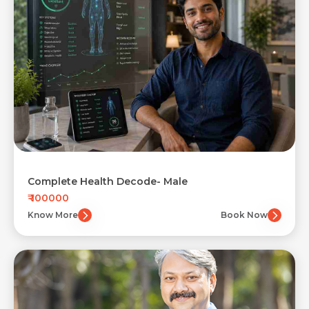
Complete Health Decode- Male
₹ 100000
Know More
Book Now