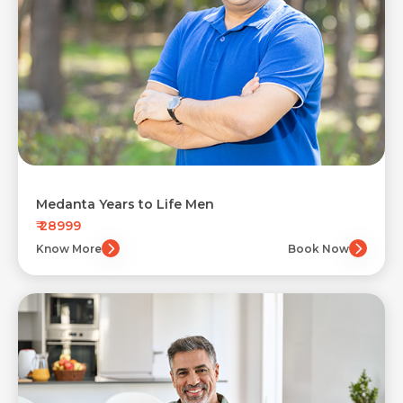
Medanta Years to Life Men
₹ 28999
Know More
Book Now
Request Call Back
Name *
Contact Details
Name *
Name *
Mobile Number *
Sign In
to Health Checkup