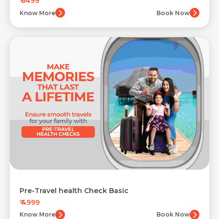
₹ 5499
Know More
Book Now
Pre-Travel health Check Basic
₹ 4999
Know More
Book Now