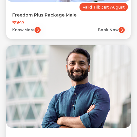
Valid Till: 31st August
Freedom Plus Package Male
₹ 7947
Know More
Book Now