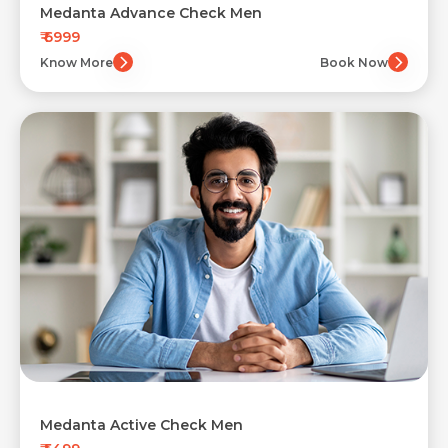
Medanta Advance Check Men
₹ 6999
Know More
Book Now
Medanta Active Check Men