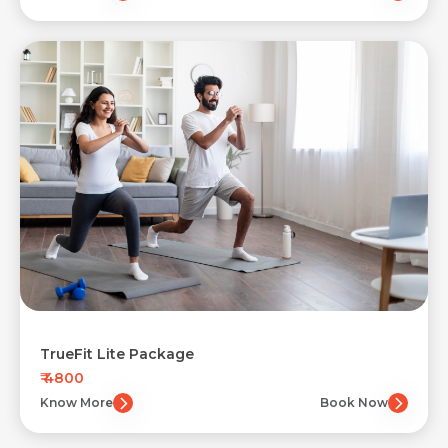
TrueFit Lite Package
₹ 4800
Know More
Book Now