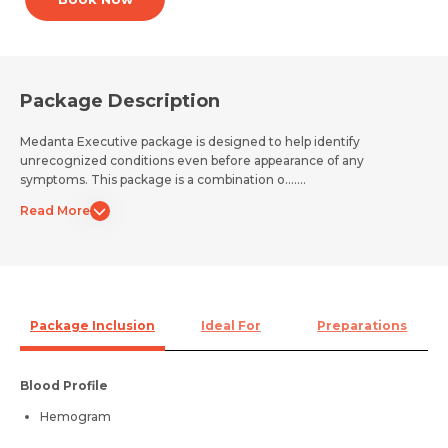
Package Description
Medanta Executive package is designed to help identify
unrecognized conditions even before appearance of any
symptoms. This package is a combination o.......
Read More
Package Inclusion
Ideal For
Preparations
Blood Profile
Hemogram