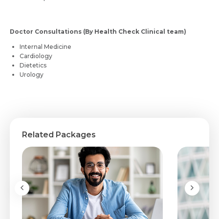
Doctor Consultations (By Health Check Clinical team)
Internal Medicine
Cardiology
Dietetics
Urology
Related Packages