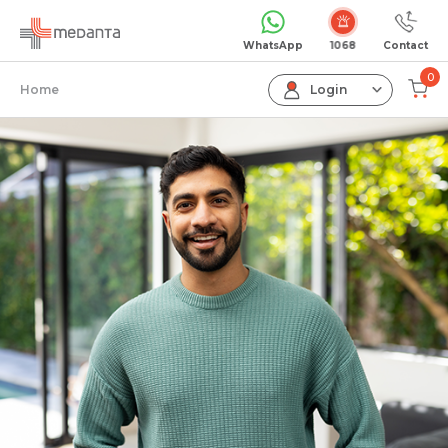
Emergency
WhatsApp
Contact
0
Home
Login