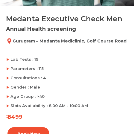
Medanta Executive Check Men
Annual Health screening
Gurugram – Medanta Mediclinic, Golf Course Road
Lab Tests : 19
Parameters : 115
Consultations : 4
Gender : Male
Age Group : >40
Slots Availability : 8:00 AM - 10:00 AM
₹ 8499
Book Now