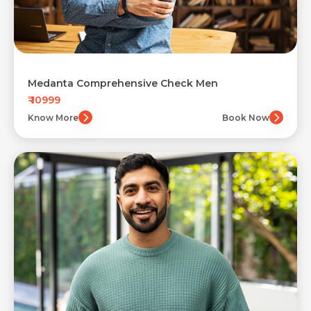
Medanta Comprehensive Check Men
₹ 10999
Know More
Book Now