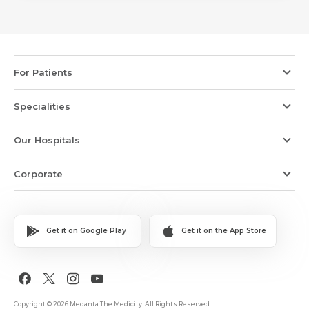
For Patients
Specialities
Our Hospitals
Corporate
Get it on Google Play
Get it on the App Store
Copyright © 2026 Medanta The Medicity. All Rights Reserved.