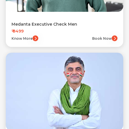
Medanta Executive Check Men
₹ 8499
Know More
Book Now