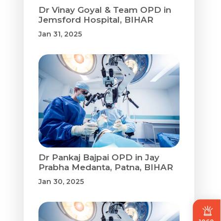
Dr Vinay Goyal & Team OPD in
Jemsford Hospital, BIHAR
Jan 31, 2025
Dr Pankaj Bajpai OPD in Jay
Prabha Medanta, Patna, BIHAR
Jan 30, 2025