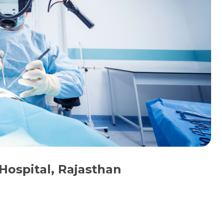
Hospital, Rajasthan