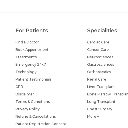
For Patients
Specialities
Find a Doctor
Cardiac Care
Book Appointment
Cancer Care
Treatments
Neurosciences
Emergency 24x7
Gastrosciences
Technology
Orthopaedics
Patient Testimonials
Renal Care
CPR
Liver Transplant
Disclaimer
Bone Marrow Transpla
Terms & Conditions
Lung Transplant
Privacy Policy
Chest Surgery
Refund & Cancellations
More +
Patient Registration Consent