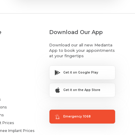
e
Download Our App
Download our all new Medanta
App to book your appointments
at your fingertips
Get it on Google Play
Get it on the App Store
s
ions
ms
Emergency 1068
t Prices
nee Implant Prices