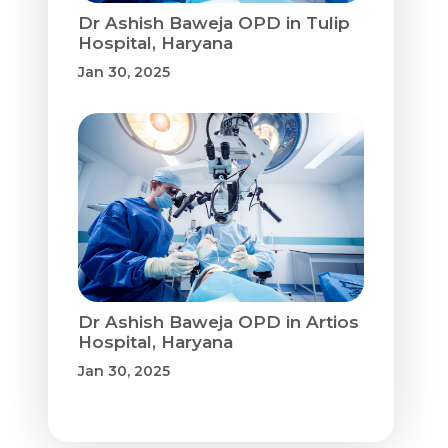
Dr Ashish Baweja OPD in Tulip
Hospital, Haryana
Jan 30, 2025
Dr Ashish Baweja OPD in Artios
Hospital, Haryana
Jan 30, 2025