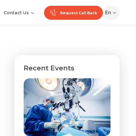
En
Contact Us
Request Call Back
Recent Events