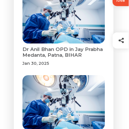
1068
Dr Anil Bhan OPD in Jay Prabha
Medanta, Patna, BIHAR
Jan 30, 2025