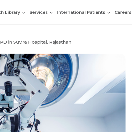
th Library
Services
International Patients
Careers
D in Suvira Hospital, Rajasthan