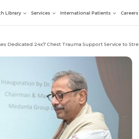
th Library
Services
International Patients
Careers
s Dedicated 24x7 Chest Trauma Support Service to Stre