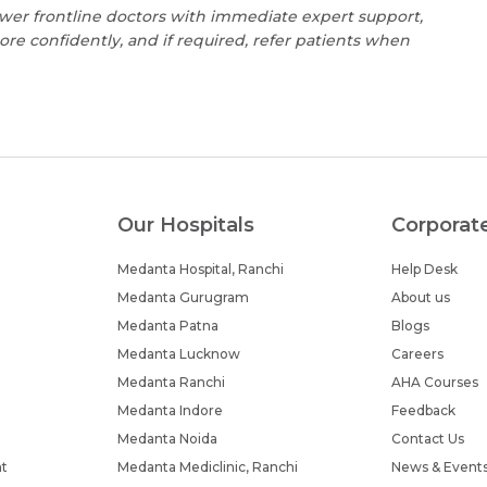
wer frontline doctors with immediate expert support,
 confidently, and if required, refer patients when
Our Hospitals
Corporat
Medanta Hospital, Ranchi
Help Desk
Medanta Gurugram
About us
Medanta Patna
Blogs
Medanta Lucknow
Careers
Medanta Ranchi
AHA Courses
Medanta Indore
Feedback
Medanta Noida
Contact Us
nt
Medanta Mediclinic, Ranchi
News & Event