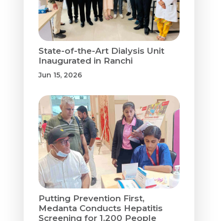
State-of-the-Art Dialysis Unit
Inaugurated in Ranchi
Jun 15, 2026
Putting Prevention First,
Medanta Conducts Hepatitis
Screening for 1,200 People