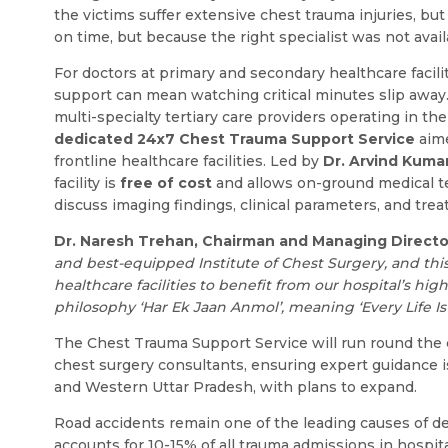
the victims suffer extensive chest trauma injuries, b
on time, but because the right specialist was not ava
For doctors at primary and secondary healthcare facili
support can mean watching critical minutes slip away.
multi-specialty tertiary care providers operating in th
dedicated 24x7 Chest Trauma Support Service
aime
frontline healthcare facilities. Led by
Dr. Arvind Kuma
facility is
free of cost
and allows on-ground medical te
discuss imaging findings, clinical parameters, and trea
Dr. Naresh Trehan, Chairman and Managing Direct
and best-equipped Institute of Chest Surgery, and this
healthcare facilities to benefit from our hospital’s hi
philosophy ‘Har Ek Jaan Anmol’, meaning ‘Every Life Is 
The Chest Trauma Support Service will run round the
chest surgery consultants, ensuring expert guidance is 
and Western Uttar Pradesh, with plans to expand.
Road accidents remain one of the leading causes of d
accounts for 10-15% of all trauma admissions in hospita