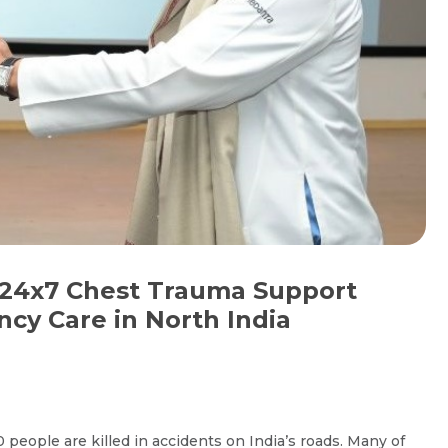
24x7 Chest Trauma Support
cy Care in North India
people are killed in accidents on India’s roads. Many of