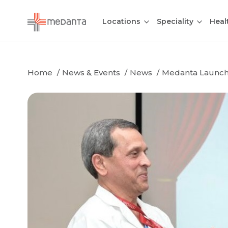
Locations
Speciality
Heal
Home
News & Events
News
Medanta Launche