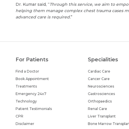
Dr. Kumar said, “
Through this service, we aim to empo
helping them manage complex chest trauma cases more
advanced care is required.
”
For Patients
Specialities
Find a Doctor
Cardiac Care
Book Appointment
Cancer Care
Treatments
Neurosciences
Emergency 24x7
Gastrosciences
Technology
Orthopaedics
Patient Testimonials
Renal Care
CPR
Liver Transplant
Disclaimer
Bone Marrow Transpla