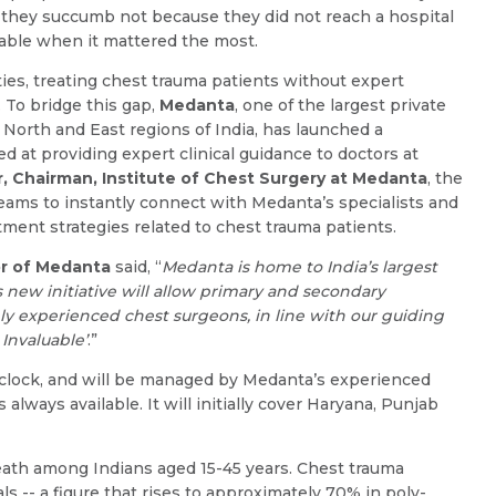
ut they succumb not because they did not reach a hospital
ilable when it mattered the most.
ties, treating chest trauma patients without expert
 To bridge this gap,
Medanta
, one of the largest private
e North and East regions of India, has launched a
d at providing expert clinical guidance to doctors at
r, Chairman, Institute of Chest Surgery at Medanta
, the
ams to instantly connect with Medanta’s specialists and
tment strategies related to chest trauma patients.
Name *
Request Call Back
or of Medanta
said, “
Medanta is home to India’s largest
 new initiative will allow primary and secondary
ghly experienced chest surgeons, in line with our guiding
Name *
Mobile Number *
Invaluable’
.”
 clock, and will be managed by Medanta’s experienced
always available. It will initially cover Haryana, Punjab
Email *
Mobile Number *
eath among Indians aged 15-45 years. Chest trauma
ls -- a figure that rises to approximately 70% in poly-