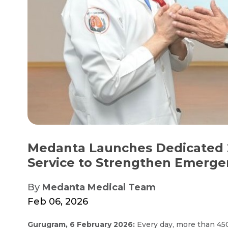
Medanta Launches Dedicated 
Service to Strengthen Emergen
By
Medanta Medical Team
Feb 06, 2026
Gurugram, 6 February 2026:
Every day, more than 450 