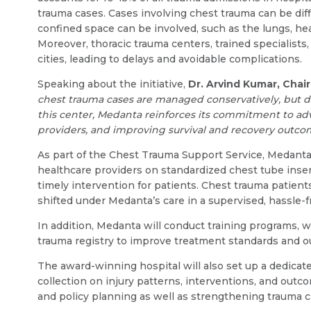
trauma cases. Cases involving chest trauma can be diffi
confined space can be involved, such as the lungs, hea
Moreover, thoracic trauma centers, trained specialists
cities, leading to delays and avoidable complications.
Speaking about the initiative,
Dr. Arvind Kumar, Chai
chest trauma cases are managed conservatively, but de
this center, Medanta reinforces its commitment to adv
providers, and improving survival and recovery outcome
As part of the Chest Trauma Support Service, Medanta
healthcare providers on standardized chest tube inser
timely intervention for patients. Chest trauma patient
shifted under Medanta’s care in a supervised, hassle-
In addition, Medanta will conduct training programs, 
trauma registry to improve treatment standards and 
The award-winning hospital will also set up a dedicat
collection on injury patterns, interventions, and outc
and policy planning as well as strengthening trauma 