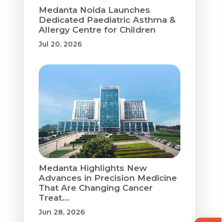
Medanta Noida Launches
Dedicated Paediatric Asthma &
Allergy Centre for Children
Jul 20, 2026
Medanta Highlights New
Advances in Precision Medicine
That Are Changing Cancer
Treat...
Jun 28, 2026