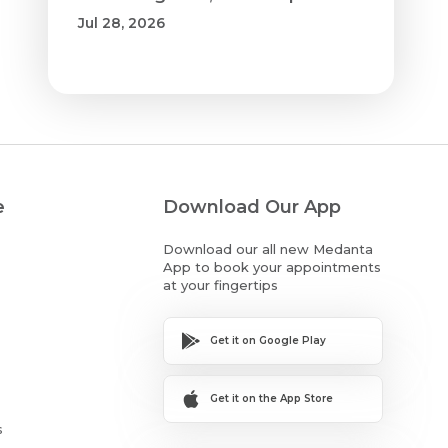
Jul 28, 2026
e
Download Our App
Download our all new Medanta
App to book your appointments
at your fingertips
Get it on Google Play
Get it on the App Store
s