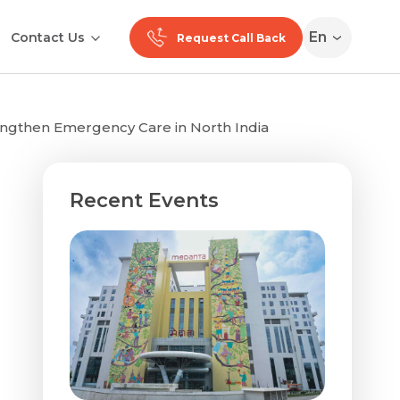
En
Contact Us
Request Call Back
ngthen Emergency Care in North India
Recent Events