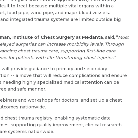
Resume (accepted only pdf, docx) *
Email
cult to treat because multiple vital organs within a
rt, food pipe, wind pipe, and major blood vessels.
, and integrated trauma systems are limited outside big
rman, Institute of Chest Surgery at Medanta
, said, “
Most
Submit
Submit
layed surgeries can increase morbidity levels. Through
ancing chest trauma care, supporting first-line care
s for patients with life-threatening chest injuries
.”
 will provide guidance to primary and secondary
tion -- a move that will reduce complications and ensure
s needing highly specialized medical attention can be
free and safe manner.
webinars and workshops for doctors, and set up a chest
outcomes nationwide.
ed chest trauma registry, enabling systematic data
omes, supporting quality improvement, clinical research,
care systems nationwide.