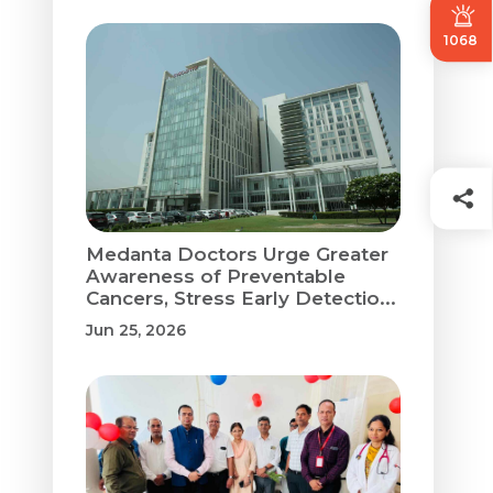
1068
Medanta Doctors Urge Greater
Awareness of Preventable
Cancers, Stress Early Detectio...
Jun 25, 2026