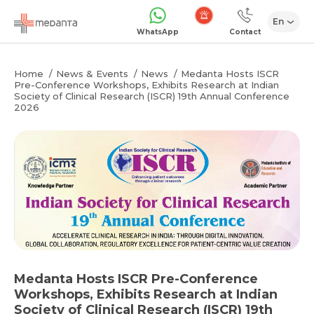
En
Emergency
WhatsApp
Contact
Home
News & Events
News
Medanta Hosts ISCR
Pre-Conference Workshops, Exhibits Research at Indian
Society of Clinical Research (ISCR) 19th Annual Conference
2026
Medanta Hosts ISCR Pre-Conference
Workshops, Exhibits Research at Indian
Society of Clinical Research (ISCR) 19th