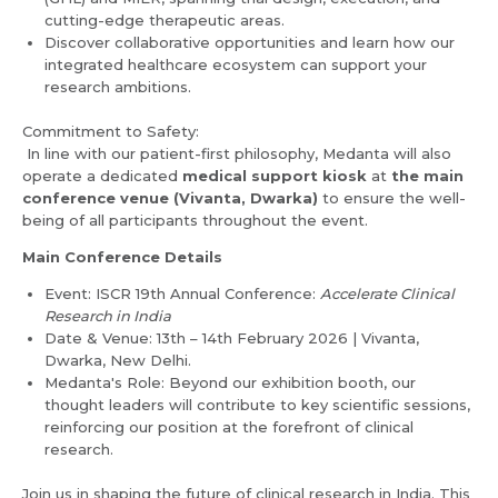
Email *
Mobile Number *
cutting-edge therapeutic areas.
Discover collaborative opportunities and learn how our
integrated healthcare ecosystem can support your
Resume (accepted only pdf, docx) *
research ambitions.
Email
Commitment to Safety:
In line with our patient-first philosophy, Medanta will also
operate a dedicated
medical support kiosk
at
the main
conference venue (Vivanta, Dwarka)
to ensure the well-
Submit
Submit
being of all participants throughout the event.
Main Conference Details
Event: ISCR 19th Annual Conference:
Accelerate Clinical
Research in India
Date & Venue: 13th – 14th February 2026 | Vivanta,
Dwarka, New Delhi.
Medanta's Role: Beyond our exhibition booth, our
thought leaders will contribute to key scientific sessions,
reinforcing our position at the forefront of clinical
research.
Join us in shaping the future of clinical research in India. This