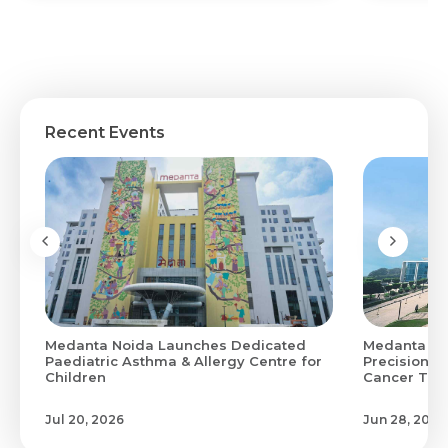
Recent Events
Medanta Noida Launches Dedicated
Medanta Hi
0
Paediatric Asthma & Allergy Centre for
Precision M
Children
Cancer Treat
Jul 20, 2026
Jun 28, 2026