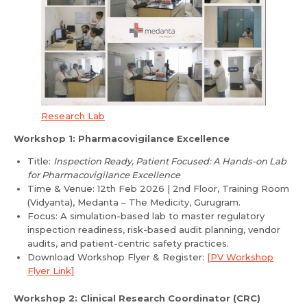
Research Lab
Workshop 1: Pharmacovigilance Excellence
Title:
Inspection Ready, Patient Focused: A Hands-on Lab
for Pharmacovigilance Excellence
Time & Venue: 12th Feb 2026 | 2nd Floor, Training Room
(Vidyanta), Medanta – The Medicity, Gurugram.
Focus: A simulation-based lab to master regulatory
inspection readiness, risk-based audit planning, vendor
audits, and patient-centric safety practices.
Download Workshop Flyer & Register:
[PV Workshop
Flyer Link]
Workshop 2: Clinical Research Coordinator (CRC)