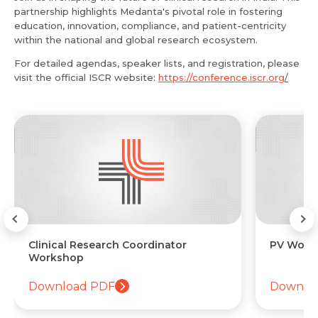
partnership highlights Medanta's pivotal role in fostering
education, innovation, compliance, and patient-centricity
within the national and global research ecosystem.
For detailed agendas, speaker lists, and registration, please
visit the official ISCR website:
https://conference.iscr.org
/
ator
PV Workshop
Download PDF