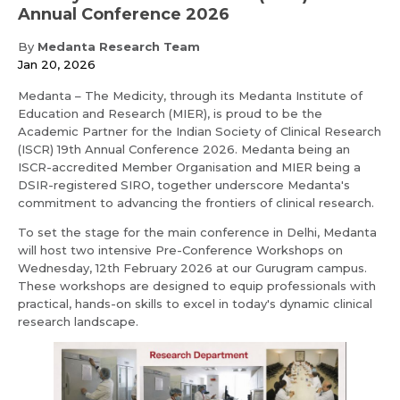
Annual Conference 2026
By
Medanta Research Team
Jan 20, 2026
Medanta – The Medicity, through its Medanta Institute of
Education and Research (MIER), is proud to be the
Academic Partner for the Indian Society of Clinical Research
(ISCR) 19th Annual Conference 2026. Medanta being an
ISCR-accredited Member Organisation and MIER being a
DSIR-registered SIRO, together underscore Medanta's
commitment to advancing the frontiers of clinical research.
To set the stage for the main conference in Delhi, Medanta
will host two intensive Pre-Conference Workshops on
Wednesday, 12th February 2026 at our Gurugram campus.
These workshops are designed to equip professionals with
practical, hands-on skills to excel in today's dynamic clinical
research landscape.