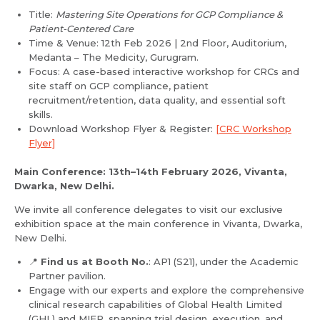
Title:
Mastering Site Operations for GCP Compliance &
Patient-Centered Care
Time & Venue: 12th Feb 2026 | 2nd Floor, Auditorium,
Medanta – The Medicity, Gurugram.
Focus: A case-based interactive workshop for CRCs and
site staff on GCP compliance, patient
recruitment/retention, data quality, and essential soft
skills.
Download Workshop Flyer & Register:
[CRC Workshop
Flyer]
Main Conference: 13th–14th February 2026, Vivanta,
Dwarka, New Delhi.
Request Call Back
We invite all conference delegates to visit our exclusive
Name *
exhibition space at the main conference in Vivanta, Dwarka,
New Delhi.
📍
Name *
Find us at Booth No.
: AP1 (S21), under the Academic
Mobile Number *
Partner pavilion.
Engage with our experts and explore the comprehensive
clinical research capabilities of Global Health Limited
(GHL) and MIER, spanning trial design, execution, and