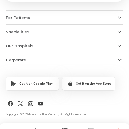
For Patients
Specialities
Our Hospitals
Corporate
Get it on Google Play
Get it on the App Store
Copyright © 2026 Medanta The Medicity. All Rights Reserved.