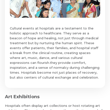
Cultural events at hospitals are a testament to the
holistic approach to healthcare. They serve as a
beacon of hope and healing, not just through medical
treatment but by nurturing the human spirit. These
events offer patients, their families, and hospital staff
a break from the clinical routine, creating spaces
where art, music, dance, and various cultural
expressions can flourish.they provide comfort,
inspiration, and a sense of normalcy during challenging
times. Hospitals become not just places of recovery,
but also centers of cultural exchange and celebration.
Art Exhibitions
Hospitals often display art collections or host rotating art