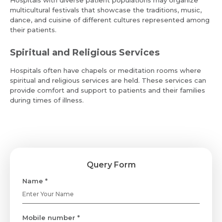
Resume (accepted only pdf, docx) *
multicultural festivals that showcase the traditions, music,
Email
dance, and cuisine of different cultures represented among
their patients.
Spiritual and Religious Services
Submit
Submit
Hospitals often have chapels or meditation rooms where
spiritual and religious services are held. These services can
provide comfort and support to patients and their families
during times of illness.
Query Form
Name *
Mobile number *