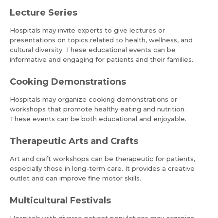
Lecture Series
Hospitals may invite experts to give lectures or
presentations on topics related to health, wellness, and
cultural diversity. These educational events can be
informative and engaging for patients and their families.
Cooking Demonstrations
Hospitals may organize cooking demonstrations or
workshops that promote healthy eating and nutrition.
Request Call Back
Name *
These events can be both educational and enjoyable.
Therapeutic Arts and Crafts
Name *
Mobile Number *
Art and craft workshops can be therapeutic for patients,
especially those in long-term care. It provides a creative
outlet and can improve fine motor skills.
Email *
Mobile Number *
Multicultural Festivals
Hospitals with diverse patient populations may organize