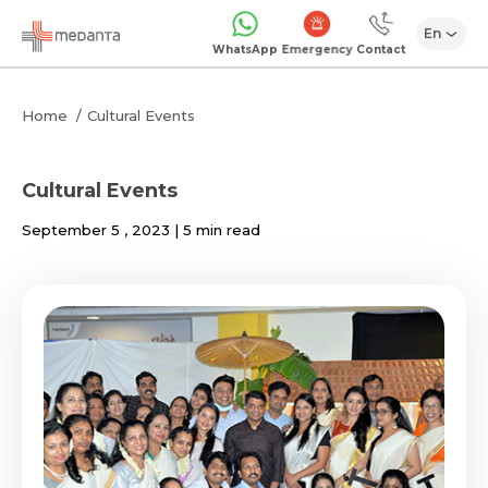
En
Emergency
WhatsApp
Contact
Home
Cultural Events
Cultural Events
September 5 , 2023 | 5 min read