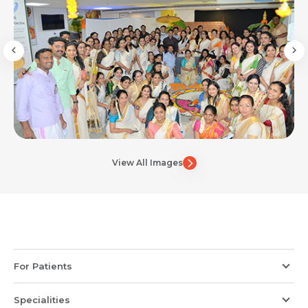
View All Images
For Patients
Specialities