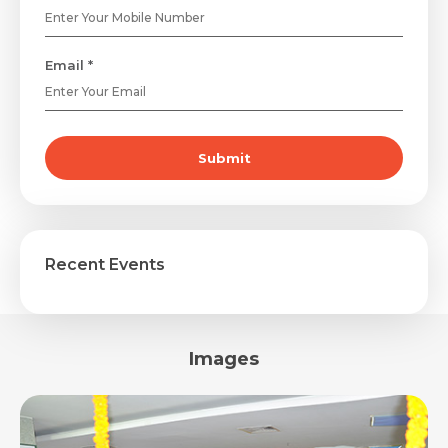
Email *
Submit
Recent Events
Images