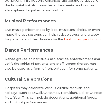
exhibitions. This not only enhances the aesthetic appeal of
the hospital but also provides a therapeutic and calming
atmosphere for patients and visitors.
Musical Performances
Live music performances by local musicians, choirs, or even
music therapy sessions can help reduce stress and anxiety
for patients and their families by the
best music production
Dance Performances
Dance groups or individuals can provide entertainment and
uplift the spirits of patients and staff. Dance therapy can
also be used as a form of rehabilitation for some patients.
Cultural Celebrations
Hospitals may celebrate various cultural festivals and
holidays, such as Diwali, Christmas, Hanukkah, Eid, or Chinese
New Year. This can include decorations, traditional foods,
and cultural performances.