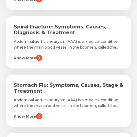
Spiral Fracture: Symptoms, Causes,
Diagnosis & Treatment
Abdominal aortic aneurysm (AAA) is a medical condition
where the main blood vessel in the bdomen, called the..
Know More
Stomach Flu: Symptoms, Causes, Stage &
Treatment
Abdominal aortic aneurysm (AAA) is a medical condition
where the main blood vessel in the bdomen, called the..
Know More