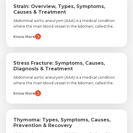
Strain: Overview, Types, Symptoms,
Causes & Treatment
Abdominal aortic aneurysm (AAA) is a medical condition
where the main blood vessel in the bdomen, called the..
Know More
Stress Fracture: Symptoms, Causes,
Diagnosis & Treatment
Abdominal aortic aneurysm (AAA) is a medical condition
where the main blood vessel in the bdomen, called the..
Know More
Request Call Back
Name *
Thymoma: Types, Symptoms, Causes,
Prevention & Recovery
Name *
Mobile Number *