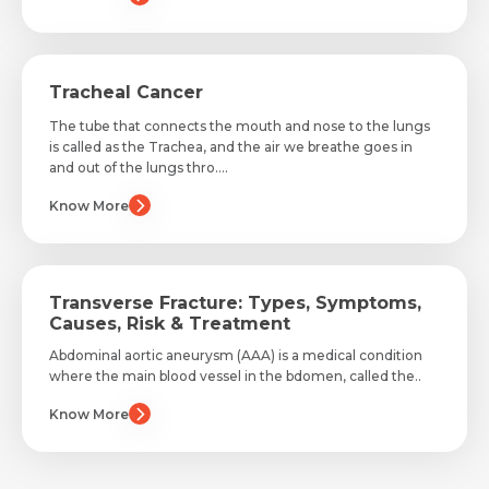
Tracheal Cancer
The tube that connects the mouth and nose to the lungs
is called as the Trachea, and the air we breathe goes in
and out of the lungs thro....
Know More
Transverse Fracture: Types, Symptoms,
Causes, Risk & Treatment
Abdominal aortic aneurysm (AAA) is a medical condition
where the main blood vessel in the bdomen, called the..
Know More