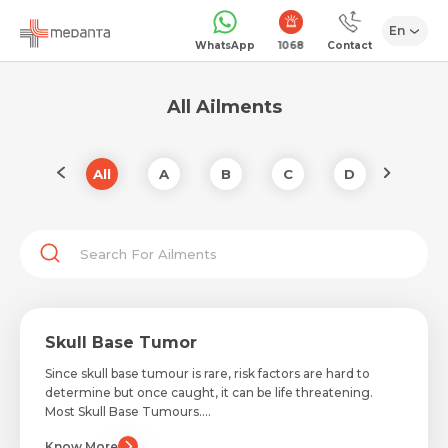
En
1068
WhatsApp
Contact
All Ailments
Z
All
A
B
C
D
E
Skull Base Tumor
Since skull base tumour is rare, risk factors are hard to
determine but once caught, it can be life threatening.
Most Skull Base Tumours....
Know More