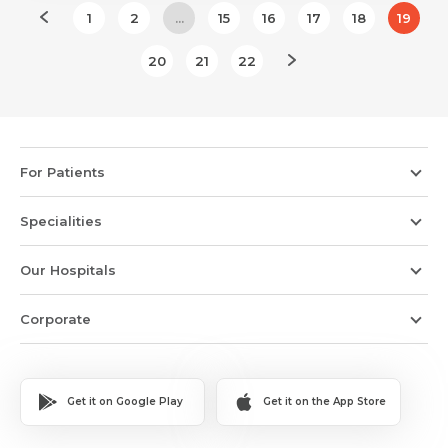
1
2
...
15
16
17
18
19
20
21
22
For Patients
Specialities
Our Hospitals
Corporate
Get it on Google Play
Get it on the App Store