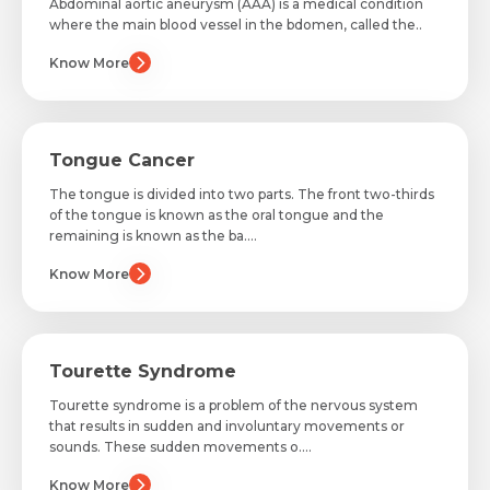
Abdominal aortic aneurysm (AAA) is a medical condition
where the main blood vessel in the bdomen, called the..
Email *
Know More
Mobile Number *
Resume (accepted only pdf, docx) *
Email
Tongue Cancer
The tongue is divided into two parts. The front two-thirds
of the tongue is known as the oral tongue and the
remaining is known as the ba....
Submit
Submit
Know More
Tourette Syndrome
Tourette syndrome is a problem of the nervous system
that results in sudden and involuntary movements or
sounds. These sudden movements o....
Know More