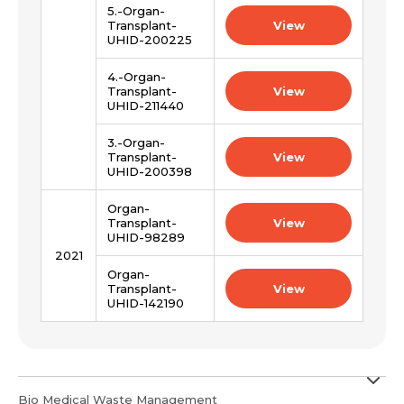
Submit
5.-Organ-
Submit
Transplant-
View
UHID-200225
4.-Organ-
Transplant-
View
UHID-211440
3.-Organ-
Transplant-
View
UHID-200398
Organ-
Transplant-
View
UHID-98289
2021
Organ-
Transplant-
View
UHID-142190
Bio Medical Waste Management