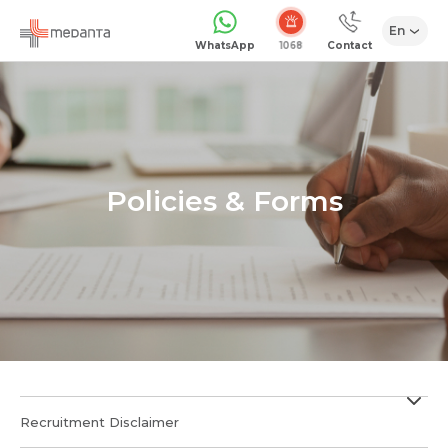
En
WhatsApp
Contact
Policies & Forms
Recruitment Disclaimer