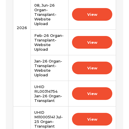
08, Jun-26
Organ-
Transplant-
View
Website
Upload
2026
Feb-26 Organ-
Transplant-
View
Website
Upload
Jan-26 Organ-
Transplant-
View
Website
Upload
UHID
RL00314754
View
Jan-26 Organ-
Transplant
UHID
MI10005141 Jul-
View
25 Organ-
Transplant