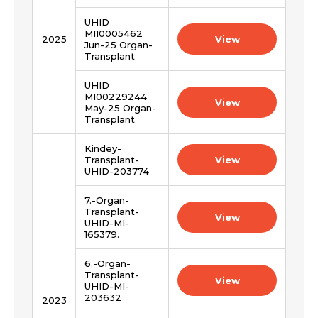
UHID
MI10005462
2025
View
Jun-25 Organ-
Transplant
Request Call Back
UHID
Name *
MI00229244
View
May-25 Organ-
Transplant
Name *
Mobile Number *
Kindey-
Transplant-
View
UHID-203774
Email *
Mobile Number *
7.-Organ-
Transplant-
View
UHID-MI-
165379.
Resume (accepted only pdf, docx) *
Email
6.-Organ-
Transplant-
View
UHID-MI-
203632
2023