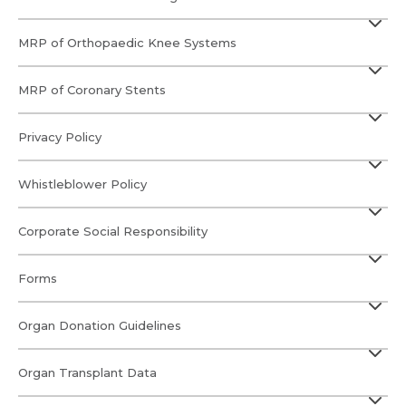
MRP of Orthopaedic Knee Systems
MRP of Coronary Stents
Privacy Policy
Whistleblower Policy
Corporate Social Responsibility
Forms
Organ Donation Guidelines
Organ Transplant Data