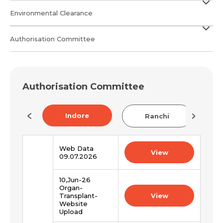
Environmental Clearance
Authorisation Committee
Authorisation Committee
Indore
na
Ranchi
Web Data
View
09.07.2026
10,Jun-26
Organ-
Transplant-
View
Website
Upload