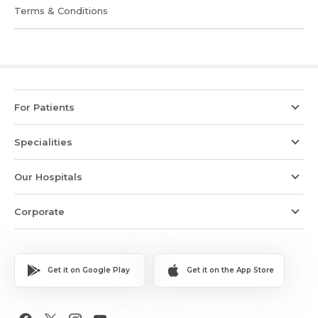
Terms & Conditions
For Patients
Specialities
Our Hospitals
Corporate
Get it on Google Play
Get it on the App Store