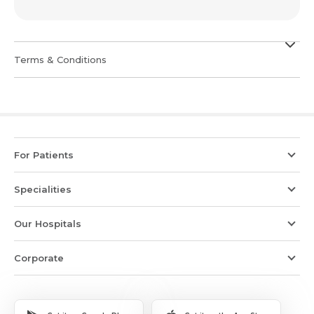
Terms & Conditions
For Patients
Specialities
Our Hospitals
Corporate