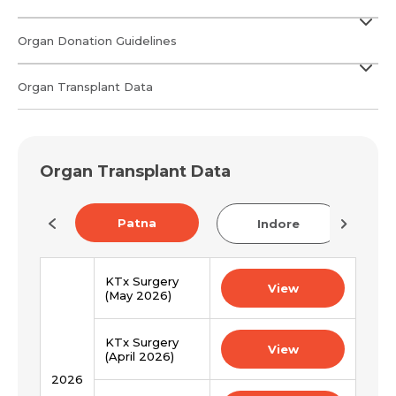
Organ Donation Guidelines
Organ Transplant Data
Organ Transplant Data
Patna
now
Indore
KTx Surgery
View
(May 2026)
Request Call Back
Name *
KTx Surgery
View
(April 2026)
2026
Name *