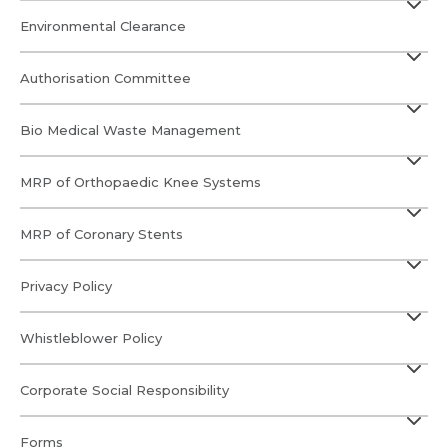
Environmental Clearance
Authorisation Committee
Bio Medical Waste Management
MRP of Orthopaedic Knee Systems
MRP of Coronary Stents
Privacy Policy
Whistleblower Policy
Corporate Social Responsibility
Forms