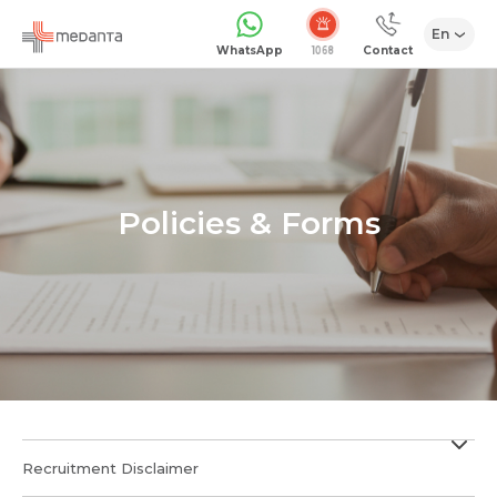
En
WhatsApp
Contact
Policies & Forms
Recruitment Disclaimer