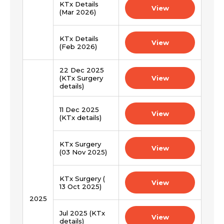
Mobile Number *
KTx Details
View
(Mar 2026)
KTx Details
Email *
Mobile Number *
View
(Feb 2026)
22 Dec 2025
Resume (accepted only pdf, docx) *
(KTx Surgery
View
Email
details)
11 Dec 2025
View
(KTx details)
Submit
Submit
KTx Surgery
View
(03 Nov 2025)
KTx Surgery (
View
13 Oct 2025)
2025
Jul 2025 (KTx
View
details)