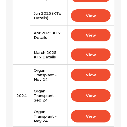
Jun 2025 (KTx
View
Details)
Apr 2025 KTx
View
Details
March 2025
View
KTx Details
Organ
Transplant -
View
Nov 24
Organ
2024
Transplant -
View
Sep 24
Organ
Transplant -
View
May 24