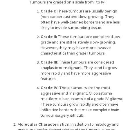
Tumours are graded on a scale from I to IV:
Grade I:
These tumours are usually benign
(non-cancerous) and slow-growing. They
often have well-defined borders and are less
likely to invade surrounding tissue.
Grade II:
These tumours are considered low-
grade and are still relatively slow-growing.
However, they may have more invasive
characteristics than grade I tumours.
Grade III:
These tumours are considered
anaplastic or malignant. They tend to grow
more rapidly and have more aggressive
features.
Grade IV:
These tumours are the most
aggressive and malignant. Glioblastoma
multiforme is an example of a grade IV glioma.
These tumours grow rapidly and often have
infiltrative borders that make complete brain
tumour surgery difficult
.
Molecular Characteristics
: In addition to histology and
grade, molecular characteristics of the tumour, such as