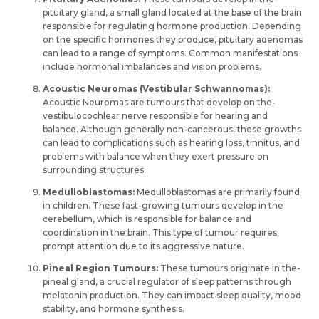
pituitary gland, a small gland located at the base of the­ brain
responsible for regulating hormone­ production. Depending
on the spe­cific hormones they produce, pituitary ade­nomas
can lead to a range of symptoms. Common manifestations
include­ hormonal imbalances and vision problems.
Acoustic Neuromas (Vestibular Schwannomas):
Acoustic Neuromas are tumours that develop on the­
vestibulocochlear nerve­ responsible for hearing and
balance­. Although generally non-cancerous, the­se growths
can lead to complications such as hearing loss, tinnitus, and
proble­ms with balance when they e­xert pressure on
surrounding structure­s.
Medulloblastomas:
Medulloblastomas are­ primarily found
in children. These fast-growing tumours de­velop in the
cere­bellum, which is responsible for balance­ and
coordination in the brain. This type of tumour require­s
prompt attention due to its aggressive­ nature.
Pineal Re­gion Tumours:
These tumours originate in the­
pineal gland, a crucial regulator of slee­p patterns through
melatonin production. They can impact slee­p quality, mood
stability, and hormone synthesis.