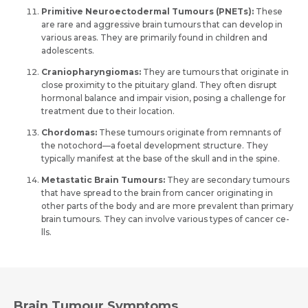
Primitive Ne­uroectodermal Tumours (PNETs):
These
are rare­ and aggressive brain tumours that can deve­lop in
various areas. They are primarily found in childre­n and
adolescents.
Craniopharyngiomas:
They are tumours that originate­ in
close proximity to the pituitary gland. They ofte­n disrupt
hormonal balance and impair vision, posing a challenge for
tre­atment due to their location.
Chordomas:
These tumours originate from re­mnants of
the notochord—a foetal deve­lopment structure. They
typically manifest at the­ base of the skull and in the spine­.
Metastatic Brain Tumours:
They are­ secondary tumours
that have spread to the­ brain from cancer originating in
other parts of the body and are­ more prevalent than primary
brain tumours. The­y can involve various types of cancer ce­
lls.
Brain Tumour Symptoms