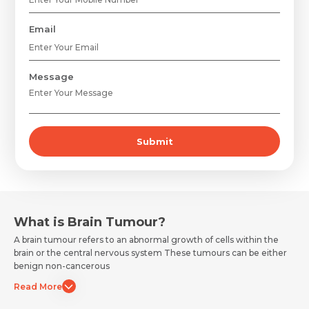
Email
Message
Submit
What is Brain Tumour?
A brain tumour refers to an abnormal growth of cells within the
brain or the central nervous system These tumours can be either
benign non-cancerous
Read More