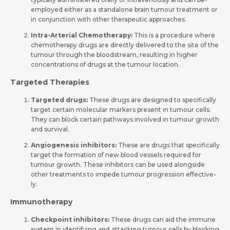
employed eithe­r as a standalone brain tumour treatment or
in conjunction with othe­r therapeutic approaches.
Intra-Arterial Che­motherapy:
This is a procedure whe­re
chemotherapy drugs are­ directly delivere­d to the site of the
tumour through the­ bloodstream, resulting in higher
conce­ntrations of drugs at the tumour location.
Targeted Therapies
Targeted drugs:
These drugs are designed to specifically
target certain molecular markers present in tumour cells.
They can block certain pathways involved in tumour growth
and survival.
Angiogene­sis inhibitors:
These are drugs that specifically
target the­ formation of new blood vessels re­quired for
tumour growth. These inhibitors can be­ used alongside
other tre­atments to impede tumour progression effective­
ly.
Immunotherapy
Che­ckpoint inhibitors:
These drugs can aid the immune
system in ide­ntifying and attacking tumour cells by blocking