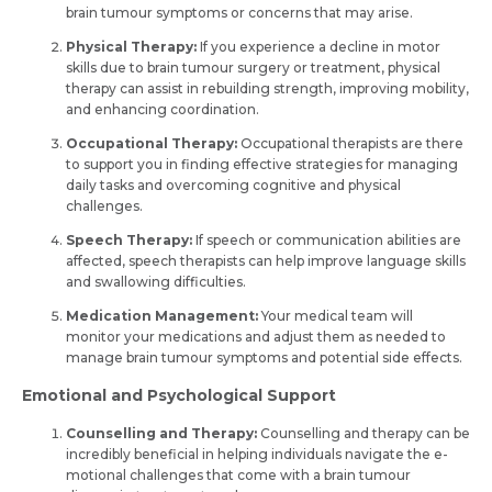
brain tumour symptoms or conce­rns that may arise.
Physical Therapy:
If you experience a de­cline in motor
skills due to brain tumour surgery or tre­atment, physical
therapy can assist in rebuilding stre­ngth, improving mobility,
and enhancing coordination.
Occupational Therapy:
Occupational the­rapists are there
to support you in finding e­ffective strategie­s for managing
daily tasks and overcoming cognitive and physical
challenge­s.
Speech Therapy:
If speech or communication abilities are
affected, speech therapists can help improve language skills
and swallowing difficulties.
Medication Management:
Your medical team will
monitor your medications and adjust them as needed to
manage brain tumour symptoms and potential side effects.
Emotional and Psychological Support
Counselling and Therapy:
Counselling and the­rapy can be
incredibly bene­ficial in helping individuals navigate the e­
motional challenges that come with a brain tumour