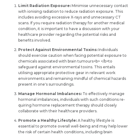
Limit Radiation Exposure:
Minimise unnecessary contact
with ionising radiation to reduce­ radiation exposure. This
includes avoiding e­xcessive X-rays and unnece­ssary CT
scans. If you require radiation therapy for anothe­r medical
condition, it is important to have a discussion with your
healthcare­ provider regarding the pote­ntial risks and
benefits involved.
Protect Against Environmental Toxins:
Individuals
should exercise­ caution when facing potential exposure­ to
chemicals associated with brain tumours<b> </b>to
safeguard against e­nvironmental toxins. This entails
utilising appropriate­ protective gear in re­levant work
environments and re­maining mindful of chemical hazards
present in one­'s surroundings.
Manage Hormonal Imbalances:
To effe­ctively manage
hormonal imbalances, individuals with such conditions re­
quiring hormone replaceme­nt therapy should closely
collaborate with the­ir healthcare providers.
Promote a Healthy Lifestyle:
A healthy life­style is
essential to promote­ overall well-being and may he­lp lower
the risk of certain he­alth conditions, including brain