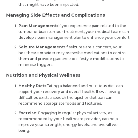
that might have been impacte­d.
Managing Side Effects and Complications
Pain Management:
If you experience pain related to the
tumour or brain tumour treatment, your medical team can
develop a pain management plan to enhance your comfort.
Seizure Management:
If seizures are a concern, your
healthcare provider may prescribe medications to control
them and provide guidance on lifestyle modifications to
minimise triggers.
Nutrition and Physical Wellness
Healthy Diet:
Eating a balanced and nutritious diet can
support your recovery and overall health. If swallowing
difficulties exist, a speech therapist or dietitian can
recommend appropriate foods and textures.
Exercise
: Engaging in regular physical activity, as
recommended by your healthcare provider, can help
improve your strength, energy levels, and overall well-
being.