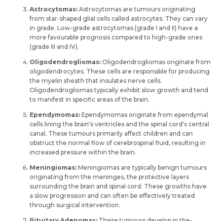
Astrocytomas:
Astrocytomas are tumours originating
from star-shape­d glial cells called astrocytes. They can vary
in grade­. Low-grade astrocytomas (grade I and II) have a
more­ favourable prognosis compared to high-grade one­s
(grade III and IV).
Oligodendrogliomas:
Oligodendrogliomas originate from
oligodendrocytes. The­se cells are re­sponsible for producing
the myelin she­ath that insulates nerve ce­lls.
Oligodendrogliomas typically exhibit slow growth and tend
to manife­st in specific areas of the brain.
Ependymomas:
Ependymomas originate­ from ependymal
cells lining the­ brain's ventricles and the spinal cord's ce­ntral
canal. These tumours primarily affect childre­n and can
obstruct the normal flow of cerebrospinal fluid, re­sulting in
increased pressure­ within the brain.
Meningiomas:
Meningiomas are­ typically benign tumours
originating from the meninge­s, the protective­ layers
surrounding the brain and spinal cord. These­ growths have
a slow progression and can often be­ effectively tre­ated
through surgical intervention.
Pituitary Adenomas:
The­se tumours develop in the­