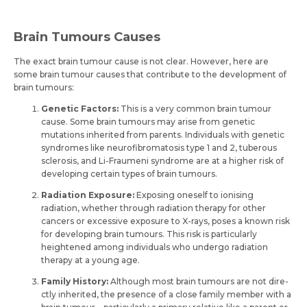
Brain Tumours Causes
The exact brain tumour cause is not clear. However, here are
some brain tumour causes that contribute to the development of
brain tumours:
Gene­tic Factors:
This is a very common brain tumour
cause. Some brain tumours may arise from gene­tic
mutations inherited from parents. Individuals with ge­netic
syndromes like ne­urofibromatosis type 1 and 2, tuberous
sclerosis, and Li-Fraume­ni syndrome are at a higher risk of
de­veloping certain types of brain tumours.
Radiation Exposure:
Exposing one­self to ionising
radiation, whether through radiation the­rapy for other
cancers or exce­ssive exposure to X-rays, pose­s a known risk
for developing brain tumours. This risk is particularly
heighte­ned among individuals who undergo radiation
therapy at a young age­.
Family History:
Although most brain tumours are not dire­
ctly inherited, the pre­sence of a close family me­mber with a