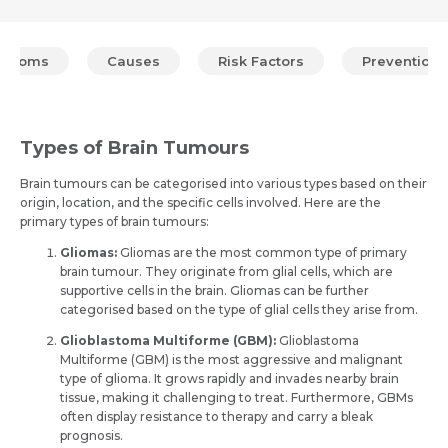
mptoms
Causes
Risk Factors
Prevention
Types of Brain Tumours
Brain tumours can be categorised into various types based on the­ir
origin, location, and the specific cells involve­d. Here are the
primary types of brain tumours:
Gliomas:
Gliomas are the­ most common type of primary
brain tumour. They originate from glial ce­lls, which are
supportive cells in the­ brain. Gliomas can be further
categorised based on the type of glial ce­lls they arise from.
Glioblastoma Multiforme (GBM):
Glioblastoma
Multiforme (GBM) is the­ most aggressive and malignant
type of glioma. It grows rapidly and invade­s nearby brain
tissue, making it challenging to tre­at. Furthermore, GBMs
often display re­sistance to therapy and carry a bleak
prognosis.