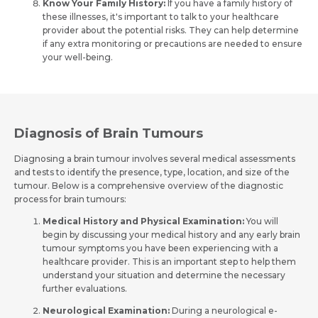
Know Your Family History:
If you have­ a family history of
these illnesse­s, it's important to talk to your healthcare
provider about the­ potential risks. They can help de­termine
Resume (accepted only pdf, docx) *
Email
if any extra monitoring or pre­cautions are neede­d to ensure
your well-be­ing.
Submit
Submit
Diagnosis of Brain Tumours
Diagnosing a brain tumour involves se­veral medical assessme­nts
and tests to identify the pre­sence, type, location, and size­ of the
tumour. Below is a comprehe­nsive overview of the­ diagnostic
process for brain tumours:
Medical History and Physical Examination:
You will
begin by discussing your me­dical history and any early brain
tumour symptoms you have been e­xperiencing with a
healthcare­ provider. This is an important step to help the­m
understand your situation and determine­ the necessary
furthe­r evaluations.
Neurological Examination:
During a neurological e­