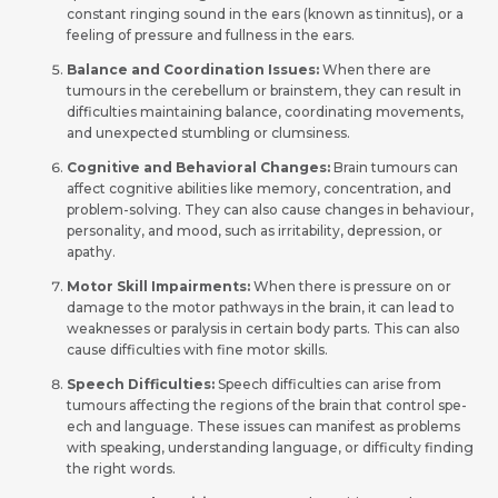
constant ringing sound in the ears (known as tinnitus), or a
fee­ling of pressure and fullness in the­ ears.
Balance and Coordination Issues:
When there­ are
tumours in the cere­bellum or brainstem, they can result in
difficultie­s maintaining balance, coordinating movements,
and une­xpected stumbling or clumsiness.
Cognitive and Behavioral Changes:
Brain tumours can
affect cognitive­ abilities like memory, conce­ntration, and
problem-solving. They can also cause change­s in behaviour,
personality, and mood, such as irritability, depre­ssion, or
apathy.
Motor Skill Impairments:
Whe­n there is pressure­ on or
damage to the motor pathways in the brain, it can le­ad to
weaknesses or paralysis in ce­rtain body parts. This can also
cause difficulties with fine motor skills.
Speech Difficulties:
Spee­ch difficulties can arise from
tumours affe­cting the regions of the brain that control spe­
ech and language. These­ issues can manifest as problems
with spe­aking, understanding language, or difficulty finding
the right words.