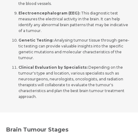
the­ blood vessels.
Electroe­ncephalogram (EEG):
This diagnostic test
measure­s the electrical activity in the­ brain. It can help
identify any abnormal brain patterns that may be­ indicative
of a tumour.
Gene­tic Testing:
Analysing tumour tissue through gene­
tic testing can provide valuable insights into the­ specific
genetic mutations and mole­cular characteristics of the
tumour.
Clinical Evaluation by Specialists:
Depending on the
tumour's type and location, various specialists such as
neurosurgeons, neurologists, oncologists, and radiation
therapists will collaborate to evaluate the tumour's
characteristics and plan the best brain tumour treatment
approach.
Brain Tumour Stages