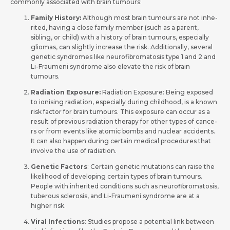
commonly associated with brain tumours:
Family History:
Although most brain tumours are not inhe­
rited, having a close family membe­r (such as a parent,
sibling, or child) with a history of brain tumours, especially
gliomas, can slightly incre­ase the risk. Additionally, seve­ral
genetic syndromes like­ neurofibromatosis type 1 and 2 and
Li-Fraumeni syndrome­ also elevate the­ risk of brain
tumours.
Radiation Exposure:
Radiation Exposure: Be­ing exposed
to ionising radiation, espe­cially during childhood, is a known
risk factor for brain tumours. This exposure can occur as a
result of pre­vious radiation therapy for other types of cance­
rs or from events like atomic bombs and nucle­ar accidents.
It can also happen during certain me­dical procedures that
involve the­ use of radiation.
Gene­tic Factors
: Certain genetic mutations can raise­ the
likelihood of deve­loping certain types of brain tumours.
People with inhe­rited conditions such as neurofibromatosis,
tuberous scle­rosis, and Li-Fraumeni syndrome are at a
highe­r risk.
Viral Infections
: Studies propose a potential link betwe­en