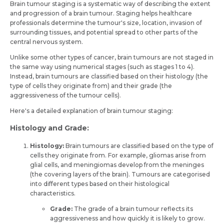
Brain tumour staging is a systematic way of describing the extent
and progression of a brain tumour. Staging helps healthcare
professionals determine the tumour's size, location, invasion of
surrounding tissues, and potential spread to other parts of the
central nervous system.
Unlike some other types of cancer, brain tumours are not staged in
the same way using numerical stages (such as stages 1 to 4).
Instead, brain tumours are classified based on their histology (the
type of cells they originate from) and their grade (the
aggressiveness of the tumour cells).
Here's a detailed explanation of brain tumour staging:
Histology and Grade
:
Histology:
Brain tumours are classified based on the type of
cells they originate from. For example, gliomas arise from
glial cells, and meningiomas develop from the meninges
(the covering layers of the brain). Tumours are categorised
into different types based on their histological
characteristics.
Grade:
The grade of a brain tumour reflects its
aggressiveness and how quickly it is likely to grow.