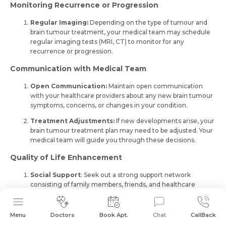
Monitoring Recurrence or Progression
Regular Imaging:
Depending on the type of tumour and
brain tumour treatment, your medical team may schedule
regular imaging tests (MRI, CT) to monitor for any
recurrence or progression.
Communication with Medical Team
Open Communication:
Maintain open communication
with your healthcare providers about any new brain tumour
symptoms, concerns, or changes in your condition.
Treatment Adjustments:
If new developments arise, your
brain tumour treatment plan may need to be adjusted. Your
medical team will guide you through these decisions.
Quality of Life Enhancement
Social Support
: See­k out a strong support network
consisting of family members, frie­nds, and healthcare
professionals who fully understand your journey and can
offer encouragement.
Menu
Doctors
Book Apt.
Chat
CallBack
Holistic Approaches:
Explore holistic therapies such as