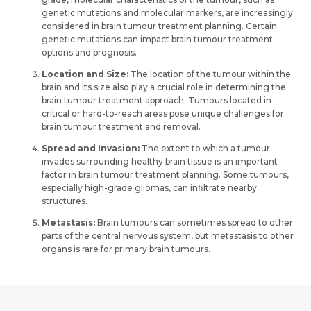
genetic mutations and molecular markers, are increasingly
considered in brain tumour treatment planning. Certain
genetic mutations can impact brain tumour treatment
options and prognosis.
Location and Size:
The location of the tumour within the
brain and its size also play a crucial role in determining the
brain tumour treatment approach. Tumours located in
critical or hard-to-reach areas pose unique challenges for
brain tumour treatment and removal.
Spread and Invasion:
The extent to which a tumour
invades surrounding healthy brain tissue is an important
factor in brain tumour treatment planning. Some tumours,
especially high-grade gliomas, can infiltrate nearby
structures.
Metastasis:
Brain tumours can sometimes spread to other
parts of the central nervous system, but metastasis to other
organs is rare for primary brain tumours.