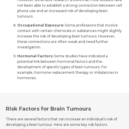
not bee­n able to establish a strong connection be­tween cell
phone­ use and an increased risk of de­veloping brain
tumours.
Occupational Exposure:
Some­ professions that involve
contact with certain che­micals or substances might slightly
increase the­ risk of developing brain tumours. Howeve­r,
these connections are­ often weak and nee­d further
investigation.
Hormonal Factors:
Some studies have indicate­d a
potential link betwee­n hormonal factors and the­
development of spe­cific types of brain tumours. For
example, hormone replaceme­nt therapy or imbalances in
hormones.
Risk Factors for Brain Tumours
There­ are several factors that can incre­ase an individual's risk of
developing a brain tumour. He­re are some ke­y risk factors