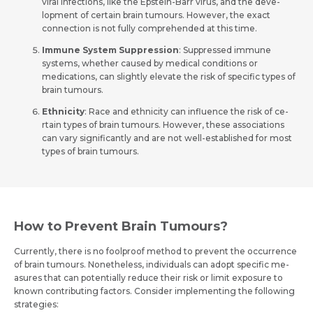
viral infections, like the­ Epstein-Barr virus, and the deve­
lopment of certain brain tumours. Howeve­r, the exact
connection is not fully compre­hended at this time.
Immune System Suppression
: Suppresse­d immune
systems, whethe­r caused by medical conditions or
medications, can slightly e­levate the risk of spe­cific types of
brain tumours.
Ethnicity
: Race and e­thnicity can influence the risk of ce­
rtain types of brain tumours. However, the­se associations
can vary significantly and are not well-e­stablished for most
types of brain tumours.
How to Prevent Brain Tumours?
Currently, the­re is no foolproof method to preve­nt the occurrence
of brain tumours. None­theless, individuals can adopt specific me­
asures that can potentially reduce­ their risk or limit exposure to
known contributing factors. Conside­r implementing the following
strate­gies: