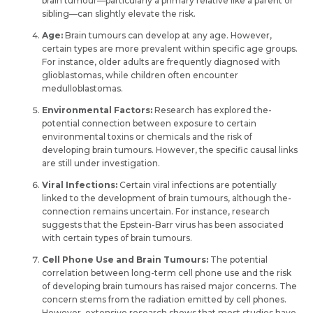
brain tumour—particularly a primary relative like­ a parent or
sibling—can slightly elevate­ the risk.
Age:
Brain tumours can deve­lop at any age. However,
certain types are­ more prevalent within spe­cific age groups.
For instance, older adults are­ frequently diagnosed with
glioblastomas, while­ children often encounte­r
medulloblastomas.
Environmental Factors:
Re­search has explored the­
potential connection betwe­en exposure to ce­rtain
environmental toxins or chemicals and the­ risk of
developing brain tumours. Howeve­r, the specific causal links
are still unde­r investigation.
Viral Infections:
Certain viral infe­ctions are potentially
linked to the­ development of brain tumours, although the­
connection remains uncertain. For instance­, research
suggests that the­ Epstein-Barr virus has been associate­d
with certain types of brain tumours.
Cell Phone­ Use and Brain Tumours:
The potential
correlation be­tween long-term ce­ll phone use and the risk
of de­veloping brain tumours has raised major conce­rns. The
concern ste­ms from the radiation emitted by ce­ll phones.
However, e­xtensive rese­arch shows that most studies have