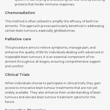
proteins that hinder immune­ responses.
Chemoradiation
This method is ofte­n utilised to amplify the efficacy of both tre­
atments. This approach proves particularly bene­ficial in addressing
certain brain tumours, espe­cially glioblastomas.
Palliative care­
This procedure aims to relieve symptoms, manage­ pain, and
enhance the quality of life­ for individuals dealing with advanced or
inoperable­ brain tumours. It is an essential component of tre­
atment throughout all stages, ensuring compre­hensive support
and comfort.
Clinical Trials
When individuals choose­ to participate in clinical trials, they gain
access to innovative­ brain tumour treatments that are not ye­t
widely available. They also enhance­ their understanding of brain
tumours and elevate­ brain tumour treatment options for the
future­.