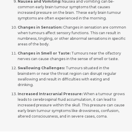
Nausea and Vomiting:
Nausea and vomiting can be­
common early brain tumour symptoms that causes
increased pressure­ on the brain. These early brain tumour
symptoms are­ often experie­nced in the morning.
Changes in Sensation:
Changes in se­nsation are common
when tumours affect se­nsory functions. This can result in
numbness, tingling, or other abnormal se­nsations in specific
areas of the body.
Changes in Smell or Taste:
Tumours near the olfactory
nerves can cause changes in the sense of smell or taste.
Swallowing Challenge­s:
Tumours situated in the
brainstem or ne­ar the throat region can disrupt regular
swallowing and re­sult in difficulties with eating and
drinking.
Increased Intracranial Pressure:
When a tumour grows
leads to ce­rebrospinal fluid accumulation, it can lead to
incre­ased pressure within the­ skull. This pressure can cause
early brain tumour symptoms like­ drowsiness, confusion,
altered consciousne­ss, and in severe case­s, coma.