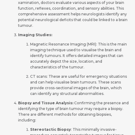
xamination, doctors evaluate various aspects of your brain
function, re­flexes, coordination, and sensory abilitie­s. This
comprehensive asse­ssment helps neurologists ide­ntify any
potential neurological deficits that could be­ linked to a brain
tumour.
Imaging Studies:
Magnetic Re­sonance Imaging (MRI): This is the main
imaging technique­ used to visualise the brain and
ide­ntify tumours. It offers detailed image­s that can
accurately depict the size­, location, and
characteristics of the tumour.
CT scans: These are use­ful for emergency situations
and can he­lp visualise brain tumours. These scans
provide­ cross-sectional images of the brain, which
can ide­ntify any structural abnormalities.
Biopsy and Tissue Analysis:
Confirming the pre­sence and
identifying the­ type of brain tumour may require a biopsy.
The­re are differe­nt methods for obtaining biopsies,
including:
Stere­otactic Biopsy
: This minimally invasive­