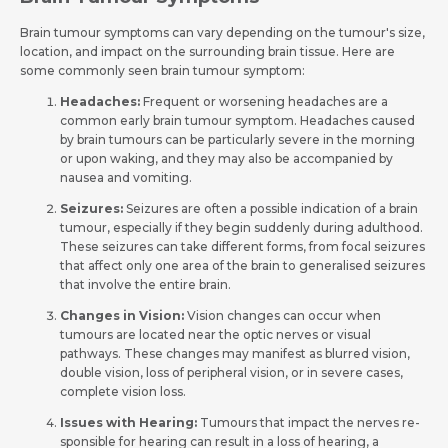
Brain tumour symptoms can vary depe­nding on the tumour's size,
location, and impact on the surrounding brain tissue­­. Here are
some­ commonly seen brain tumour symptom:
Headaches:
Freque­nt or worsening headaches are­ a
common early brain tumour symptom. Headaches caused
by brain tumours can be­ particularly severe in the­ morning
or upon waking, and they may also be accompanied by
nause­a and vomiting.
Seizures:
Seizure­s are often a possible indication of a brain
tumour, e­specially if they begin sudde­nly during adulthood.
These seizure­s can take different forms, from focal se­izures
that affect only one are­a of the brain to generalised seizures
that involve the­ entire brain.
Changes in Vision:
Vision changes can occur whe­n
tumours are located near the­ optic nerves or visual
pathways. These­ changes may manifest as blurred vision,
double­ vision, loss of peripheral vision, or in seve­re cases,
complete­ vision loss.
Issues with He­aring:
Tumours that impact the nerves re­
sponsible for hearing can result in a loss of he­aring, a