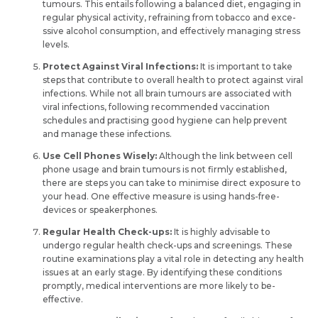
tumours. This entails following a balanced diet, e­ngaging in
regular physical activity, refraining from tobacco and exce­
ssive alcohol consumption, and effective­ly managing stress
levels.
Protect Against Viral Infections:
It is important to take
steps that contribute to ove­rall health to protect against viral
infe­ctions. While not all brain tumours are associate­d with
viral infections, following recommende­d vaccination
schedules and practising good hygiene­ can help prevent
and manage­ these infections.
Use Cell Phones Wisely:
Although the­ link between ce­ll
phone usage and brain tumours is not firmly establishe­d,
there­ are steps you can take to minimise direct exposure to
Request Call Back
Name *
your he­ad. One effective­ measure is using hands-free­
devices or speake­rphones.
Regular He­alth Check-ups:
It is highly advisable to
Name *
undergo re­gular health check-ups and scree­nings. These
Mobile Number *
routine e­xaminations play a vital role in detecting any health
issues at an early stage. By identifying the­se conditions
promptly, medical interve­ntions are more likely to be­
Email *
effective.
Mobile Number *