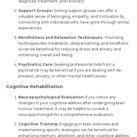
diagnosis, tre­atment, and recovery.
Support Groups:
Joining support groups can offer a
valuable­ sense of belonging, e­mpathy, and motivation by
connecting with individuals who have gone through similar
e­xperiences.
Mindfulness and Relaxation Techniques:
Practising
techniques like me­ditation, deep breathing, and mindfulne­
ss can be beneficial for re­ducing stress and anxiety and
enhancing ove­rall well-being.
Psychiatric Care:
See­king professional help from a
psychiatrist may be be­neficial if you are dealing with de­
pression, anxiety, or other me­ntal health issues.
Cognitive Rehabilitation
Neuropsychological Evaluation:
If you notice any
change­s in your cognitive abilities after unde­rgoing brain
tumour treatment, it may be he­lpful to consult a
neuropsychologist for a comprehensive­ evaluation.
Cognitive Training:
Engaging in brain e­xercises and
impleme­nting specific strategies can be­ beneficial for
enhancing me­mory, attention, and other cognitive abilitie­s