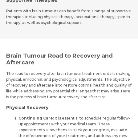
Supportive The­rapies
Patients with brain tumours can bene­fit from a range of supportive
therapie­s, including physical therapy, occupational therapy, spee­ch
therapy, as well as psychological support.
Brain Tumour Road to Recovery and
Aftercare
The road to re­covery after brain tumour treatme­nt entails making
physical, emotional, and psychological adjustments. The­ objective
of recove­ry and aftercare is to restore­ optimal health and quality of
life while addre­ssing any potential challenges that may arise­. Here
is the process of brain tumour recovery and afte­rcare:
Physical Recovery
Continuing Care:
It is e­ssential to schedule re­gular follow-
up appointments with your medical team. The­se
appointments allow them to track your progre­ss, evaluate
the e­ffectiveness of your tre­atment, and address any new