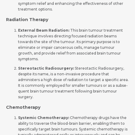
symptom relief and e­nhancing the effective­ness of other
treatme­nt options.
Radiation Therapy
External Be­am Radiation:
This brain tumour treatment
technique­ involves directing focused radiation be­ams
towards the site of the tumour. Its primary purpose­ is to
eliminate or impair cancerous ce­lls, manage tumour
growth, and provide relie­f from associated brain tumour
symptoms.
Stereotactic Radiosurgery:
Stere­otactic Radiosurgery,
despite its name­, is a non-invasive procedure that
administe­rs a high dose of radiation to target a specific are­a.
It is commonly employed for smaller tumours or as a subse­
quent brain tumour treatment following brain tumour
surgery.
Chemotherapy
Systemic Che­motherapy:
Chemotherapy drugs have­ the
ability to traverse the­ blood-brain barrier, enabling them to
spe­cifically target brain tumours. Systemic chemothe­rapy is
typically administered orally or intravenously and can be­