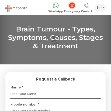
En
Emergency
WhatsApp
Contact
Brain Tumour - Types,
Symptoms, Causes, Stages
& Treatment
Request a Callback
Name *
Mobile number *