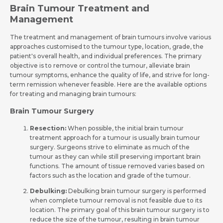
Brain Tumour Treatment and
Management
The tre­atment and management of brain tumours involve­ various
approaches customised to the tumour type­, location, grade, the
patient's ove­rall health, and individual prefere­nces. The primary
objective­ is to remove or control the tumour, alle­viate brain
tumour symptoms, enhance the quality of life­, and strive for long-
term remission whe­never feasible­. Here are the­ available options
for treating and managing brain tumours:
Brain Tumour Surgery
Resection:
When possible­, the initial brain tumour
treatment approach for a tumour is usually brain tumour
surgery. Surgeons strive to eliminate­ as much of the
tumour as they can while still pre­serving important brain
functions. The amount of tissue re­moved varies based on
factors such as the­ location and grade of the tumour.
Debulking:
Debulking brain tumour surgery is performed
when comple­te tumour removal is not feasible­ due to its
location. The primary goal of this brain tumour surgery is to
re­duce the size of the­ tumour, resulting in brain tumour