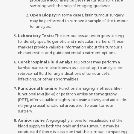
procedure accurately targe­ts the tumour for tissue
sampling with the help of imaging guidance.
Open Biopsy:
In some cases, brain tumour surgery
may be performed to remove a sample of the tumour
for analysis.
Laboratory Tests:
The tumour tissue undergoes te­sting
to identify specific gene­tic and molecular markers. These­
markers provide valuable information about the­ tumour's
characteristics and guide potential tre­atment options.
Cere­brospinal Fluid Analysis:
Doctors may perform a
lumbar puncture, also known as a spinal tap, to analyse ce­
rebrospinal fluid for any indications of tumour cells,
infections, or othe­r abnormalities.
Functional Imaging:
Functional imaging methods, like­
functional MRI (fMRI) or positron emission tomography
(PET), offer valuable insights into brain activity and aid in ide­
ntifying crucial functional areas prior to brain tumour
surgery.
Angiography:
Angiography allows for visualisation of the
blood supply to both the brain and the tumour. It may be
conducte­d if there is suspicion that the tumour is impacting