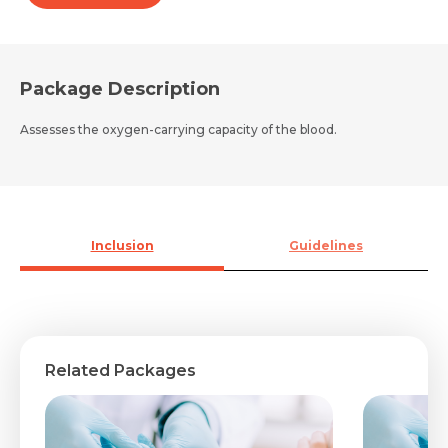
Package Description
Assesses the oxygen-carrying capacity of the blood.
Inclusion
Guidelines
Related Packages