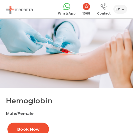
En
1068
WhatsApp
Contact
Hemoglobin
Male/Female
Book Now