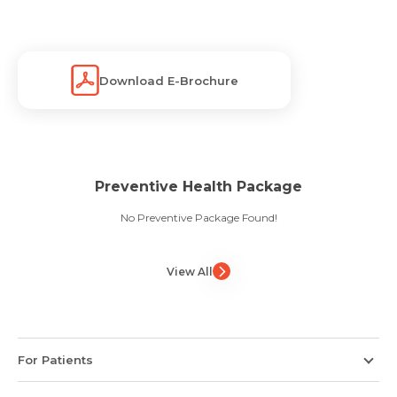
Download E-Brochure
Preventive Health Package
No Preventive Package Found!
View All
For Patients