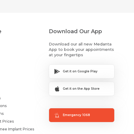
e
Download Our App
Download our all new Medanta
App to book your appointments
at your fingertips
Get it on Google Play
Get it on the App Store
s
ions
ms
Emergency 1068
t Prices
nee Implant Prices