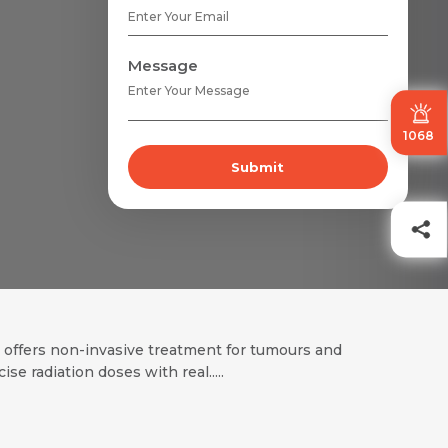
Message
1068
Submit
t offers non-invasive treatment for tumours and
ecise radiation doses with real.....