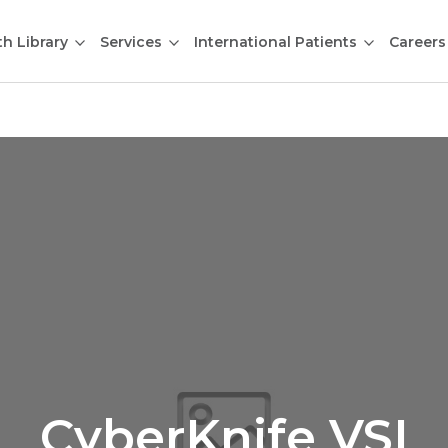
th Library
Services
International Patients
Careers
CyberKnife VSI