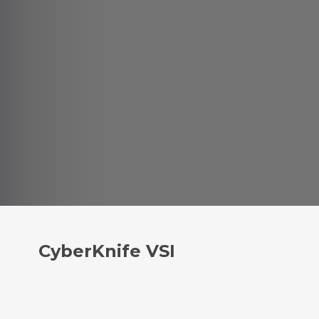
CyberKnife VSI