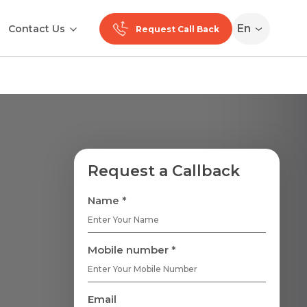
En
Contact Us
Request Call Back
Request a Callback
Name *
Mobile number *
Email