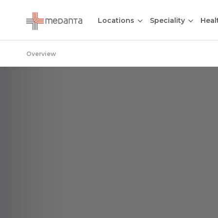
Locations
Speciality
Heal
Overview