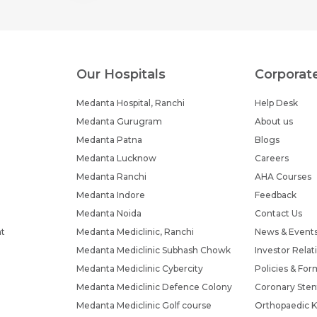
Submit
Submit
Our Hospitals
Corporat
Medanta Hospital, Ranchi
Help Desk
Medanta Gurugram
About us
Medanta Patna
Blogs
Medanta Lucknow
Careers
Medanta Ranchi
AHA Courses
Medanta Indore
Feedback
Medanta Noida
Contact Us
nt
Medanta Mediclinic, Ranchi
News & Event
Medanta Mediclinic Subhash Chowk
Investor Relat
Medanta Mediclinic Cybercity
Policies & For
Medanta Mediclinic Defence Colony
Coronary Sten
Medanta Mediclinic Golf course
Orthopaedic K