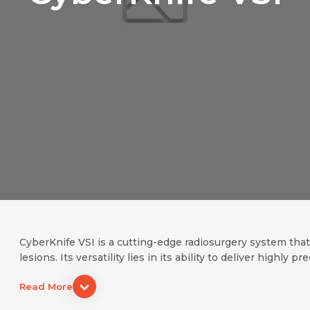
Name *
Request Call Back
Name *
Mobile Number *
Email *
Mobile Number *
Share Profile Via
CyberKnife VSI is a cutting-edge radiosurgery system tha
lesions. Its versatility lies in its ability to deliver highly pr
Resume (accepted only pdf, docx) *
Email
Read More