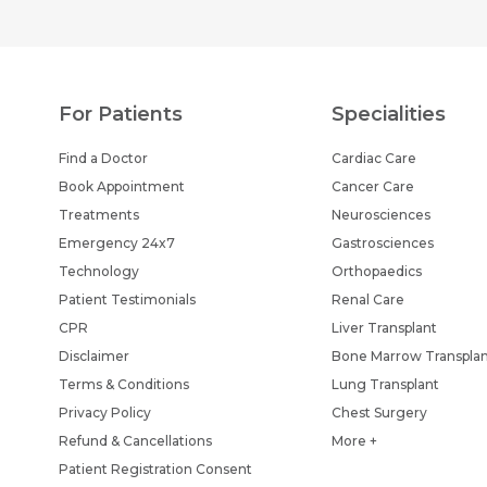
For Patients
Specialities
Find a Doctor
Cardiac Care
Book Appointment
Cancer Care
Treatments
Neurosciences
Emergency 24x7
Gastrosciences
Technology
Orthopaedics
Patient Testimonials
Renal Care
CPR
Liver Transplant
Disclaimer
Bone Marrow Transpla
Terms & Conditions
Lung Transplant
Privacy Policy
Chest Surgery
Refund & Cancellations
More +
Patient Registration Consent