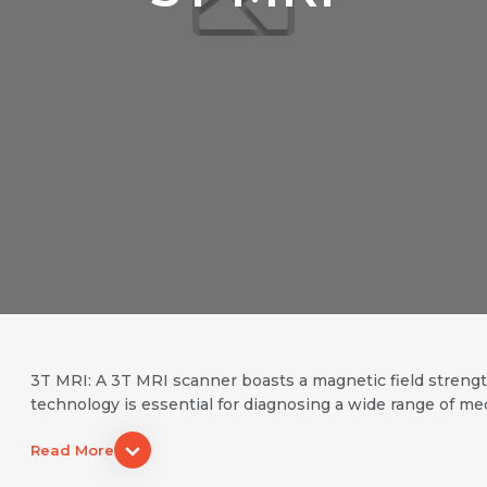
Name *
Request Call Back
Name *
Mobile Number *
Email *
Mobile Number *
Share Profile Via
3T MRI: A 3T MRI scanner boasts a magnetic field strength 
technology is essential for diagnosing a wide range of medic
Resume (accepted only pdf, docx) *
Email
Read More