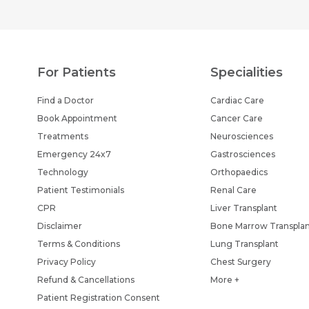
For Patients
Specialities
Find a Doctor
Cardiac Care
Book Appointment
Cancer Care
Treatments
Neurosciences
Emergency 24x7
Gastrosciences
Technology
Orthopaedics
Patient Testimonials
Renal Care
CPR
Liver Transplant
Disclaimer
Bone Marrow Transpla
Terms & Conditions
Lung Transplant
Privacy Policy
Chest Surgery
Refund & Cancellations
More +
Patient Registration Consent