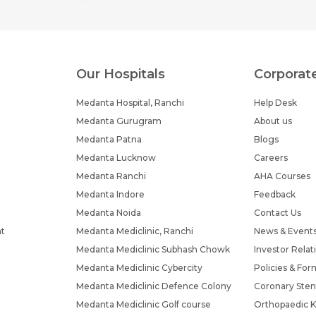
Submit
Submit
Our Hospitals
Corporat
Medanta Hospital, Ranchi
Help Desk
Medanta Gurugram
About us
Medanta Patna
Blogs
Medanta Lucknow
Careers
Medanta Ranchi
AHA Courses
Medanta Indore
Feedback
Medanta Noida
Contact Us
nt
Medanta Mediclinic, Ranchi
News & Event
Medanta Mediclinic Subhash Chowk
Investor Relat
Medanta Mediclinic Cybercity
Policies & For
Medanta Mediclinic Defence Colony
Coronary Sten
Medanta Mediclinic Golf course
Orthopaedic K