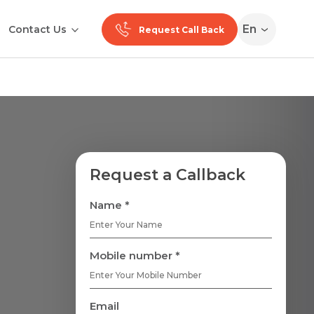
En
Contact Us
Request Call Back
Request a Callback
Name *
Mobile number *
Email