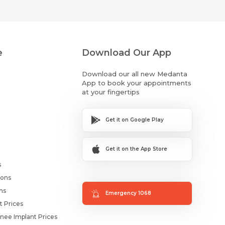
e
Download Our App
Download our all new Medanta
App to book your appointments
at your fingertips
Get it on Google Play
Get it on the App Store
s
ions
ms
Emergency 1068
t Prices
nee Implant Prices