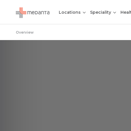
Locations
Speciality
Heal
Overview