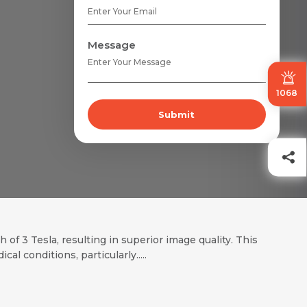
Message
1068
Submit
of 3 Tesla, resulting in superior image quality. This
al conditions, particularly.....