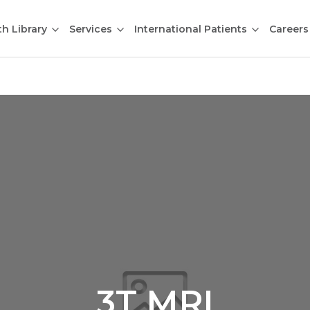
th Library
Services
International Patients
Careers
3T MRI