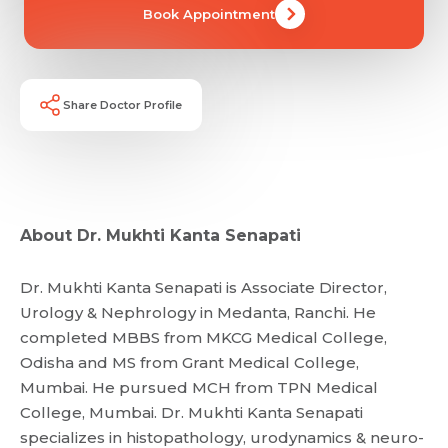
Book Appointment
Share Doctor Profile
About Dr. Mukhti Kanta Senapati
Dr. Mukhti Kanta Senapati is Associate Director,
Urology & Nephrology in Medanta, Ranchi. He
completed MBBS from MKCG Medical College,
Odisha and MS from Grant Medical College,
Mumbai. He pursued MCH from TPN Medical
College, Mumbai. Dr. Mukhti Kanta Senapati
specializes in histopathology, urodynamics & neuro-