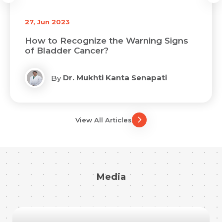
27, Jun 2023
How to Recognize the Warning Signs
of Bladder Cancer?
Dr. Mukhti Kanta Senapati
By
View All Articles
Media