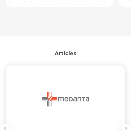
Articles