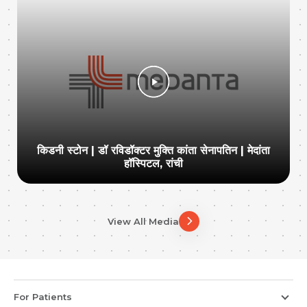
किडनी स्टोन | डॉ रविडॉक्टर मुक्ति कांता सेनापतिन | मेदांता
हॉस्पिटल, रांची
View All Media
For Patients