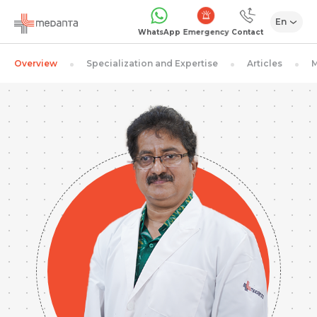
En
Emergency
WhatsApp
Contact
Overview
Specialization and Expertise
Articles
M