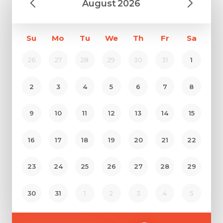
August
2026
Su
Mo
Tu
We
Th
Fr
Sa
26
27
28
29
30
31
1
2
3
4
5
6
7
8
9
10
11
12
13
14
15
16
17
18
19
20
21
22
23
24
25
26
27
28
29
30
31
1
2
3
4
5