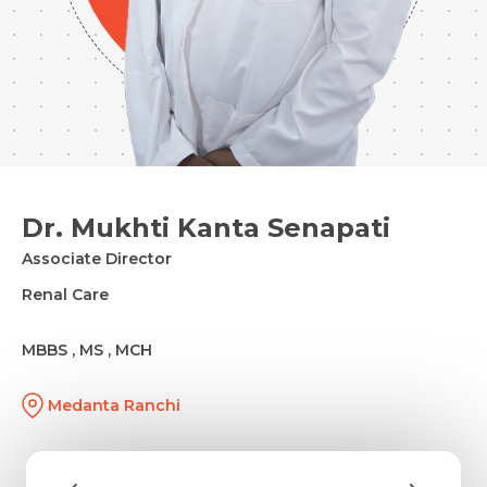
Dr. Mukhti Kanta Senapati
Associate Director
Renal Care
MBBS , MS , MCH
Medanta Ranchi