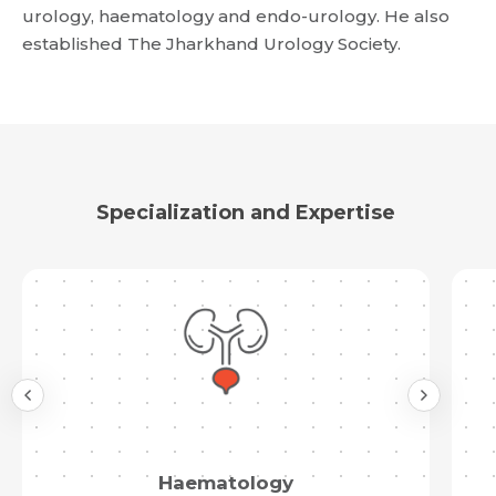
urology, haematology and endo-urology. He also
Request Call Back
established The Jharkhand Urology Society.
Name *
Name *
Mobile Number *
Email *
Mobile Number *
Specialization and Expertise
Share Profile Via
Resume (accepted only pdf, docx) *
Email
Submit
Submit
Haematology