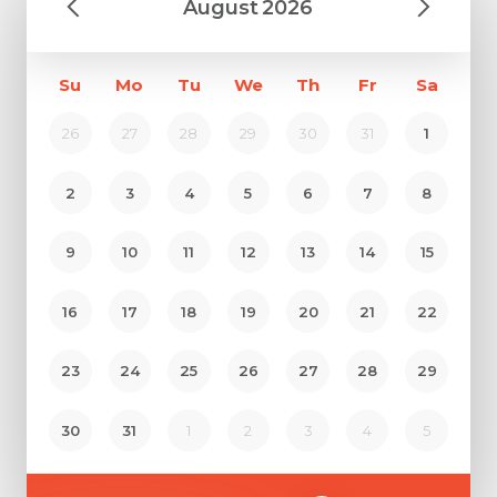
August
2026
Su
Mo
Tu
We
Th
Fr
Sa
26
27
28
29
30
31
1
2
3
4
5
6
7
8
9
10
11
12
13
14
15
16
17
18
19
20
21
22
23
24
25
26
27
28
29
Request Call Back
30
31
1
2
3
4
5
Name *
Name *