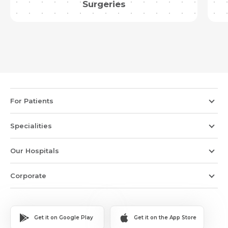
Surgeries
For Patients
Specialities
Our Hospitals
Corporate
Get it on Google Play
Get it on the App Store