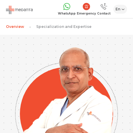
En
Emergency
WhatsApp
Contact
Overview
Specialization and Expertise