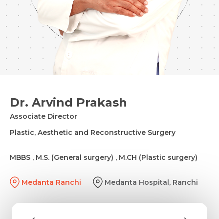
Dr. Arvind Prakash
Associate Director
Plastic, Aesthetic and Reconstructive Surgery
MBBS , M.S. (General surgery) , M.CH (Plastic surgery)
Medanta Ranchi
Medanta Hospital, Ranchi