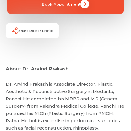
Book Appointment
Mobile Number *
Email *
Mobile Number *
Share Profile Via
Resume (accepted only pdf, docx) *
Share Doctor Profile
Email
Submit
About Dr. Arvind Prakash
Submit
Dr. Arvind Prakash is Associate Director, Plastic,
Aesthetic & Reconstructive Surgery in Medanta,
Ranchi. He completed his MBBS and M.S (General
Surgery) from Rajendra Medical College, Ranchi. He
pursued his M.Ch (Plastic Surgery) from PMCH,
Patna. He holds expertise in performing surgeries
such as facial reconstruction, rhinoplasty,