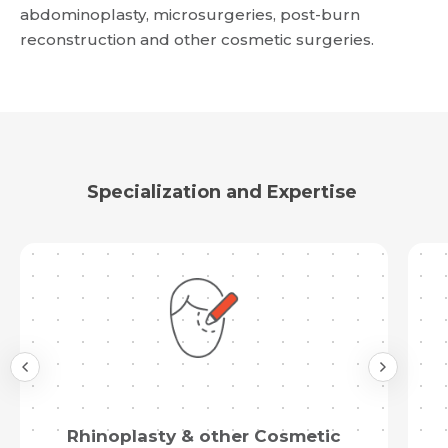
abdominoplasty, microsurgeries, post-burn
reconstruction and other cosmetic surgeries.
Specialization and Expertise
Rhinoplasty & other Cosmetic