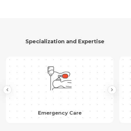
Specialization and Expertise
Emergency Care