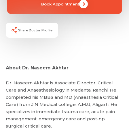
Book Appointment
Email *
Mobile Number *
Share Profile Via
Resume (accepted only pdf, docx) *
Share Doctor Profile
Email
Submit
Submit
About Dr. Naseem Akhtar
Dr. Naseem Akhtar is Associate Director, Critical
Care and Anaesthesiology in Medanta, Ranchi. He
completed his MBBS and MD (Anaesthesia Critical
Care) from J.N Medical college, A.M.U, Aligarh. He
specializes in immediate trauma care, acute pain
management, emergency care and post-op
surgical critical care.