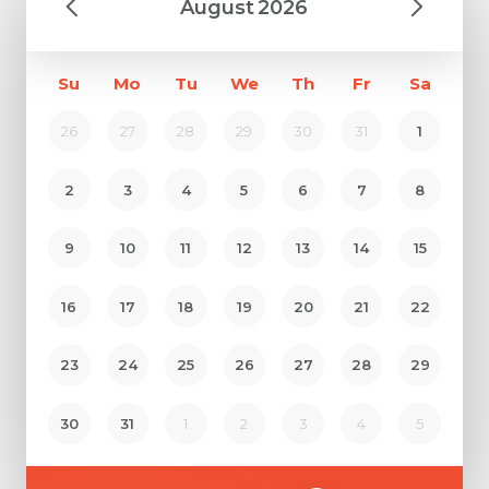
August
2026
Su
Mo
Tu
We
Th
Fr
Sa
26
27
28
29
30
31
1
2
3
4
5
6
7
8
9
10
11
12
13
14
15
16
17
18
19
20
21
22
Request Call Back
23
24
25
26
27
28
29
30
31
1
2
3
4
5
Name *
Name *
Mobile Number *