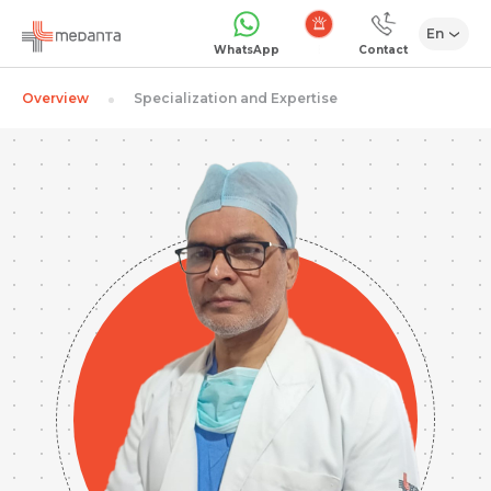
En
Emergency
WhatsApp
Contact
Overview
Specialization and Expertise