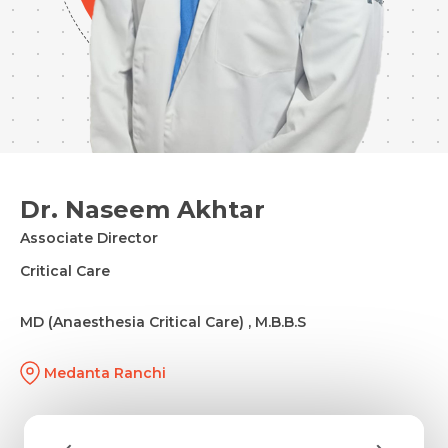
Dr. Naseem Akhtar
Associate Director
Critical Care
MD (Anaesthesia Critical Care) , M.B.B.S
Medanta Ranchi