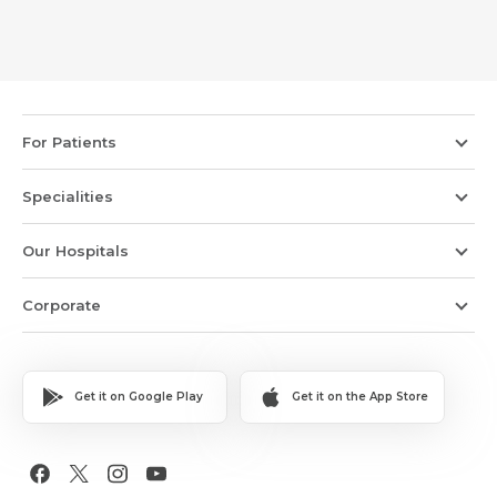
For Patients
Specialities
Our Hospitals
Corporate
Get it on Google Play
Get it on the App Store