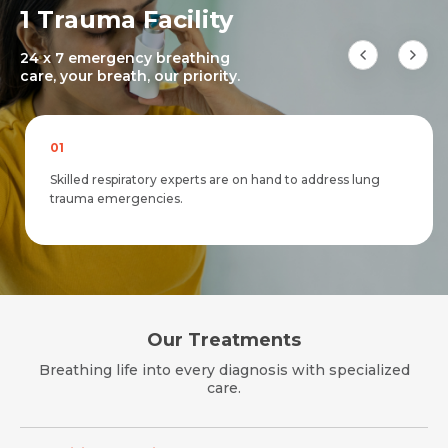
1 Trauma Facility
24 x 7 emergency breathing
care, your breath, our priority.
01
Request Call Back
Skilled respiratory experts are on hand to address lung
Request Call Back
Name *
trauma emergencies.
Name *
Name *
Mobile Number *
Mobile Number *
Mobile Number *
Our Treatments
Email *
Breathing life into every diagnosis with specialized
Email
care.
Resume (accepted only pdf, docx) *
Email