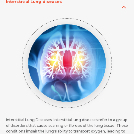
Message
Interstitial Lung diseases
Submit
Submit
Submit
Interstitial Lung Diseases: Interstitial lung diseases refer to a group
of disorders that cause scarring or fibrosis of the lung tissue. These
conditions impair the lung's ability to transport oxygen, leading to