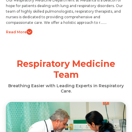
Our Respiratory Medicine Department at Medanta is a beacon of
hope for patients dealing with lung and respiratory disorders. Our
team of highly skilled pulmonologists, respiratory therapists, and
nurses is dedicated to providing comprehensive and
compassionate care. We offer a holistic approach to r.......
Read More
Respiratory Medicine
Team
Breathing Easier with Leading Experts in Respiratory
Care.