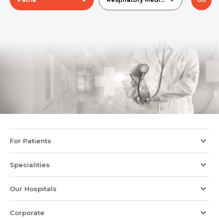
For Patients
Specialities
Our Hospitals
Corporate