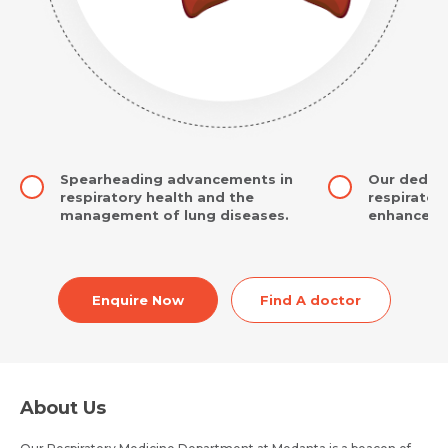
Spearheading advancements in
Our dedic
respiratory health and the
respiratory
management of lung diseases.
enhance yo
Enquire Now
Find A doctor
About Us