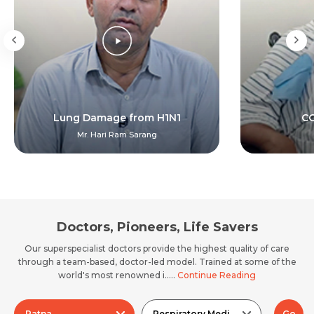
Lung Damage from H1N1
CO
Mr. Hari Ram Sarang
Doctors, Pioneers, Life Savers
Our superspecialist doctors provide the highest quality of care
through a team-based, doctor-led model. Trained at some of the
world's most renowned i.....
Continue Reading
Patna
Respiratory Medicine
Go