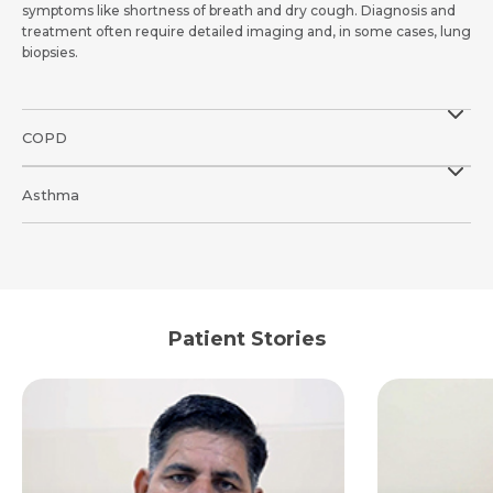
symptoms like shortness of breath and dry cough. Diagnosis and
treatment often require detailed imaging and, in some cases, lung
biopsies.
COPD
Asthma
Patient Stories