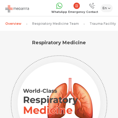
En
Emergency
WhatsApp
Contact
Overview
Respiratory Medicine Team
Trauma Facility
Respiratory Medicine