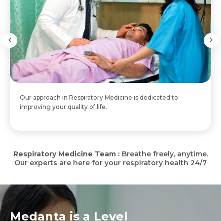
Our approach in Respiratory Medicine is dedicated to
improving your quality of life.
Respiratory Medicine Team :
Breathe freely, anytime.
Our experts are here for your respiratory health 24/7
Medanta is a Level