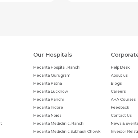
Our Hospitals
Corporat
Medanta Hospital, Ranchi
Help Desk
Medanta Gurugram
About us
Medanta Patna
Blogs
Medanta Lucknow
Careers
Medanta Ranchi
AHA Courses
Medanta Indore
Feedback
Medanta Noida
Contact Us
nt
Medanta Mediclinic, Ranchi
News & Event
Medanta Mediclinic Subhash Chowk
Investor Relat