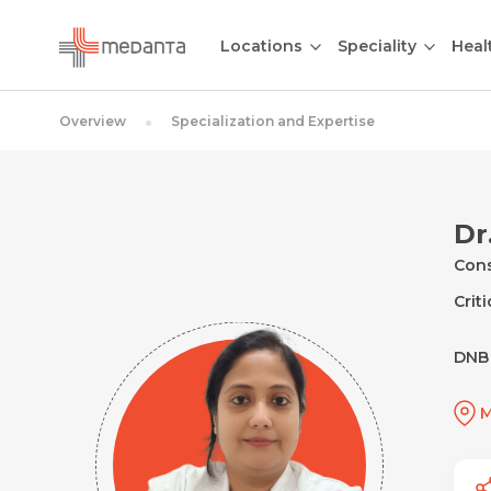
Locations
Speciality
Heal
Overview
Specialization and Expertise
Dr
Cons
Crit
DNB 
M