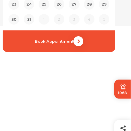
23
24
25
26
27
28
29
30
31
1
2
3
4
5
Book Appointment
1068