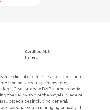
Certified ALS
trained
diverse clinical experience across India and
m Manipal University, followed by a
ollege, Gwalior, and a DNB in Anaesthesia
uing the Fellowship of the Royal College of
us subspecialties including general,
Request Call Back
 also experienced in managing critically ill