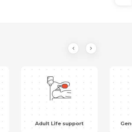
Adult Life support
Gene