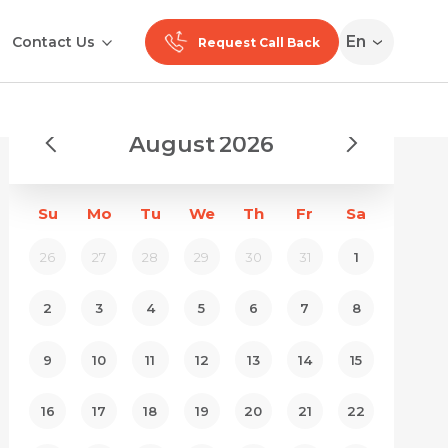
En
Contact Us
Request Call Back
August
2026
Su
Mo
Tu
We
Th
Fr
Sa
26
27
28
29
30
31
1
2
3
4
5
6
7
8
9
10
11
12
13
14
15
16
17
18
19
20
21
22