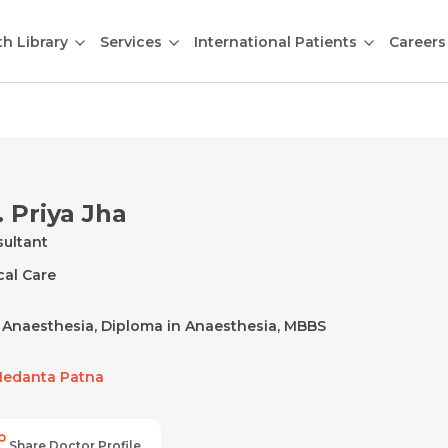
th Library
Services
International Patients
Careers
. Priya Jha
ultant
ical Care
Anaesthesia, Diploma in Anaesthesia, MBBS
edanta Patna
Share Doctor Profile