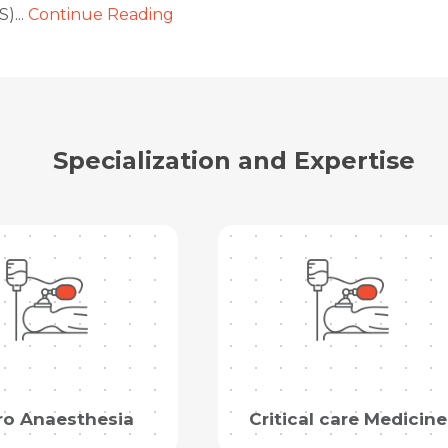
)...
Continue Reading
Name *
Name *
Mobile Number *
Email *
Mobile Number *
Share Profile Via
Specialization and Expertise
Resume (accepted only pdf, docx) *
Email
Submit
Submit
ro Anaesthesia
Critical care Medicine