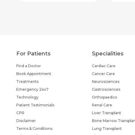
For Patients
Specialities
Find a Doctor
Cardiac Care
Book Appointment
Cancer Care
Treatments
Neurosciences
Emergency 24x7
Gastrosciences
Technology
Orthopaedics
Patient Testimonials
Renal Care
CPR
Liver Transplant
Disclaimer
Bone Marrow Transpla
Terms & Conditions
Lung Transplant