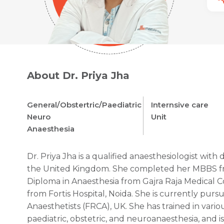
About Dr. Priya Jha
General/Obstertric/Paediatric
Internsive care
Neuro
Unit
Anaesthesia
Dr. Priya Jha is a qualified anaesthesiologist with 
the United Kingdom. She completed her MBBS fro
Diploma in Anaesthesia from Gajra Raja Medical C
from Fortis Hospital, Noida. She is currently purs
Anaesthetists (FRCA), UK. She has trained in vario
paediatric, obstetric, and neuroanaesthesia, and is