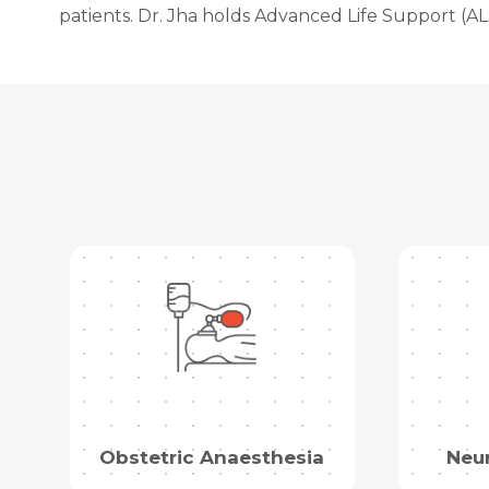
patients. Dr. Jha holds Advanced Life Support (ALS
Obstetric Anaesthesia
Neu