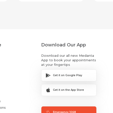
e
Download Our App
Download our all new Medanta
App to book your appointments
at your fingertips
Get it on Google Play
Get it on the App Store
s
ions
Emergency 1068