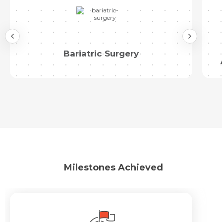
Bariatric Surgery
Milestones Achieved