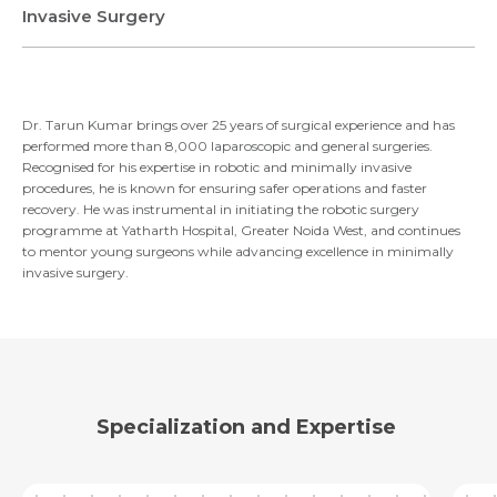
Invasive Surgery
Email
Submit
Dr. Tarun Kumar brings over 25 years of surgical experience and has
Submit
performed more than 8,000 laparoscopic and general surgeries.
Recognised for his expertise in robotic and minimally invasive
procedures, he is known for ensuring safer operations and faster
recovery. He was instrumental in initiating the robotic surgery
programme at Yatharth Hospital, Greater Noida West, and continues
to mentor young surgeons while advancing excellence in minimally
invasive surgery.
Specialization and Expertise