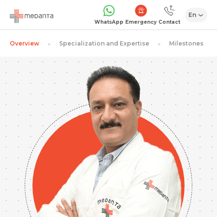
En
Emergency
WhatsApp
Contact
Overview
Specialization and Expertise
Milestones