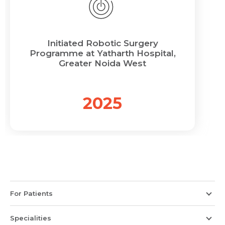
Initiated Robotic Surgery
Programme at Yatharth Hospital,
Greater Noida West
2025
For Patients
Specialities