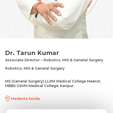
Dr. Tarun Kumar
Associate Director – Robotics, MIS & General Surgery
Robotics, MIS & General Surgery
MS (General Surgery) LLRM Medical College Meerut,
MBBS GSVM Medical College, Kanpur.
Medanta Noida