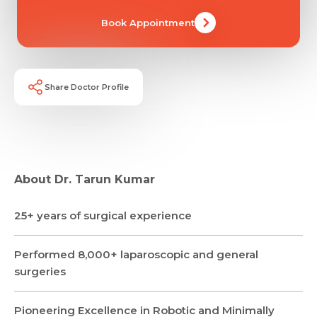
Book Appointment
Share Doctor Profile
Request Call Back
About Dr. Tarun Kumar
25+ years of surgical experience
Name *
Name *
Mobile Number *
Performed 8,000+ laparoscopic and general
surgeries
Email *
Mobile Number *
Share Profile Via
Resume (accepted only pdf, docx) *
Pioneering Excellence in Robotic and Minimally