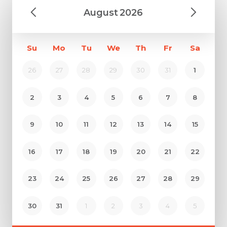
August
2026
Su
Mo
Tu
We
Th
Fr
Sa
26
27
28
29
30
31
1
2
3
4
5
6
7
8
9
10
11
12
13
14
15
16
17
18
19
20
21
22
23
24
25
26
27
28
29
30
31
1
2
3
4
5