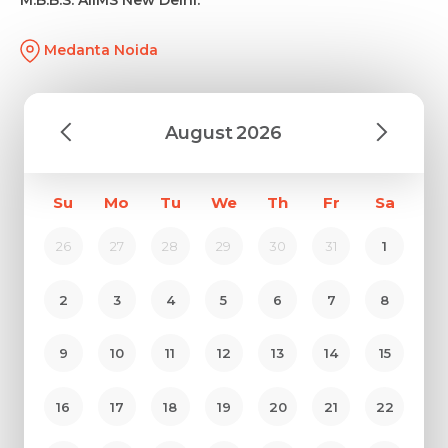
Medanta Noida
August
2026
Su
Mo
Tu
We
Th
Fr
Sa
26
27
28
29
30
31
1
2
3
4
5
6
7
8
9
10
11
12
13
14
15
16
17
18
19
20
21
22