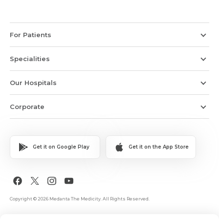
For Patients
Specialities
Our Hospitals
Corporate
Get it on Google Play
Get it on the App Store
Copyright © 2026 Medanta The Medicity. All Rights Reserved.