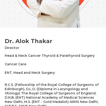
Dr. Alok Thakar
Director
Head & Neck Cancer Thyroid & Parathyroid Surgery
Cancer Care
ENT, Head and Neck Surgery
R.C.S. (Fellowship of the Royal College of Surgeons of
Edinburgh), D.L.O. (Diploma in Laryngology and
Otology) The Royal College of Surgeons of England,
D.N.B. (ENT) National Academy of Medical Sciences
New Delhi, M.S. (ENT - Gold Medalist) AIIMS New Delhi,
M.B.B.S. AIIMS New Delhi.