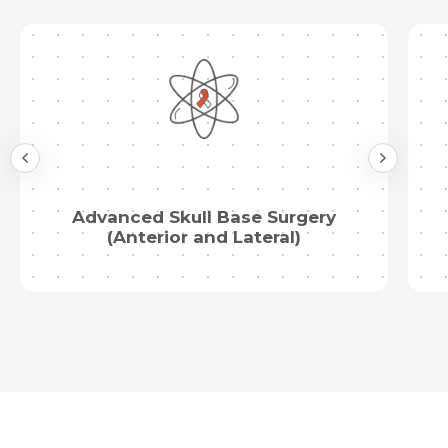
Advanced Skull Base Surgery
(Anterior and Lateral)