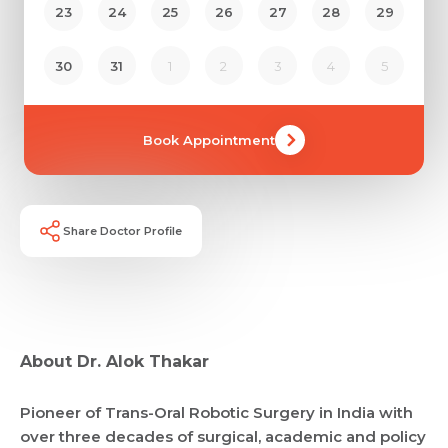
23
24
25
26
27
28
29
30
31
1
2
3
4
5
Book Appointment
Share Doctor Profile
Request Call Back
About Dr. Alok Thakar
Name *
Name *
Pioneer of Trans-Oral Robotic Surgery in India with
Mobile Number *
over three decades of surgical, academic and policy