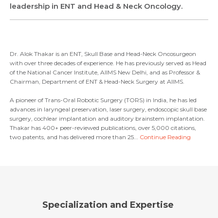
Email *
Mobile Number *
leadership in ENT and Head & Neck Oncology.
Share Profile Via
Resume (accepted only pdf, docx) *
Email
Dr. Alok Thakar is an ENT, Skull Base and Head-Neck Oncosurgeon
Submit
with over three decades of experience. He has previously served as Head
of the National Cancer Institute, AIIMS New Delhi, and as Professor &
Chairman, Department of ENT & Head-Neck Surgery at AIIMS.
Submit
A pioneer of Trans-Oral Robotic Surgery (TORS) in India, he has led
advances in laryngeal preservation, laser surgery, endoscopic skull base
surgery, cochlear implantation and auditory brainstem implantation.
Thakar has 400+ peer-reviewed publications, over 5,000 citations,
two patents, and has delivered more than 25...
Continue Reading
Specialization and Expertise