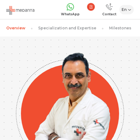
En
Emergency
WhatsApp
Contact
Overview
Specialization and Expertise
Milestones