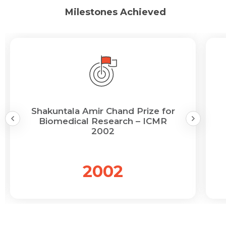
Milestones Achieved
Shakuntala Amir Chand Prize for
Biomedical Research – ICMR
2002
2002